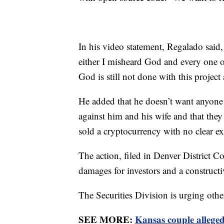
In his video statement, Regalado said
either I misheard God and every one o
God is still not done with this project
He added that he doesn’t want anyone 
against him and his wife and that the
sold a cryptocurrency with no clear e
The action, filed in Denver District Co
damages for investors and a constructi
The Securities Division is urging ot
SEE MORE:
Kansas couple allegedl