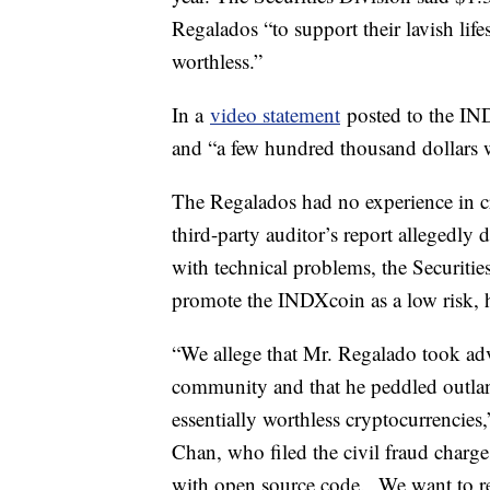
Regalados “to support their lavish life
worthless.”
In a
video statement
posted to the IND
and “a few hundred thousand dollars w
The Regalados had no experience in c
third-party auditor’s report allegedly
with technical problems, the Securitie
promote the INDXcoin as a low risk, h
“We allege that Mr. Regalado took adva
community and that he peddled outla
essentially worthless cryptocurrencie
Chan, who filed the civil fraud charg
with open source code. We want to re