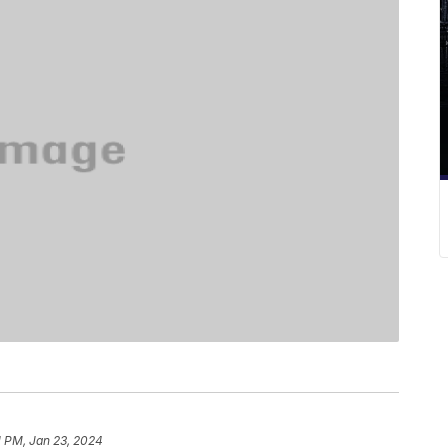
1 PM, Jan 23, 2024