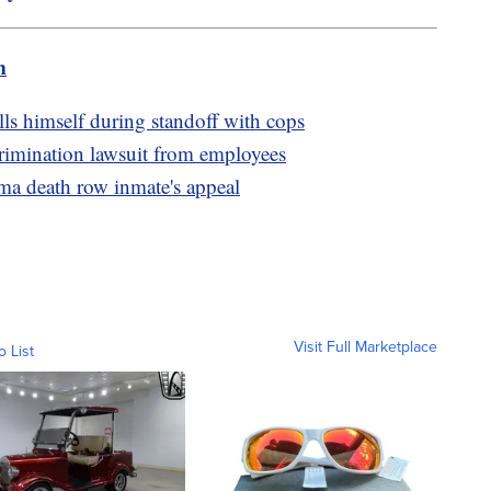
m
ls himself during standoff with cops
scrimination lawsuit from employees
a death row inmate's appeal
Visit Full Marketplace
o List