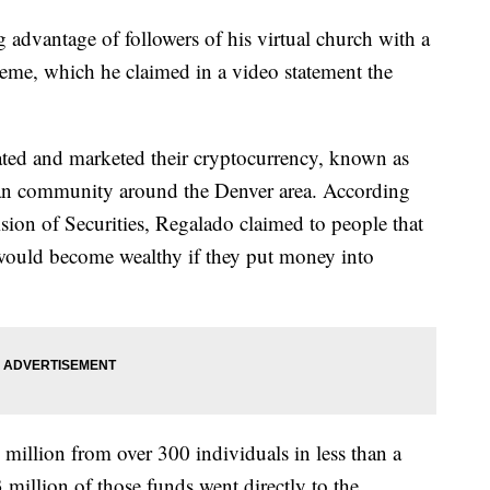
 advantage of followers of his virtual church with a
eme, which he claimed in a video statement the
ated and marketed their cryptocurrency, known as
an community around the Denver area. According
ion of Securities, Regalado claimed to people that
 would become wealthy if they put money into
million from over 300 individuals in less than a
 million of those funds went directly to the