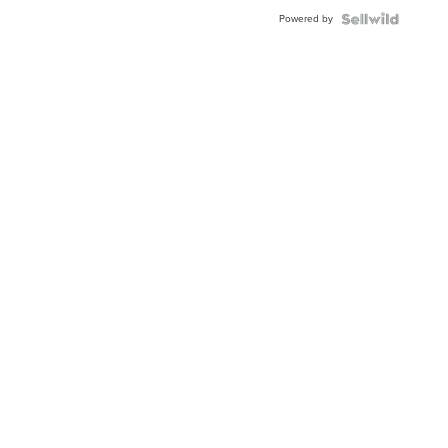
Powered by