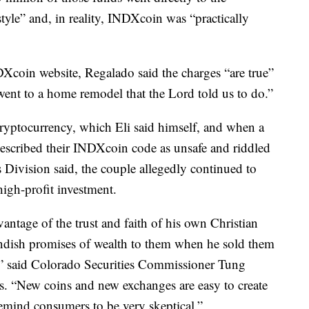
style” and, in reality, INDXcoin was “practically
Xcoin website, Regalado said the charges “are true”
ent to a home remodel that the Lord told us to do.”
ryptocurrency, which Eli said himself, and when a
 described their INDXcoin code as unsafe and riddled
s Division said, the couple allegedly continued to
igh-profit investment.
ntage of the trust and faith of his own Christian
ndish promises of wealth to them when he sold them
s,” said Colorado Securities Commissioner Tung
es. “New coins and new exchanges are easy to create
mind consumers to be very skeptical.”