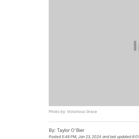
Photo by: Victorious Grace
By:
Taylor O'Bier
Posted
5:48 PM, Jan 23, 2024
and last updated
6:0