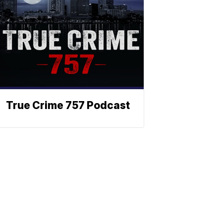
True Crime 757 Podcast