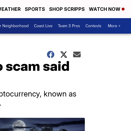
EATHER
SPORTS
SHOP SCRIPPS
WATCH NOW
ur Neighborhood
Coast Live
Team 3 Pros
Contests
More +
o scam said
ryptocurrency, known as
.