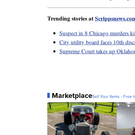
Trending stories at
Scrippsnews.co
Suspect in 8 Chicago murders kil
City utility board faces 10th di
Supreme Court takes up Oklahom
Marketplace
Sell Your Items - Free t