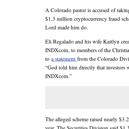
A Colorado pastor is accused of taking
$1.3 million cryptocurrency fraud sch
Lord made him do.
Eli Regalado and his wife Kaitlyn cre
INDXcoin, to members of the Christi
to
a statement
from the Colorado Divis
“God told him directly that investors
INDXcoin.”
The alleged scheme raised nearly $3.2 
year. The Securities Division said $1.3