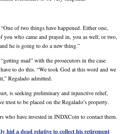
, “One of two things have happened. Either one,
f you who came and prayed in, you as well; or two,
 and he is going to do a new thing.”
“getting mad” with the prosecutors in the case
y have to do this. “We took God at this word and we
xit,” Regalado admitted.
urt, is seeking preliminary and injunctive relief,
ve trust to be placed on the Regalado’s property.
hers who have invested in INDXCoin to contact them.
y hid a dead relative to collect his retirement