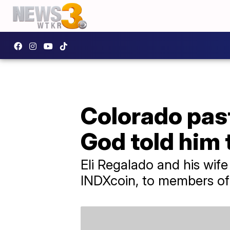
Colorado pas
God told him t
Eli Regalado and his wif
INDXcoin, to members of t