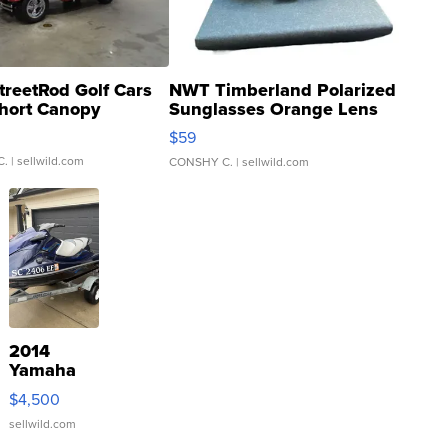
treetRod Golf Cars
NWT Timberland Polarized
hort Canopy
Sunglasses Orange Lens
Gray and Ora...
$59
C.
| sellwild.com
CONSHY C.
| sellwild.com
2014
Yamaha
VX Deluxe
$4,500
sellwild.com