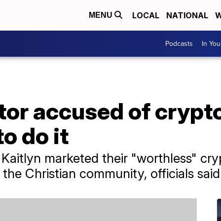
LOCAL
NATIONAL
W
MENU
Podcasts
In Yo
tor accused of crypt
o do it
e Kaitlyn marketed their "worthless" c
he Christian community, officials said