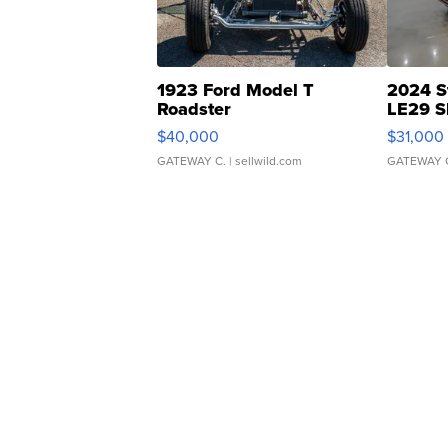
1923 Ford Model T
2024 S
Roadster
LE29 S
$40,000
$31,000
GATEWAY C.
| sellwild.com
GATEWAY 