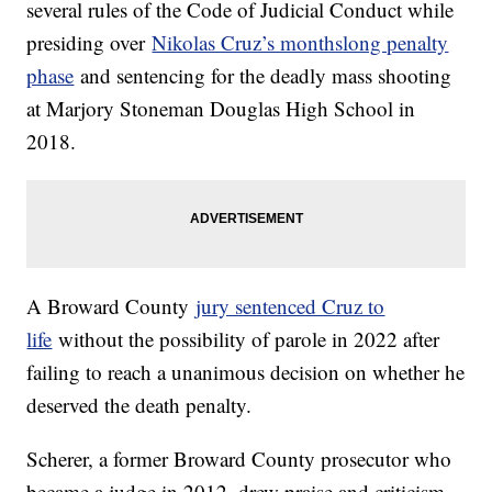
several rules of the Code of Judicial Conduct while
presiding over
Nikolas Cruz’s monthslong penalty
phase
and sentencing for the deadly mass shooting
at Marjory Stoneman Douglas High School in
2018.
A Broward County
jury sentenced Cruz to
life
without the possibility of parole in 2022 after
failing to reach a unanimous decision on whether he
deserved the death penalty.
Scherer, a former Broward County prosecutor who
became a judge in 2012, drew praise and criticism