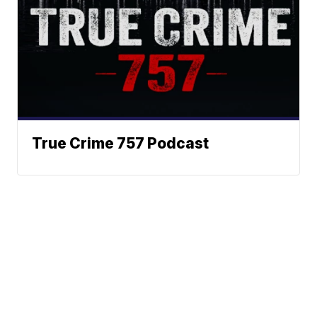
True Crime 757 Podcast