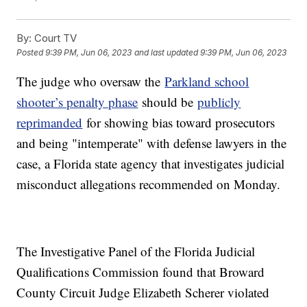
By:
Court TV
Posted
9:39 PM, Jun 06, 2023
and last updated
9:39 PM, Jun 06, 2023
The judge who oversaw the
Parkland school
shooter’s penalty phase
should be
publicly
reprimanded
for showing bias toward prosecutors
and being "intemperate" with defense lawyers in the
case, a Florida state agency that investigates judicial
misconduct allegations recommended on Monday.
The Investigative Panel of the Florida Judicial
Qualifications Commission found that Broward
County Circuit Judge Elizabeth Scherer violated