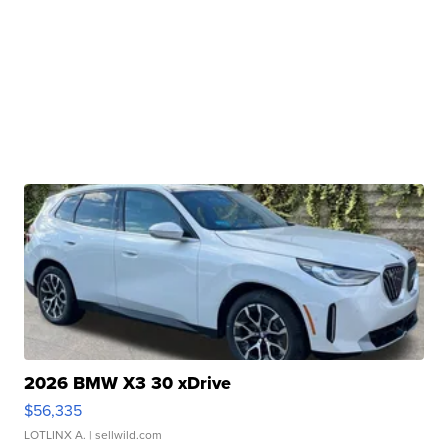
2026 BMW X3 30 xDrive
$56,335
LOTLINX A.
| sellwild.com