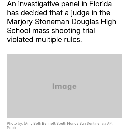
An investigative panel in Florida
has decided that a judge in the
Marjory Stoneman Douglas High
School mass shooting trial
violated multiple rules.
Photo by: (Amy Beth Bennett/South Florida Sun Sentinel via AP,
Pool)