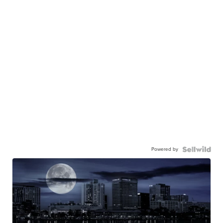
Powered by