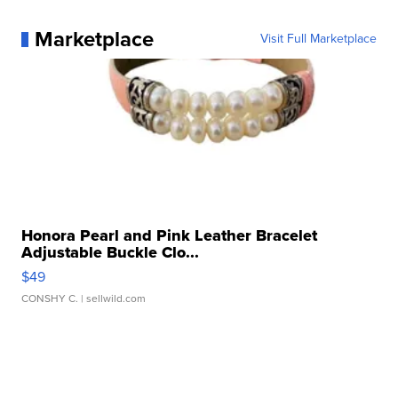
Marketplace
Visit Full Marketplace
Honora Pearl and Pink Leather Bracelet
Adjustable Buckle Clo...
$49
CONSHY C.
| sellwild.com