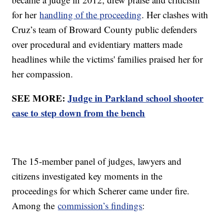
for her
handling of the proceeding
. Her clashes with
Cruz’s team of Broward County public defenders
over procedural and evidentiary matters made
headlines while the victims' families praised her for
her compassion.
SEE MORE:
Judge in Parkland school shooter
case to step down from the bench
The 15-member panel of judges, lawyers and
citizens investigated key moments in the
proceedings for which Scherer came under fire.
Among the
commission’s findings
: