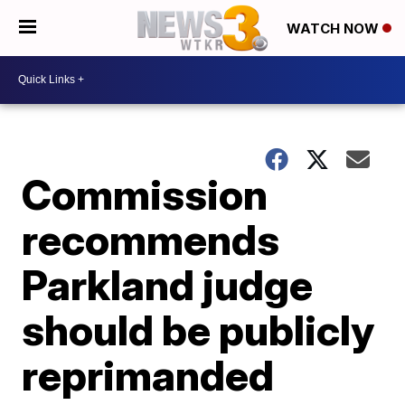
WATCH NOW
Commission
recommends
Parkland judge
should be publicly
reprimanded