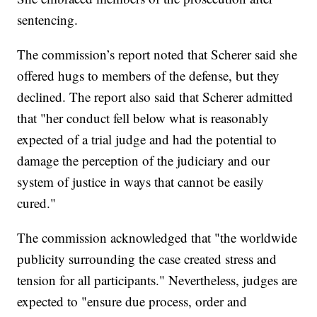
sentencing.
The commission’s report noted that Scherer said she
offered hugs to members of the defense, but they
declined. The report also said that Scherer admitted
that "her conduct fell below what is reasonably
expected of a trial judge and had the potential to
damage the perception of the judiciary and our
system of justice in ways that cannot be easily
cured."
The commission acknowledged that "the worldwide
publicity surrounding the case created stress and
tension for all participants." Nevertheless, judges are
expected to "ensure due process, order and