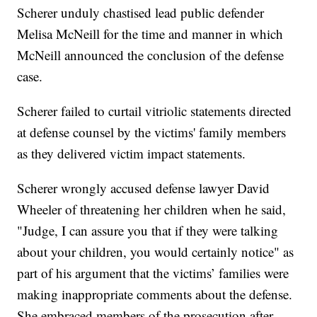
Scherer unduly chastised lead public defender
Melisa McNeill for the time and manner in which
McNeill announced the conclusion of the defense
case.
Scherer failed to curtail vitriolic statements directed
at defense counsel by the victims' family members
as they delivered victim impact statements.
Scherer wrongly accused defense lawyer David
Wheeler of threatening her children when he said,
"Judge, I can assure you that if they were talking
about your children, you would certainly notice" as
part of his argument that the victims’ families were
making inappropriate comments about the defense.
She embraced members of the prosecution after