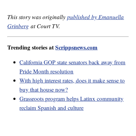
This story was originally
published by Emanuella
Grinberg
at Court TV.
Trending stories at
Scrippsnews.com
California GOP state senators back away from
Pride Month resolution
With high interest rates, does it make sense to
buy that house now?
Grassroots program helps Latinx community
reclaim Spanish and culture