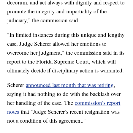
decorum, and act always with dignity and respect to
promote the integrity and impartiality of the
judiciary," the commission said.
"In limited instances during this unique and lengthy
case, Judge Scherer allowed her emotions to
overcome her judgment," the commission said in its
report to the Florida Supreme Court, which will
ultimately decide if disciplinary action is warranted.
Scherer
announced last month that was retiring
,
saying it had nothing to do with the backlash over
her handling of the case. The
commission’s report
notes
that "Judge Scherer’s recent resignation was
not a condition of this agreement."