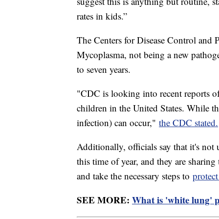
suggest this is anything but routine,
rates in kids.”
The Centers for Disease Control and 
Mycoplasma, not being a new pathogen
to seven years.
"CDC is looking into recent reports
children in the United States. While t
infection) can occur,"
the CDC stated.
Additionally, officials say that it's n
this time of year, and they are sharing
and take the necessary steps to
protect
SEE MORE:
What is 'white lung' 