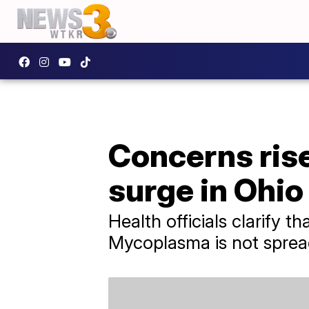
Concerns ris
surge in Ohio
Health officials clarify t
Mycoplasma is not sprea