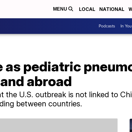
LOCAL
NATIONAL
W
MENU
Podcasts
In Yo
e as pediatric pneum
 and abroad
hat the U.S. outbreak is not linked to C
ding between countries.