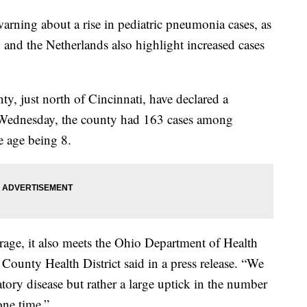
warning about a rise in pediatric pneumonia cases, as
and the Netherlands also highlight increased cases
nty, just north of Cincinnati, have declared a
 Wednesday, the county had 163 cases among
e age being 8.
erage, it also meets the Ohio Department of Health
 County Health District said in a press release. “We
atory disease but rather a large uptick in the number
one time.”