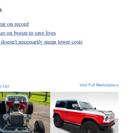
m
ear on record
s on booze to save lives
doesn't necessarily mean lower costs
Visit Full Marketplace
o List