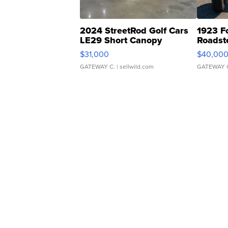
2024 StreetRod Golf Cars
1923 F
LE29 Short Canopy
Roadst
$31,000
$40,00
GATEWAY C.
| sellwild.com
GATEWAY 