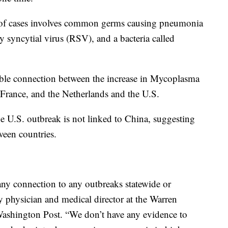
ster of cases involves common germs causing pneumonia
ry syncytial virus (RSV), and a bacteria called
ible connection between the increase in Mycoplasma
rance, and the Netherlands and the U.S.
the U.S. outbreak is not linked to China, suggesting
ween countries.
ny connection to any outbreaks statewide or
ly physician and medical director at the Warren
ashington Post. “We don’t have any evidence to