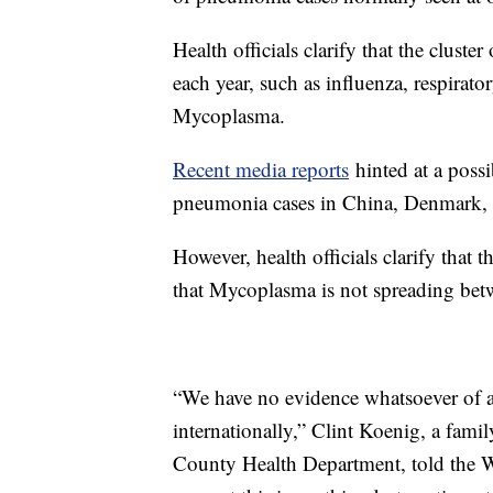
Health officials clarify that the clu
each year, such as influenza, respirato
Mycoplasma.
Recent media reports
hinted at a poss
pneumonia cases in China, Denmark, F
However, health officials clarify that 
that Mycoplasma is not spreading bet
“We have no evidence whatsoever of a
internationally,” Clint Koenig, a fami
County Health Department, told the W