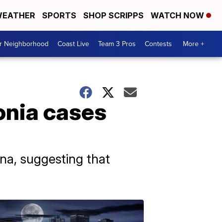
EATHER
SPORTS
SHOP SCRIPPS
WATCH NOW
ur Neighborhood
Coast Live
Team 3 Pros
Contests
More +
onia cases
hina, suggesting that