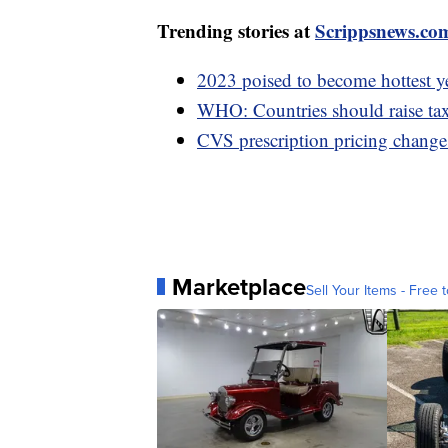
Trending stories at
Scrippsnews.co
2023 poised to become hottest y
WHO: Countries should raise taxe
CVS prescription pricing change 
Marketplace
Sell Your Items - Free t