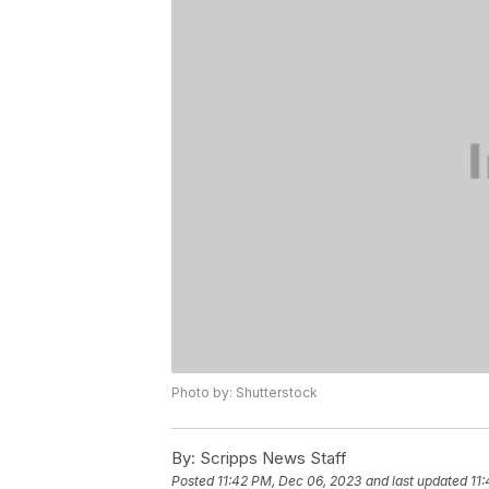
Photo by: Shutterstock
By:
Scripps News Staff
Posted
11:42 PM, Dec 06, 2023
and last updated
11