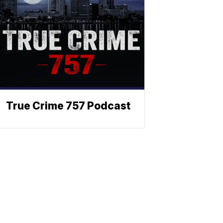
True Crime 757 Podcast