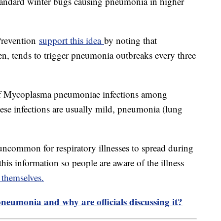
 standard winter bugs causing pneumonia in higher
Prevention
support this idea
by noting that
, tends to trigger pneumonia outbreaks every three
 of Mycoplasma pneumoniae infections among
hese infections are usually mild, pneumonia (lung
ot uncommon for respiratory illnesses to spread during
 this information so people are aware of the illness
 themselves.
pneumonia and why are officials discussing it?