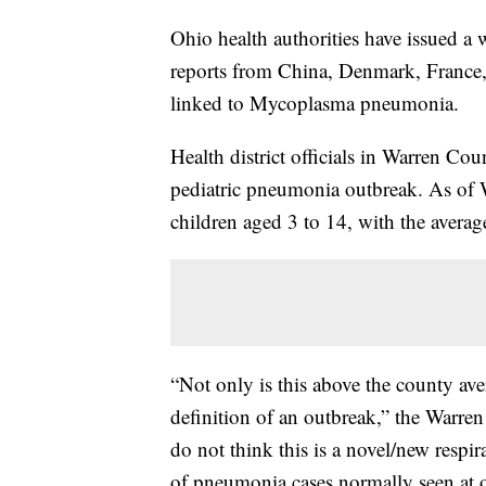
Ohio health authorities have issued a 
reports from China, Denmark, France, 
linked to Mycoplasma pneumonia.
Health district officials in Warren Cou
pediatric pneumonia outbreak. As of
children aged 3 to 14, with the averag
“Not only is this above the county av
definition of an outbreak,” the Warren
do not think this is a novel/new respir
of pneumonia cases normally seen at 