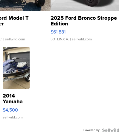
ord Model T
2025 Ford Bronco Stroppe
er
Edition
0
$61,881
C.
| sellwild.com
LOTLINX A.
| sellwild.com
2014
Yamaha
VX Deluxe
$4,500
sellwild.com
Powered by