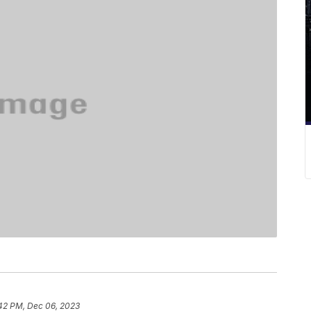
:42 PM, Dec 06, 2023