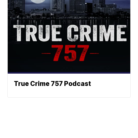
True Crime 757 Podcast