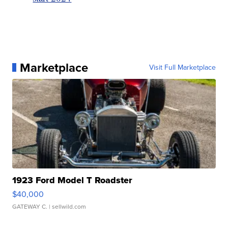
Marketplace
Visit Full Marketplace
1923 Ford Model T Roadster
$40,000
GATEWAY C.
| sellwild.com