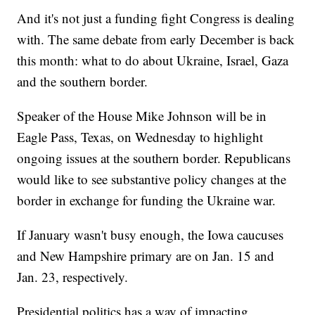
And it's not just a funding fight Congress is dealing
with. The same debate from early December is back
this month: what to do about Ukraine, Israel, Gaza
and the southern border.
Speaker of the House Mike Johnson will be in
Eagle Pass, Texas, on Wednesday to highlight
ongoing issues at the southern border. Republicans
would like to see substantive policy changes at the
border in exchange for funding the Ukraine war.
If January wasn't busy enough, the Iowa caucuses
and New Hampshire primary are on Jan. 15 and
Jan. 23, respectively.
Presidential politics has a way of impacting