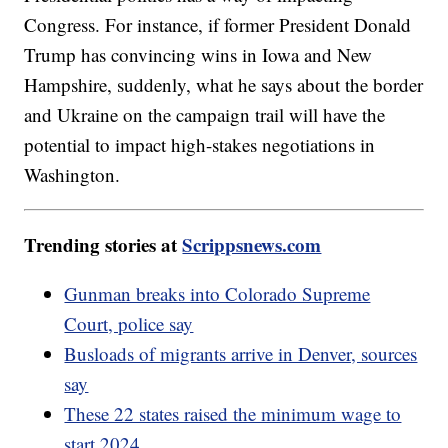
Congress. For instance, if former President Donald
Trump has convincing wins in Iowa and New
Hampshire, suddenly, what he says about the border
and Ukraine on the campaign trail will have the
potential to impact high-stakes negotiations in
Washington.
Trending stories at
Scrippsnews.com
Gunman breaks into Colorado Supreme
Court, police say
Busloads of migrants arrive in Denver, sources
say
These 22 states raised the minimum wage to
start 2024