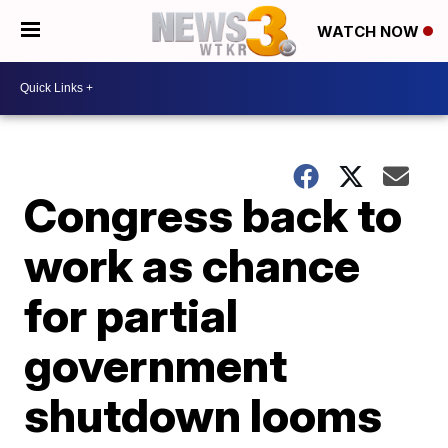
WATCH NOW
Congress back to
work as chance
for partial
government
shutdown looms