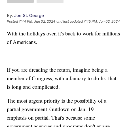
By:
Joe St. George
Posted
7:44 PM, Jan 02, 2024
and last updated
7:45 PM, Jan 02, 2024
With the holidays over, it's back to work for millions
of Americans.
If you are dreading the return, imagine being a
member of Congress, with a January to-do list that
is long and complicated.
The most urgent priority is the possibility of a
partial government shutdown on Jan. 19 —
emphasis on partial. That's because some
government agencies and programs don't expire