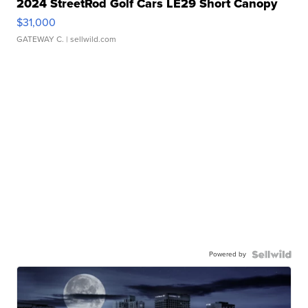
2024 StreetRod Golf Cars LE29 Short Canopy
$31,000
GATEWAY C.
| sellwild.com
Powered by