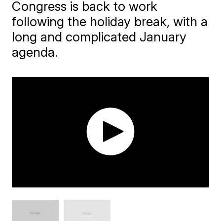
Congress is back to work
following the holiday break, with a
long and complicated January
agenda.