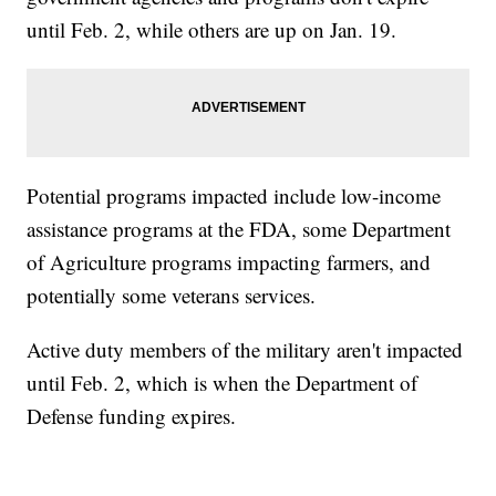
until Feb. 2, while others are up on Jan. 19.
Potential programs impacted include low-income
assistance programs at the FDA, some Department
of Agriculture programs impacting farmers, and
potentially some veterans services.
Active duty members of the military aren't impacted
until Feb. 2, which is when the Department of
Defense funding expires.