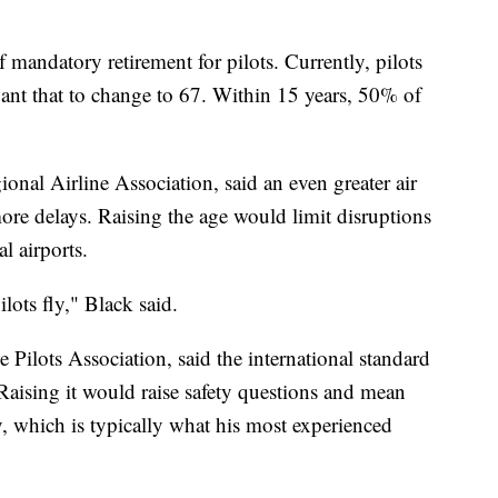
 mandatory retirement for pilots. Currently, pilots
ant that to change to 67. Within 15 years, 50% of
nal Airline Association, said an even greater air
ore delays. Raising the age would limit disruptions
l airports.
lots fly," Black said.
Pilots Association, said the international standard
. Raising it would raise safety questions and mean
ly, which is typically what his most experienced