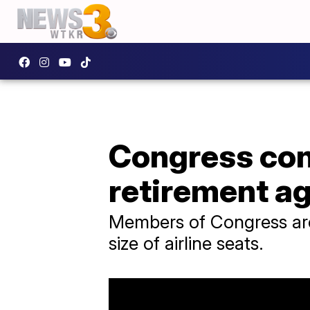
Congress con
retirement a
Members of Congress are 
size of airline seats.