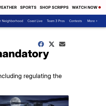
EATHER
SPORTS
SHOP SCRIPPS
WATCH NOW
ur Neighborhood
Coast Live
Team 3 Pros
Contests
More +
 mandatory
ncluding regulating the