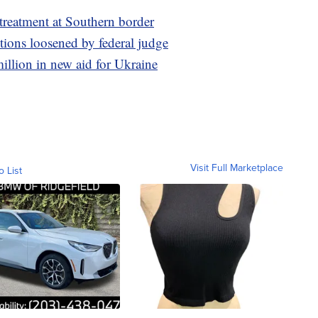
 treatment at Southern border
ctions loosened by federal judge
illion in new aid for Ukraine
Visit Full Marketplace
o List