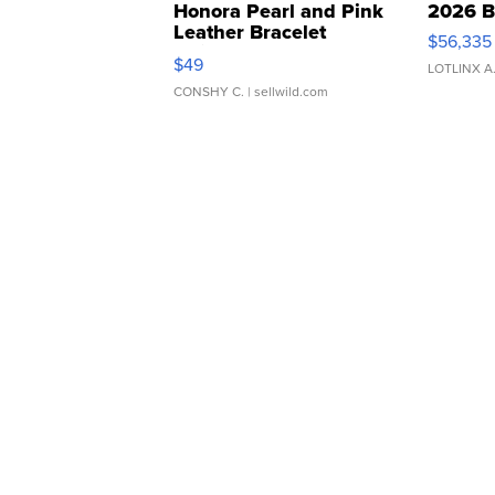
Honora Pearl and Pink
2026 B
Leather Bracelet
$56,335
Adjustable Buckle Clo...
$49
LOTLINX A
CONSHY C.
| sellwild.com