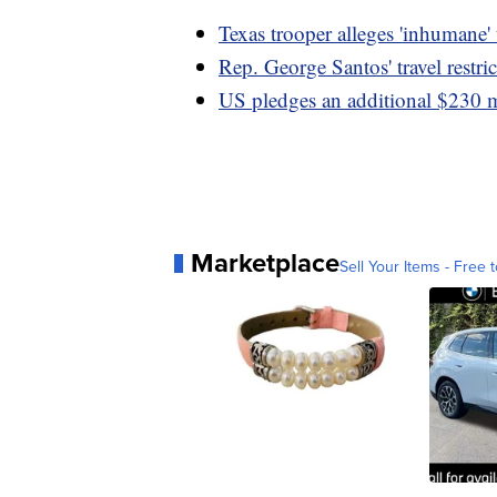
Texas trooper alleges 'inhumane'
Rep. George Santos' travel restri
US pledges an additional $230 m
Marketplace
Sell Your Items - Free t