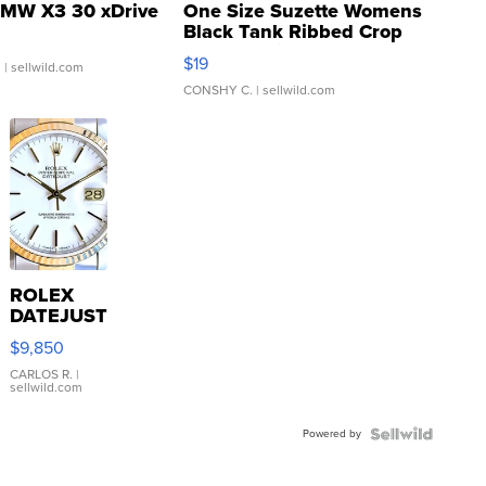
MW X3 30 xDrive
One Size Suzette Womens
Black Tank Ribbed Crop
Asymmetrical ...
$19
.
| sellwild.com
CONSHY C.
| sellwild.com
ROLEX
DATEJUST
16233
$9,850
WHITE
DIAL
CARLOS R.
|
sellwild.com
FLUTED
BEZEL
Powered by
TWO-
TONE
JUBILE...