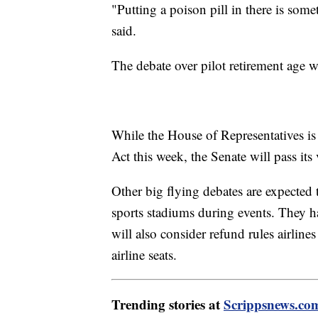
"Putting a poison pill in there is some
said.
The debate over pilot retirement age w
While the House of Representatives is
Act this week, the Senate will pass its
Other big flying debates are expected 
sports stadiums during events. They ha
will also consider refund rules airline
airline seats.
Trending stories at
Scrippsnews.co