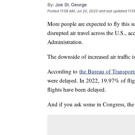
By:
Joe St. George
Posted
11:58 AM, Jul 20, 2023
and last updated
11:5
More people are expected to fly this 
disrupted air travel across the U.S., a
Administration.
The downside of increased air traffic i
According to
the Bureau of Transporta
were delayed. In 2022, 19.97% of flig
flights have been delayed.
And if you ask some in Congress, the