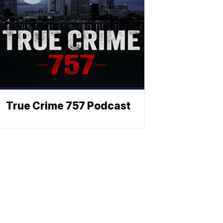
True Crime 757 Podcast