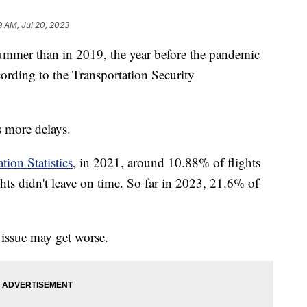
9 AM, Jul 20, 2023
summer than in 2019, the year before the pandemic
ccording to the Transportation Security
s more delays.
tion Statistics
, in 2021, around 10.88% of flights
hts didn't leave on time. So far in 2023, 21.6% of
 issue may get worse.