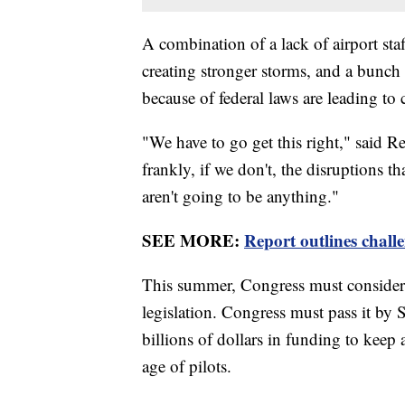
A combination of a lack of airport staf
creating stronger storms, and a bunch o
because of federal laws are leading to 
"We have to go get this right," said R
frankly, if we don't, the disruptions th
aren't going to be anything."
SEE MORE:
Report outlines challe
This summer, Congress must consider
legislation. Congress must pass it by
billions of dollars in funding to keep
age of pilots.