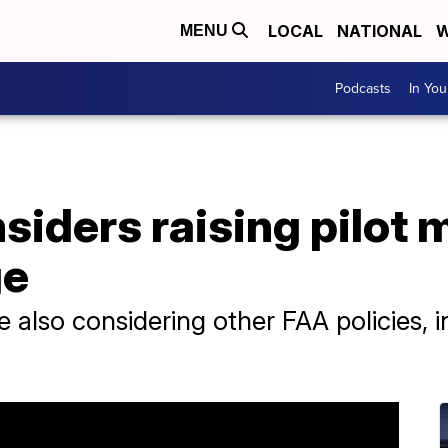
LOCAL
NATIONAL
W
MENU
Podcasts
In Yo
siders raising pilot
ge
also considering other FAA policies, i