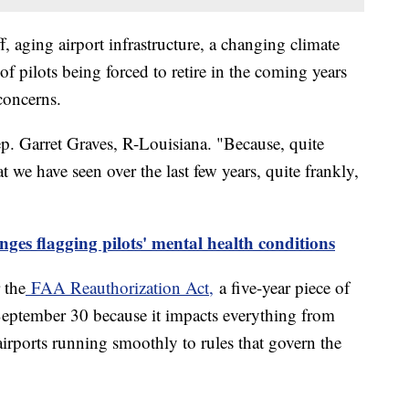
f, aging airport infrastructure, a changing climate
f pilots being forced to retire in the coming years
concerns.
ep. Garret Graves, R-Louisiana. "Because, quite
at we have seen over the last few years, quite frankly,
nges flagging pilots' mental health conditions
 the
FAA Reauthorization Act,
a five-year piece of
 September 30 because it impacts everything from
 airports running smoothly to rules that govern the