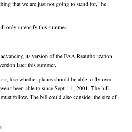
thing that we are just not going to stand for," he
ill only intensify this summer.
 advancing its version of the FAA Reauthorization
 version later this summer.
too, like whether planes should be able to fly over
ven't been able to since Sept. 11, 2001. The bill
s must follow. The bill could also consider the size of
m