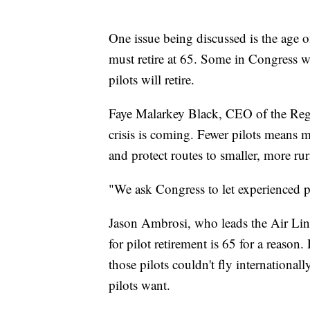
One issue being discussed is the age of
must retire at 65. Some in Congress w
pilots will retire.
Faye Malarkey Black, CEO of the Regio
crisis is coming. Fewer pilots means m
and protect routes to smaller, more rura
"We ask Congress to let experienced pi
Jason Ambrosi, who leads the Air Line 
for pilot retirement is 65 for a reason
those pilots couldn't fly international
pilots want.