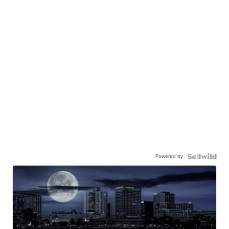
Powered by