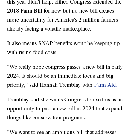
this year didn't help, either. Congress extended the
2018 Farm Bill for now but no new bill creates
more uncertainty for America's 2 million farmers
already facing a volatile marketplace.
It also means SNAP benefits won't be keeping up
with rising food costs.
"We really hope congress passes a new bill in early
2024. It should be an immediate focus and big
priority," said Hannah Tremblay with
Farm Aid.
Tremblay said she wants Congress to use this as an
opportunity to pass a new bill in 2024 that expands
things like conservation programs.
"We want to see an ambitious bill that addresses