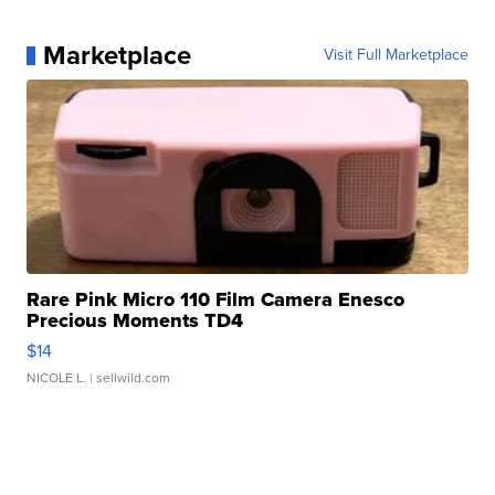
Marketplace
Visit Full Marketplace
Rare Pink Micro 110 Film Camera Enesco
Precious Moments TD4
$14
NICOLE L.
| sellwild.com