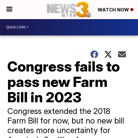
WATCH NOW
Congress fails to
pass new Farm
Bill in 2023
Congress extended the 2018
Farm Bill for now, but no new bill
creates more uncertainty for