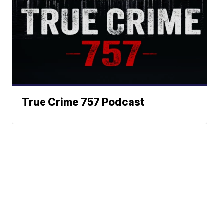
True Crime 757 Podcast