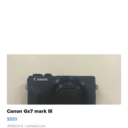
Canon Gx7 mark III
$889
JESSICA S.
| sellwild.com