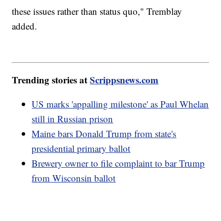
these issues rather than status quo," Tremblay
added.
Trending stories at
Scrippsnews.com
US marks 'appalling milestone' as Paul Whelan
still in Russian prison
Maine bars Donald Trump from state's
presidential primary ballot
Brewery owner to file complaint to bar Trump
from Wisconsin ballot