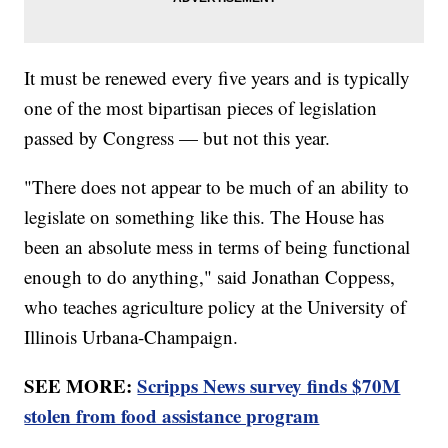
It must be renewed every five years and is typically
one of the most bipartisan pieces of legislation
passed by Congress — but not this year.
"There does not appear to be much of an ability to
legislate on something like this. The House has
been an absolute mess in terms of being functional
enough to do anything," said Jonathan Coppess,
who teaches agriculture policy at the University of
Illinois Urbana-Champaign.
SEE MORE:
Scripps News survey finds $70M
stolen from food assistance program