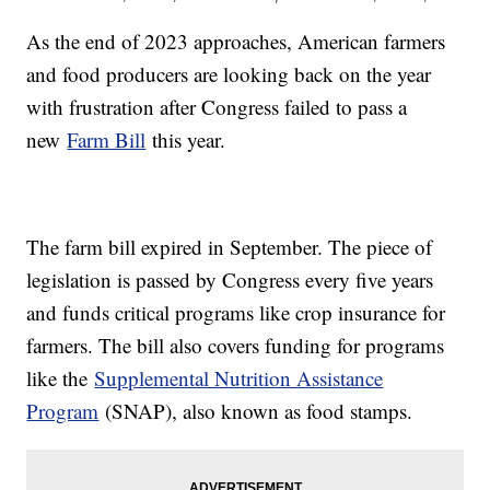
As the end of 2023 approaches, American farmers
and food producers are looking back on the year
with frustration after Congress failed to pass a
new
Farm Bill
this year.
The farm bill expired in September. The piece of
legislation is passed by Congress every five years
and funds critical programs like crop insurance for
farmers. The bill also covers funding for programs
like the
Supplemental Nutrition Assistance
Program
(SNAP), also known as food stamps.