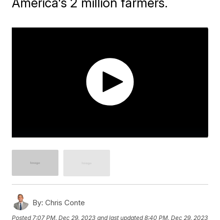
America's 2 million farmers.
By:
Chris Conte
Posted
7:07 PM, Dec 29, 2023
and last updated
8:40 PM, Dec 29, 2023