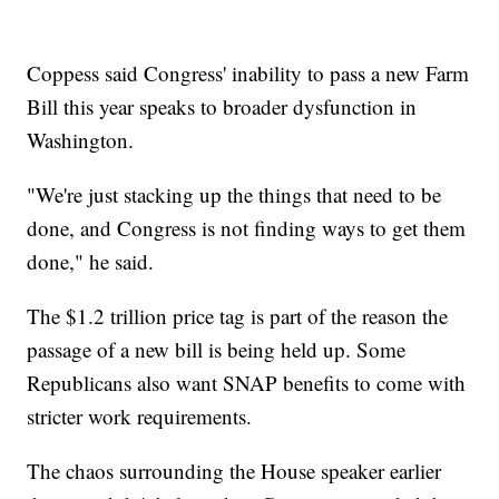
Coppess said Congress' inability to pass a new Farm
Bill this year speaks to broader dysfunction in
Washington.
"We're just stacking up the things that need to be
done, and Congress is not finding ways to get them
done," he said.
The $1.2 trillion price tag is part of the reason the
passage of a new bill is being held up. Some
Republicans also want SNAP benefits to come with
stricter work requirements.
The chaos surrounding the House speaker earlier