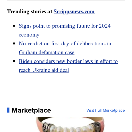
Trending stories at
Scrippsnews.com
Signs point to promising future for 2024
economy
No verdict on first day of deliberations in
Giuliani defamation case
Biden considers new border laws in effort to
reach Ukraine aid deal
Marketplace
Visit Full Marketplace