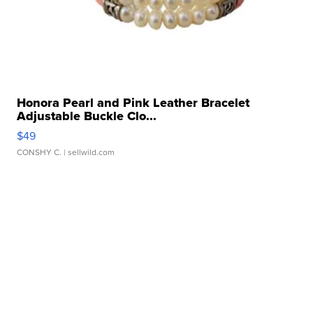
Honora Pearl and Pink Leather Bracelet
Adjustable Buckle Clo...
$49
CONSHY C.
| sellwild.com