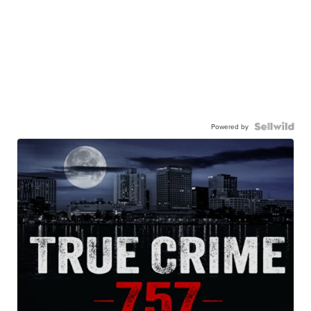
Powered by