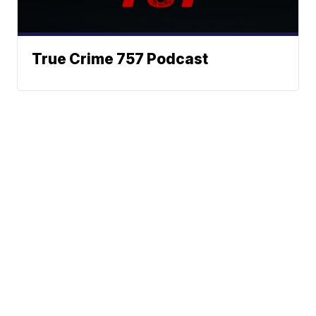
True Crime 757 Podcast