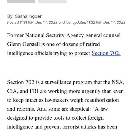
By:
Sasha Ingber
Posted
11:31 PM, Dec 14, 2023
and last updated
11:32 PM, Dec 14, 2023
Former National Security Agency general counsel
Glenn Gerstell is one of dozens of retired
intelligence officials trying to protect
Section 702.
Section 702 is a surveillance program that the NSA,
CIA, and FBI are working more urgently than ever
to keep intact as lawmakers weigh reauthorization
and reforms. And some are skeptical: "A law
designed to provide tools to collect foreign
intelligence and prevent terrorist attacks has been