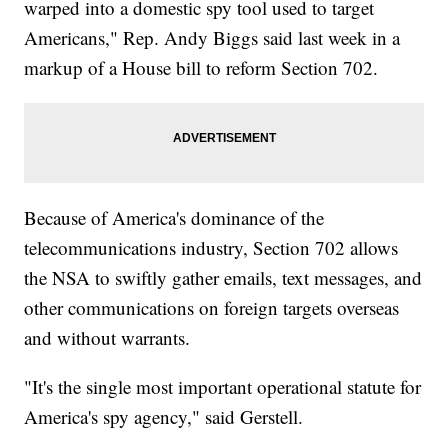
warped into a domestic spy tool used to target
Americans," Rep. Andy Biggs said last week in a
markup of a House bill to reform Section 702.
Because of America's dominance of the
telecommunications industry, Section 702 allows
the NSA to swiftly gather emails, text messages, and
other communications on foreign targets overseas
and without warrants.
"It's the single most important operational statute for
America's spy agency," said Gerstell.