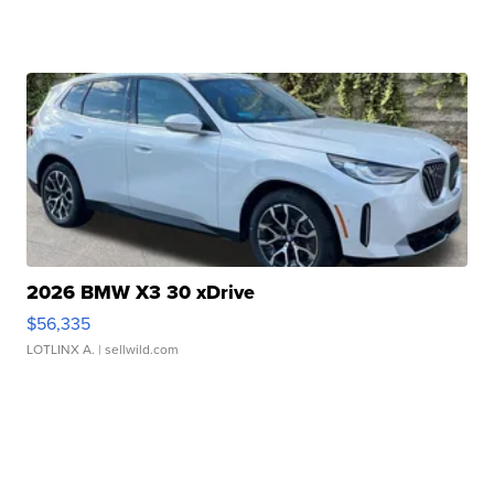
2026 BMW X3 30 xDrive
$56,335
LOTLINX A.
| sellwild.com