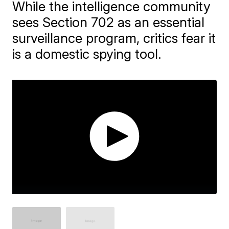
While the intelligence community
sees Section 702 as an essential
surveillance program, critics fear it
is a domestic spying tool.