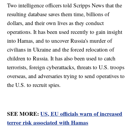
Two intelligence officers told Scripps News that the
resulting database saves them time, billions of
dollars, and their own lives as they conduct
operations. It has been used recently to gain insight
into Hamas, and to uncover Russia's murder of
civilians in Ukraine and the forced relocation of
children to Russia. It has also been used to catch
terrorists, foreign cyberattacks, threats to U.S. troops
overseas, and adversaries trying to send operatives to
the U.S. to recruit spies.
SEE MORE:
US, EU officials warn of increased
terror risk associated with Hamas