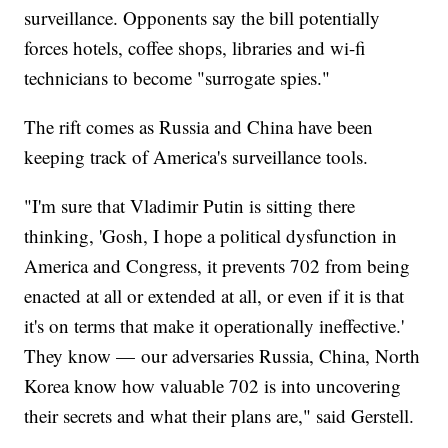
surveillance. Opponents say the bill potentially
forces hotels, coffee shops, libraries and wi-fi
technicians to become "surrogate spies."
The rift comes as Russia and China have been
keeping track of America's surveillance tools.
"I'm sure that Vladimir Putin is sitting there
thinking, 'Gosh, I hope a political dysfunction in
America and Congress, it prevents 702 from being
enacted at all or extended at all, or even if it is that
it's on terms that make it operationally ineffective.'
They know — our adversaries Russia, China, North
Korea know how valuable 702 is into uncovering
their secrets and what their plans are," said Gerstell.