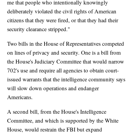
me that people who intentionally knowingly
deliberately violated the civil rights of American
citizens that they were fired, or that they had their
security clearance stripped."
Two bills in the House of Representatives competed
on lines of privacy and security. One is a bill from
the House's Judiciary Committee that would narrow
702's use and require all agencies to obtain court-
issued warrants that the intelligence community says
will slow down operations and endanger
Americans.
A second bill, from the House's Intelligence
Committee, and which is supported by the White
House, would restrain the FBI but expand