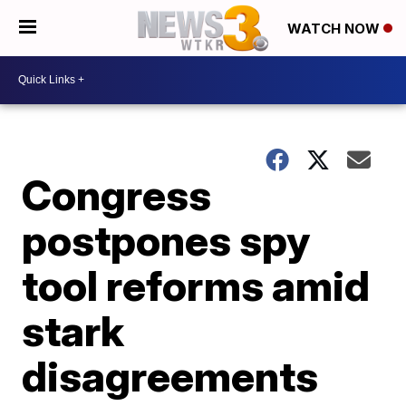
WATCH NOW
Congress
postpones spy
tool reforms amid
stark
disagreements