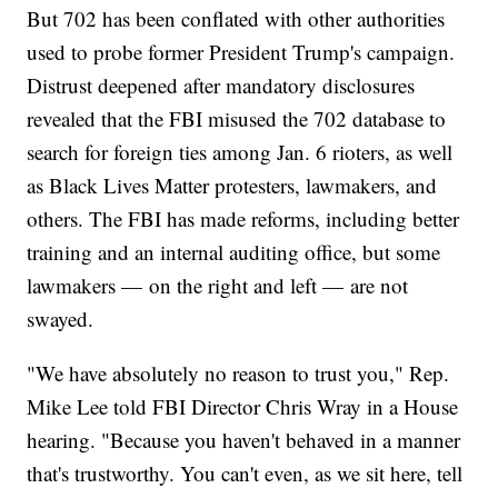
But 702 has been conflated with other authorities
used to probe former President Trump's campaign.
Distrust deepened after mandatory disclosures
revealed that the FBI misused the 702 database to
search for foreign ties among Jan. 6 rioters, as well
as Black Lives Matter protesters, lawmakers, and
others. The FBI has made reforms, including better
training and an internal auditing office, but some
lawmakers — on the right and left — are not
swayed.
"We have absolutely no reason to trust you," Rep.
Mike Lee told FBI Director Chris Wray in a House
hearing. "Because you haven't behaved in a manner
that's trustworthy. You can't even, as we sit here, tell