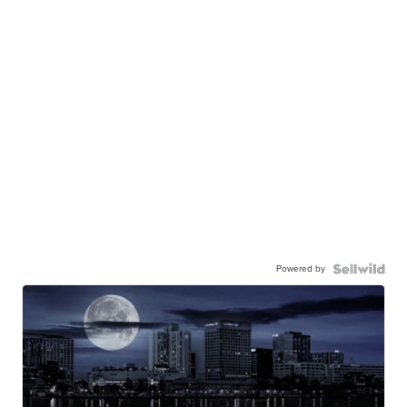
Powered by