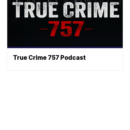
True Crime 757 Podcast