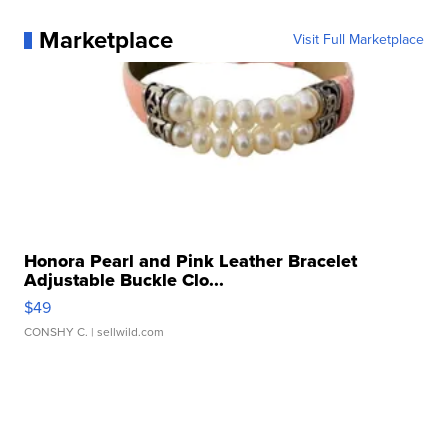
Marketplace
Visit Full Marketplace
Honora Pearl and Pink Leather Bracelet
Adjustable Buckle Clo...
$49
CONSHY C.
| sellwild.com