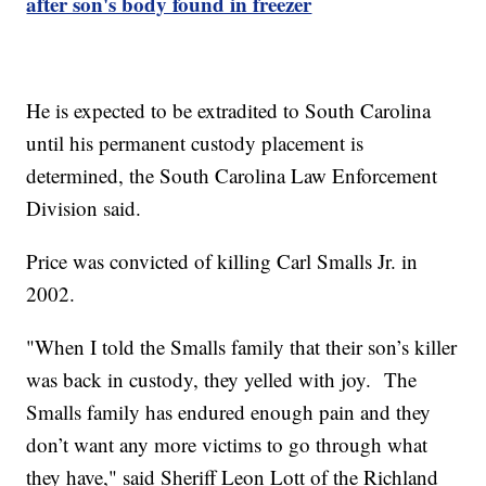
after son's body found in freezer
He is expected to be extradited to South Carolina
until his permanent custody placement is
determined, the South Carolina Law Enforcement
Division said.
Price was convicted of killing Carl Smalls Jr. in
2002.
"When I told the Smalls family that their son’s killer
was back in custody, they yelled with joy. The
Smalls family has endured enough pain and they
don’t want any more victims to go through what
they have," said Sheriff Leon Lott of the Richland