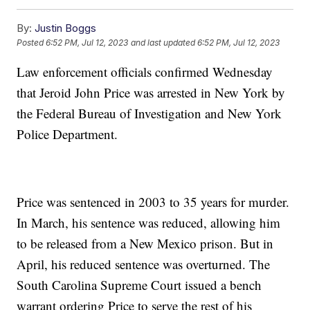
By:
Justin Boggs
Posted
6:52 PM, Jul 12, 2023
and last updated
6:52 PM, Jul 12, 2023
Law enforcement officials confirmed Wednesday
that Jeroid John Price was arrested in New York by
the Federal Bureau of Investigation and New York
Police Department.
Price was sentenced in 2003 to 35 years for murder.
In March, his sentence was reduced, allowing him
to be released from a New Mexico prison. But in
April, his reduced sentence was overturned. The
South Carolina Supreme Court issued a bench
warrant ordering Price to serve the rest of his