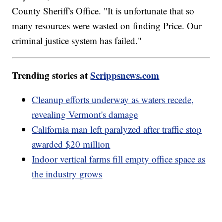
County Sheriff's Office. "It is unfortunate that so
many resources were wasted on finding Price. Our
criminal justice system has failed."
Trending stories at
Scrippsnews.com
Cleanup efforts underway as waters recede,
revealing Vermont's damage
California man left paralyzed after traffic stop
awarded $20 million
Indoor vertical farms fill empty office space as
the industry grows