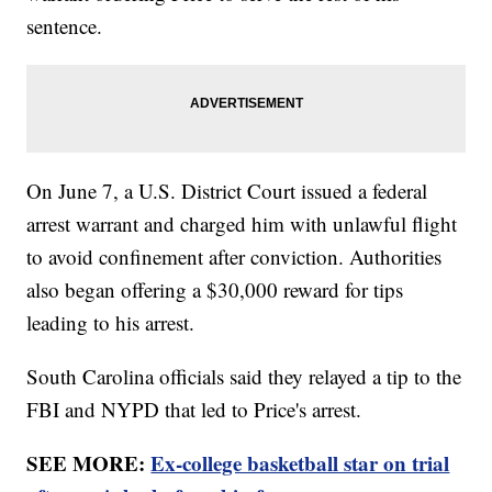
sentence.
On June 7, a U.S. District Court issued a federal
arrest warrant and charged him with unlawful flight
to avoid confinement after conviction. Authorities
also began offering a $30,000 reward for tips
leading to his arrest.
South Carolina officials said they relayed a tip to the
FBI and NYPD that led to Price's arrest.
SEE MORE:
Ex-college basketball star on trial