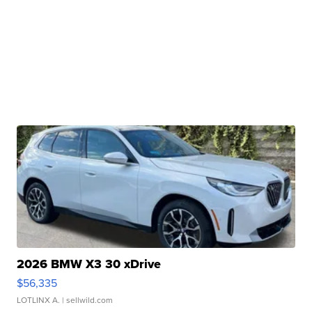
2026 BMW X3 30 xDrive
$56,335
LOTLINX A.
| sellwild.com