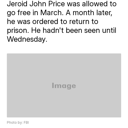
Jeroid John Price was allowed to
go free in March. A month later,
he was ordered to return to
prison. He hadn't been seen until
Wednesday.
Photo by: FBI