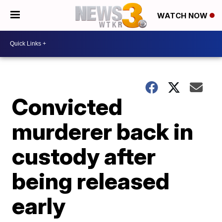
WATCH NOW
Convicted
murderer back in
custody after
being released
early