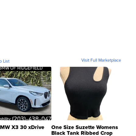
Visit Full Marketplace
o List
MW X3 30 xDrive
One Size Suzette Womens
Black Tank Ribbed Crop