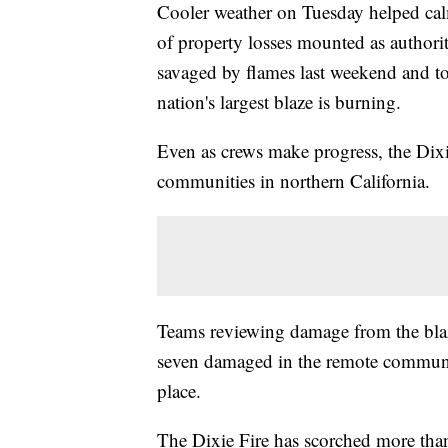
Cooler weather on Tuesday helped calm 
of property losses mounted as authorit
savaged by flames last weekend and t
nation's largest blaze is burning.
Even as crews make progress, the Dixi
communities in northern California.
Teams reviewing damage from the blaz
seven damaged in the remote community
place.
The Dixie Fire has scorched more tha