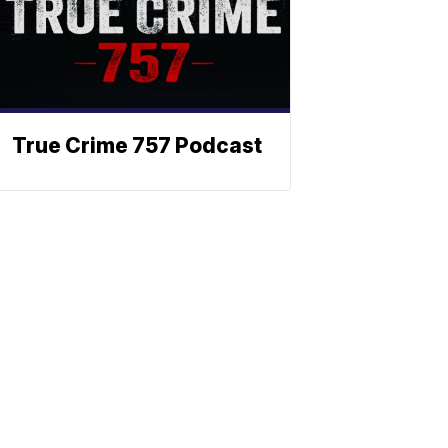
True Crime 757 Podcast