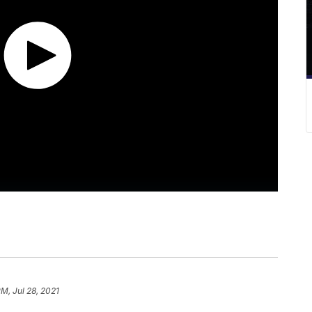
PM, Jul 28, 2021