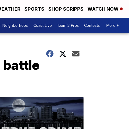
EATHER
SPORTS
SHOP SCRIPPS
WATCH NOW
ur Neighborhood
Coast Live
Team 3 Pros
Contests
More +
 battle