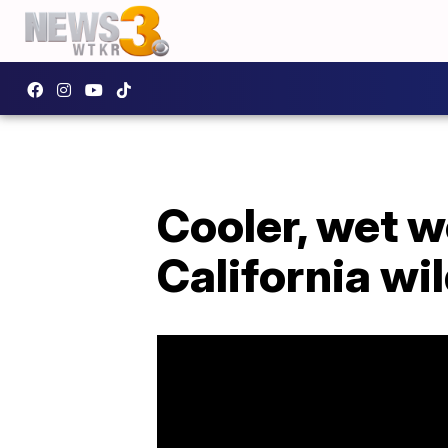
Cooler, wet w
California wil