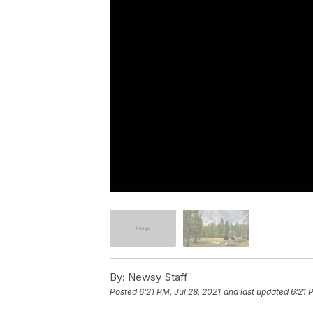
By:
Newsy Staff
Posted
6:21 PM, Jul 28, 2021
and last updated
6:21 