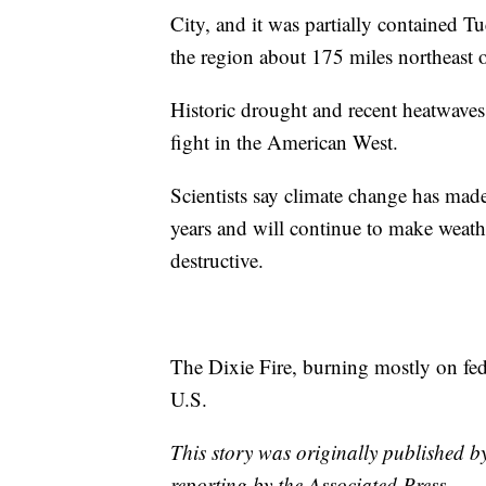
City, and it was partially contained 
the region about 175 miles northeast 
Historic drought and recent heatwaves
fight in the American West.
Scientists say climate change has mad
years and will continue to make weat
destructive.
The Dixie Fire, burning mostly on fede
U.S.
This story was originally published b
reporting by the Associated Press.