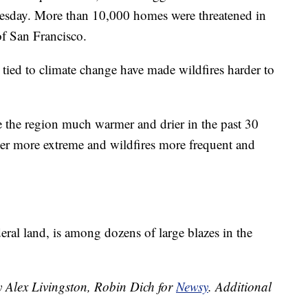
Tuesday. More than 10,000 homes were threatened in
of San Francisco.
 tied to climate change have made wildfires harder to
e the region much warmer and drier in the past 30
her more extreme and wildfires more frequent and
ral land, is among dozens of large blazes in the
y Alex Livingston, Robin Dich for
Newsy
.
Additional