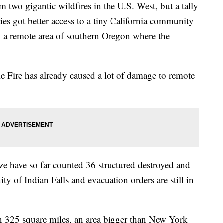
two gigantic wildfires in the U.S. West, but a tally
ies got better access to a tiny California community
o a remote area of southern Oregon where the
e Fire has already caused a lot of damage to remote
e have so far counted 36 structured destroyed and
 of Indian Falls and evacuation orders are still in
n 325 square miles, an area bigger than New York