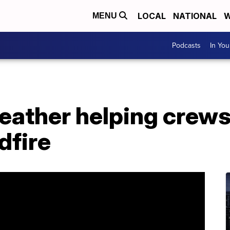
LOCAL
NATIONAL
W
MENU
Podcasts
In Yo
eather helping crews
dfire