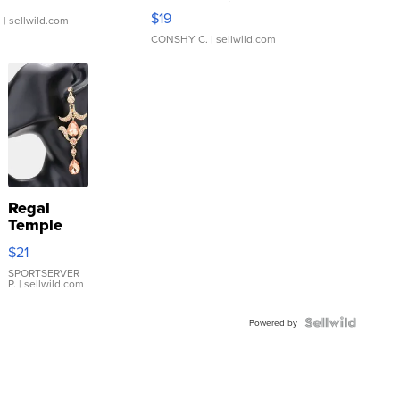
Asymmetrical ...
$19
.
| sellwild.com
CONSHY C.
| sellwild.com
Regal
Temple
Droplet
$21
Earrings
SPORTSERVER
P.
| sellwild.com
Powered by