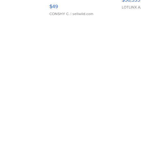
Adjustable Buckle Clo...
$49
LOTLINX A
CONSHY C.
| sellwild.com