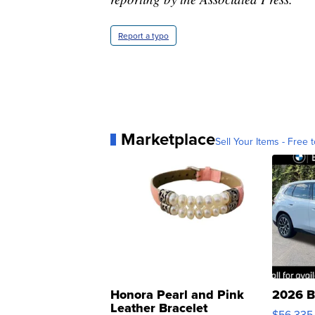
Report a typo
Marketplace
Sell Your Items - Free t
Honora Pearl and Pink
2026 B
Leather Bracelet
$56,335