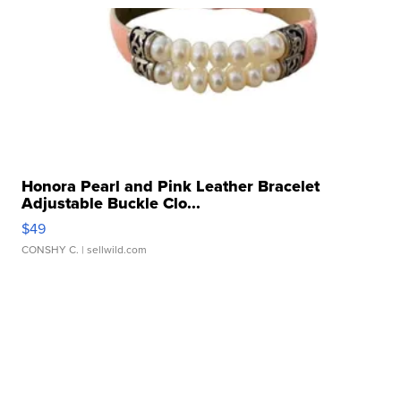
Honora Pearl and Pink Leather Bracelet
Adjustable Buckle Clo...
$49
CONSHY C.
| sellwild.com