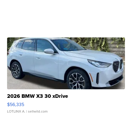
2026 BMW X3 30 xDrive
$56,335
LOTLINX A.
| sellwild.com