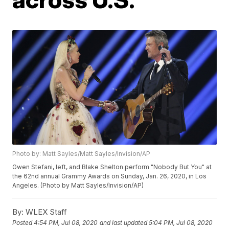
Photo by: Matt Sayles/Matt Sayles/Invision/AP
Gwen Stefani, left, and Blake Shelton perform "Nobody But You" at
the 62nd annual Grammy Awards on Sunday, Jan. 26, 2020, in Los
Angeles. (Photo by Matt Sayles/Invision/AP)
By:
WLEX Staff
Posted
4:54 PM, Jul 08, 2020
and last updated
5:04 PM, Jul 08, 2020