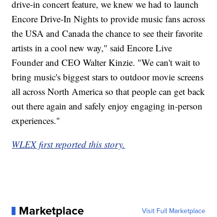
drive-in concert feature, we knew we had to launch
Encore Drive-In Nights to provide music fans across
the USA and Canada the chance to see their favorite
artists in a cool new way," said Encore Live
Founder and CEO Walter Kinzie. "We can't wait to
bring music's biggest stars to outdoor movie screens
all across North America so that people can get back
out there again and safely enjoy engaging in-person
experiences."
WLEX first reported this story.
Marketplace
Visit Full Marketplace