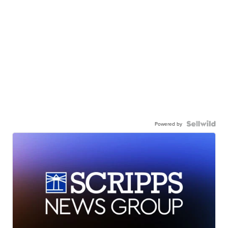
Powered by