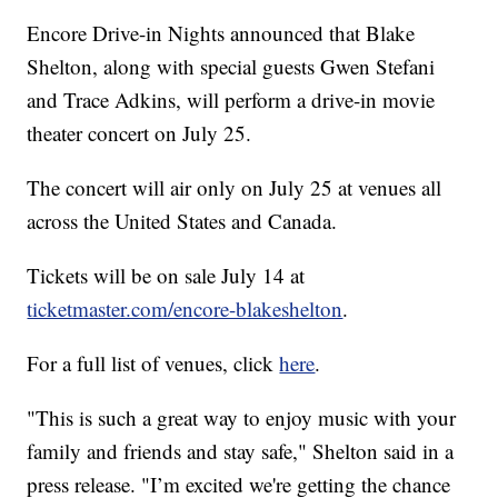
Encore Drive-in Nights announced that Blake
Shelton, along with special guests Gwen Stefani
and Trace Adkins, will perform a drive-in movie
theater concert on July 25.
The concert will air only on July 25 at venues all
across the United States and Canada.
Tickets will be on sale July 14 at
ticketmaster.com/encore-blakeshelton
.
For a full list of venues, click
here
.
"This is such a great way to enjoy music with your
family and friends and stay safe," Shelton said in a
press release. "I’m excited we're getting the chance