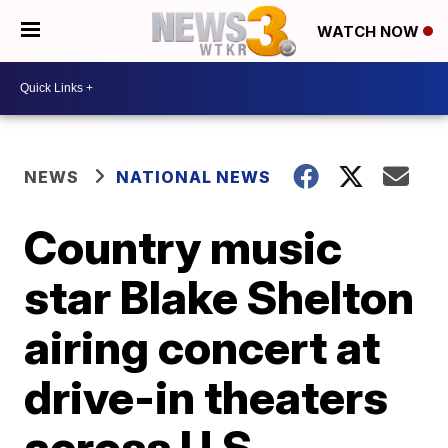
WATCH NOW
NEWS
NATIONAL NEWS
Country music
star Blake Shelton
airing concert at
drive-in theaters
across U.S.