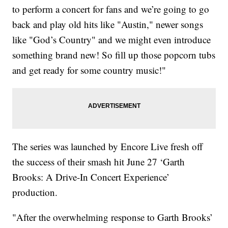
to perform a concert for fans and we’re going to go
back and play old hits like "Austin," newer songs
like "God’s Country" and we might even introduce
something brand new! So fill up those popcorn tubs
and get ready for some country music!"
The series was launched by Encore Live fresh off
the success of their smash hit June 27 ‘Garth
Brooks: A Drive-In Concert Experience’
production.
"After the overwhelming response to Garth Brooks’