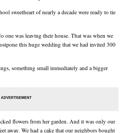
ool sweetheart of nearly a decade were ready to tie
.
No one was leaving their house. That was when we
ostpone this huge wedding that we had invited 300
ngs, something small immediately and a bigger
cked flowers from her garden. And it was only our
feet away. We had a cake that our neighbors bought