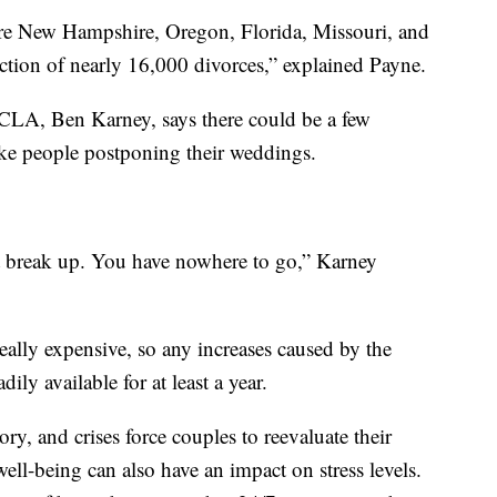
were New Hampshire, Oregon, Florida, Missouri, and
ction of nearly 16,000 divorces,” explained Payne.
CLA, Ben Karney, says there could be a few
 like people postponing their weddings.
n't break up. You have nowhere to go,” Karney
really expensive, so any increases caused by the
ly available for at least a year.
y, and crises force couples to reevaluate their
ell-being can also have an impact on stress levels.