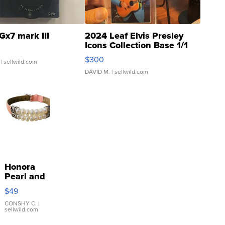
Gx7 mark III
2024 Leaf Elvis Presley
Icons Collection Base 1/1
SSP Clear ...
$300
| sellwild.com
DAVID M.
| sellwild.com
Honora
Pearl and
Pink
$49
Leather
Bracelet
CONSHY C.
|
sellwild.com
Adjustable
Buckle