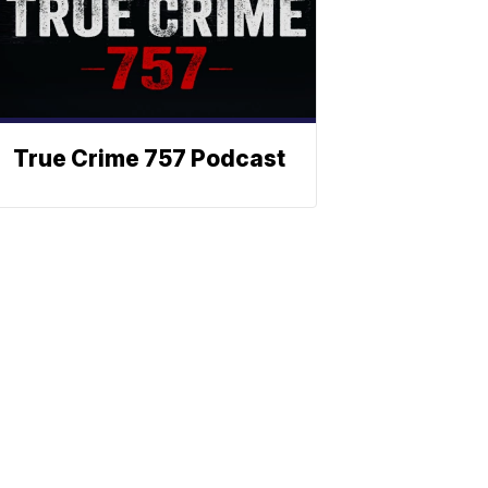
True Crime 757 Podcast