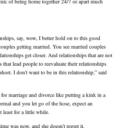
ic of being home together 24/7 or apart much
ships, say, wow, I better hold on to this good
couples getting married. You see married couples
ationships get closer. And relationships that are not
that lead people to reevaluate their relationships
short. I don't want to be in this relationship,” said
r marriage and divorce like putting a kink in a
ormal and you let go of the hose, expect an
least for a little while.
time was now, and she doesn't regret it.