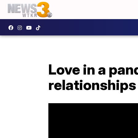
Love in a pa
relationships