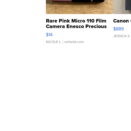
Rare Pink Micro 110 Film
Canon 
Camera Enesco Precious
$889
Moments TD4
$14
JESSICA S.
NICOLE L.
| sellwild.com