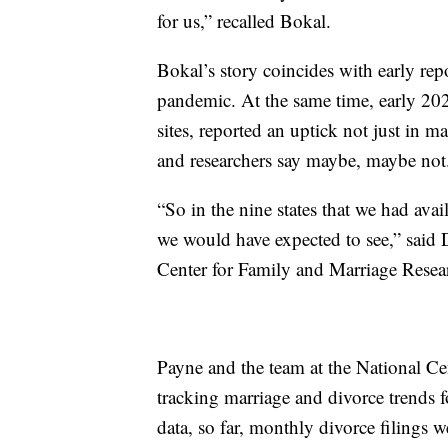
for us,” recalled Bokal.
Bokal’s story coincides with early rep
pandemic. At the same time, early 202
sites, reported an uptick not just in m
and researchers say maybe, maybe no
“So in the nine states that we had ava
we would have expected to see,” said D
Center for Family and Marriage Resea
Payne and the team at the National C
tracking marriage and divorce trends f
data, so far, monthly divorce filings