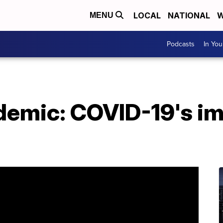
LOCAL
NATIONAL
W
MENU
Podcasts
In Yo
ndemic: COVID-19's i