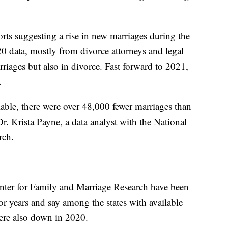
orts suggesting a rise in new marriages during the
0 data, mostly from divorce attorneys and legal
arriages but also in divorce. Fast forward to 2021,
t.
ilable, there were over 48,000 fewer marriages than
r. Krista Payne, a data analyst with the National
rch.
enter for Family and Marriage Research have been
or years and say among the states with available
 were also down in 2020.