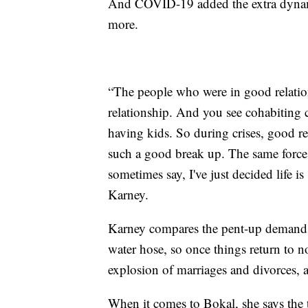
And COVID-19 added the extra dynam
more.
“The people who were in good relation
relationship. And you see cohabiting 
having kids. So during crises, good rel
such a good break up. The same forces 
sometimes say, I've just decided life is 
Karney.
Karney compares the pent-up demand fo
water hose, so once things return to n
explosion of marriages and divorces, at 
When it comes to Bokal, she says the 