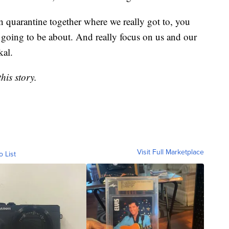
 quarantine together where we really got to, you
going to be about. And really focus on us and our
kal.
his story.
Visit Full Marketplace
o List