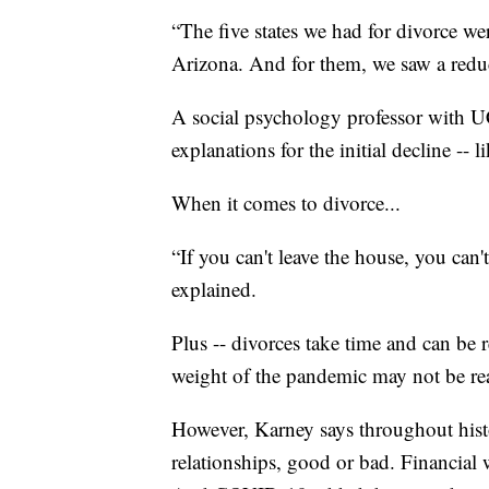
“The five states we had for divorce 
Arizona. And for them, we saw a redu
A social psychology professor with U
explanations for the initial decline --
When it comes to divorce...
“If you can't leave the house, you ca
explained.
Plus -- divorces take time and can be 
weight of the pandemic may not be readi
However, Karney says throughout histor
relationships, good or bad. Financial w