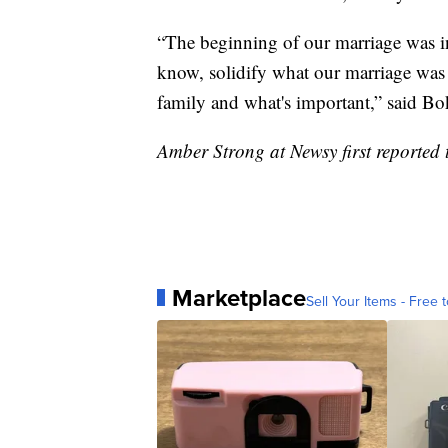
“The beginning of our marriage was in
know, solidify what our marriage was 
family and what's important,” said Bo
Amber Strong at Newsy first reported t
Marketplace
Sell Your Items - Free t