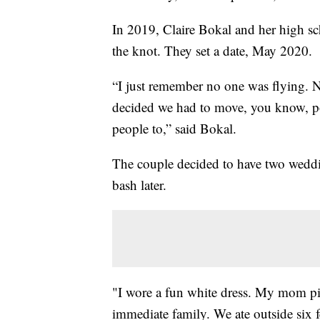
In 2019, Claire Bokal and her high sch
the knot. They set a date, May 2020
“I just remember no one was flying. 
decided we had to move, you know, p
people to,” said Bokal.
The couple decided to have two weddi
bash later.
"I wore a fun white dress. My mom pi
immediate family. We ate outside six 