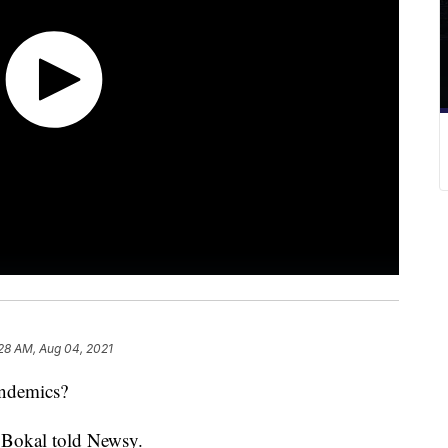
28 AM, Aug 04, 2021
 pandemics?
re Bokal told Newsy.