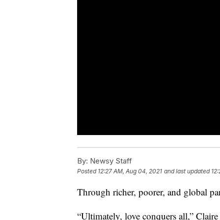
By:
Newsy Staff
Posted
12:27 AM, Aug 04, 2021
and last updated
12:
Through richer, poorer, and global
“Ultimately, love conquers all,” Clai