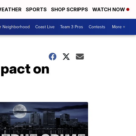
EATHER
SPORTS
SHOP SCRIPPS
WATCH NOW
ur Neighborhood
Coast Live
Team 3 Pros
Contests
More +
mpact on