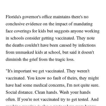
Florida's governor's office maintains there's no
conclusive evidence on the impact of mandating
face coverings for kids but suggests anyone working
in schools consider getting vaccinated. They note
the deaths couldn't have been caused by infections
from unmasked kids at school, but said it doesn't
diminish the grief from the tragic loss.
"It's important we get vaccinated. They weren't
vaccinated. You know no fault of theirs, they might
have had some medical concerns, I'm not quite sure.
Social distance. Clean hands. Wash your hands
often. If you're not vaccinated try to get tested. And