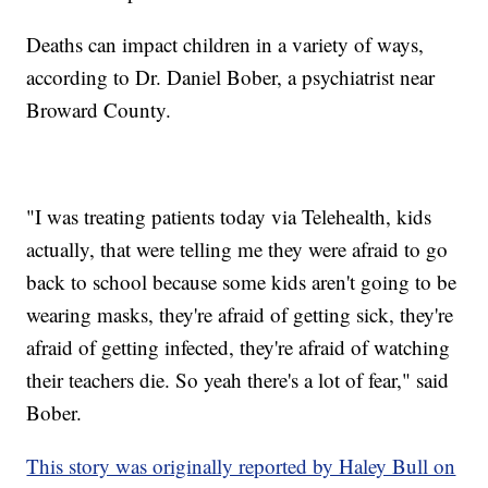
Deaths can impact children in a variety of ways,
according to Dr. Daniel Bober, a psychiatrist near
Broward County.
"I was treating patients today via Telehealth, kids
actually, that were telling me they were afraid to go
back to school because some kids aren't going to be
wearing masks, they're afraid of getting sick, they're
afraid of getting infected, they're afraid of watching
their teachers die. So yeah there's a lot of fear," said
Bober.
This story was originally reported by Haley Bull on