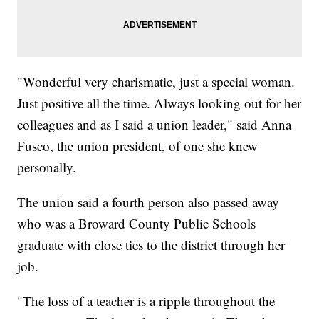
"Wonderful very charismatic, just a special woman.
Just positive all the time. Always looking out for her
colleagues and as I said a union leader," said Anna
Fusco, the union president, of one she knew
personally.
The union said a fourth person also passed away
who was a Broward County Public Schools
graduate with close ties to the district through her
job.
"The loss of a teacher is a ripple throughout the