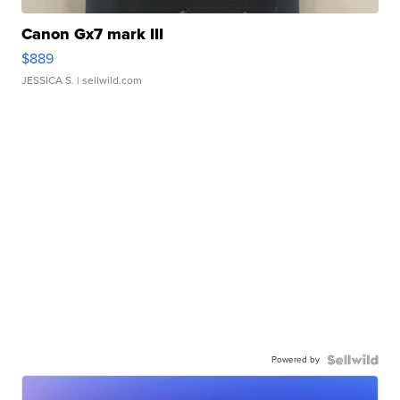
Canon Gx7 mark III
$889
JESSICA S.
| sellwild.com
Powered by