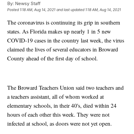
By:
Newsy Staff
Posted
1:18 AM, Aug 14, 2021
and last updated
1:18 AM, Aug 14, 2021
The coronavirus is continuing its grip in southern
states. As Florida makes up nearly 1 in 5 new
COVID-19 cases in the country last week, the virus
claimed the lives of several educators in Broward
County ahead of the first day of school.
The Broward Teachers Union said two teachers and
a teachers assistant, all of whom worked at
elementary schools, in their 40's, died within 24
hours of each other this week. They were not
infected at school, as doors were not yet open.