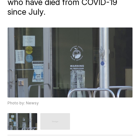
who have died from COVID-19
since July.
Photo by: Newsy