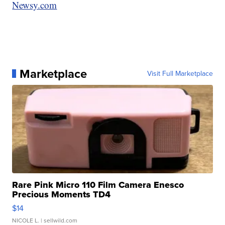
Newsy.com
Marketplace
Visit Full Marketplace
Rare Pink Micro 110 Film Camera Enesco
Precious Moments TD4
$14
NICOLE L.
| sellwild.com