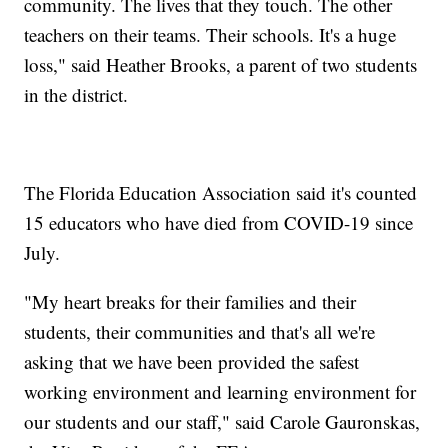
community. The lives that they touch. The other
teachers on their teams. Their schools. It's a huge
loss," said Heather Brooks, a parent of two students
in the district.
The Florida Education Association said it's counted
15 educators who have died from COVID-19 since
July.
"My heart breaks for their families and their
students, their communities and that's all we're
asking that we have been provided the safest
working environment and learning environment for
our students and our staff," said Carole Gauronskas,