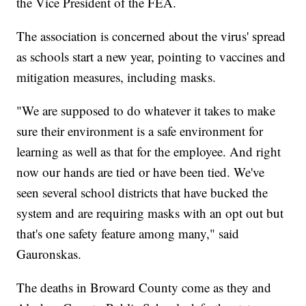
the Vice President of the FEA.
The association is concerned about the virus' spread
as schools start a new year, pointing to vaccines and
mitigation measures, including masks.
"We are supposed to do whatever it takes to make
sure their environment is a safe environment for
learning as well as that for the employee. And right
now our hands are tied or have been tied. We've
seen several school districts that have bucked the
system and are requiring masks with an opt out but
that's one safety feature among many," said
Gauronskas.
The deaths in Broward County come as they and