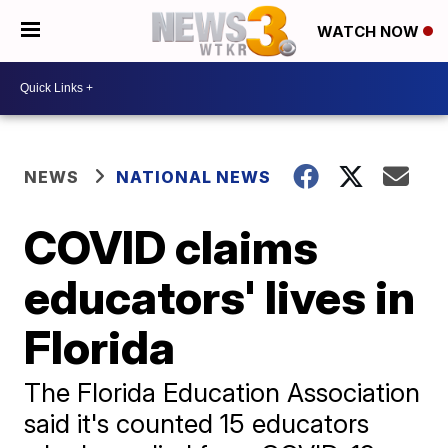
WATCH NOW
NEWS
NATIONAL NEWS
COVID claims
educators' lives in
Florida
The Florida Education Association
said it's counted 15 educators