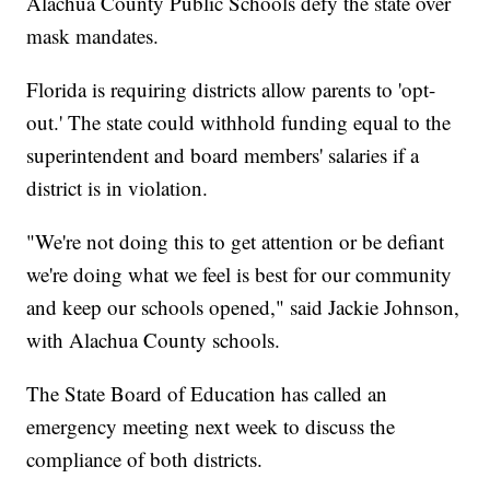
Alachua County Public Schools defy the state over
mask mandates.
Florida is requiring districts allow parents to 'opt-
out.' The state could withhold funding equal to the
superintendent and board members' salaries if a
district is in violation.
"We're not doing this to get attention or be defiant
we're doing what we feel is best for our community
and keep our schools opened," said Jackie Johnson,
with Alachua County schools.
The State Board of Education has called an
emergency meeting next week to discuss the
compliance of both districts.