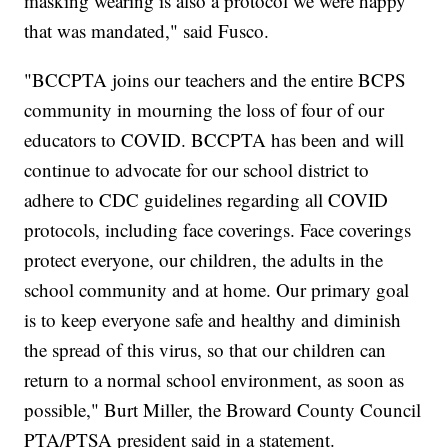
masking wearing is also a protocol we were happy
that was mandated," said Fusco.
"BCCPTA joins our teachers and the entire BCPS
community in mourning the loss of four of our
educators to COVID. BCCPTA has been and will
continue to advocate for our school district to
adhere to CDC guidelines regarding all COVID
protocols, including face coverings. Face coverings
protect everyone, our children, the adults in the
school community and at home. Our primary goal
is to keep everyone safe and healthy and diminish
the spread of this virus, so that our children can
return to a normal school environment, as soon as
possible," Burt Miller, the Broward County Council
PTA/PTSA president said in a statement.