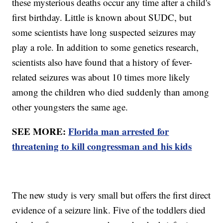
these mysterious deaths occur any time after a child's
first birthday. Little is known about SUDC, but
some scientists have long suspected seizures may
play a role. In addition to some genetics research,
scientists also have found that a history of fever-
related seizures was about 10 times more likely
among the children who died suddenly than among
other youngsters the same age.
SEE MORE:
Florida man arrested for
threatening to kill congressman and his kids
The new study is very small but offers the first direct
evidence of a seizure link. Five of the toddlers died