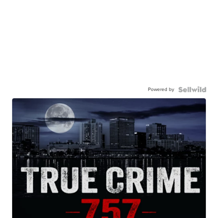
Powered by