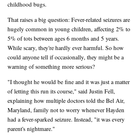
childhood bugs.
That raises a big question: Fever-related seizures are
hugely common in young children, affecting 2% to
5% of tots between ages 6 months and 5 years.
While scary, they're hardly ever harmful. So how
could anyone tell if occasionally, they might be a
warning of something more serious?
"I thought he would be fine and it was just a matter
of letting this run its course," said Justin Fell,
explaining how multiple doctors told the Bel Air,
Maryland, family not to worry whenever Hayden
had a fever-sparked seizure. Instead, "it was every
parent's nightmare."