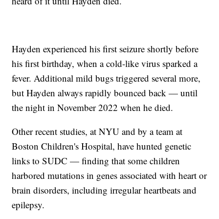
heard of it until Hayden died.
Hayden experienced his first seizure shortly before
his first birthday, when a cold-like virus sparked a
fever. Additional mild bugs triggered several more,
but Hayden always rapidly bounced back — until
the night in November 2022 when he died.
Other recent studies, at NYU and by a team at
Boston Children's Hospital, have hunted genetic
links to SUDC — finding that some children
harbored mutations in genes associated with heart or
brain disorders, including irregular heartbeats and
epilepsy.