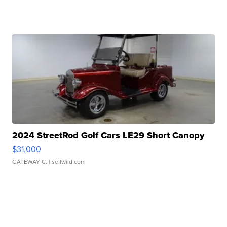
2024 StreetRod Golf Cars LE29 Short Canopy
$31,000
GATEWAY C.
| sellwild.com