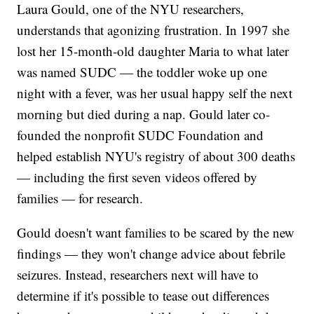
Laura Gould, one of the NYU researchers,
understands that agonizing frustration. In 1997 she
lost her 15-month-old daughter Maria to what later
was named SUDC — the toddler woke up one
night with a fever, was her usual happy self the next
morning but died during a nap. Gould later co-
founded the nonprofit SUDC Foundation and
helped establish NYU's registry of about 300 deaths
— including the first seven videos offered by
families — for research.
Gould doesn't want families to be scared by the new
findings — they won't change advice about febrile
seizures. Instead, researchers next will have to
determine if it's possible to tease out differences