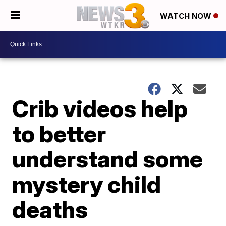
WATCH NOW
Crib videos help
to better
understand some
mystery child
deaths