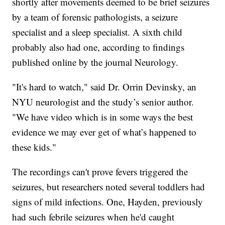
shortly after movements deemed to be brief seizures
by a team of forensic pathologists, a seizure
specialist and a sleep specialist. A sixth child
probably also had one, according to findings
published online by the journal Neurology.
"It's hard to watch," said Dr. Orrin Devinsky, an
NYU neurologist and the study’s senior author.
"We have video which is in some ways the best
evidence we may ever get of what’s happened to
these kids."
The recordings can't prove fevers triggered the
seizures, but researchers noted several toddlers had
signs of mild infections. One, Hayden, previously
had such febrile seizures when he'd caught