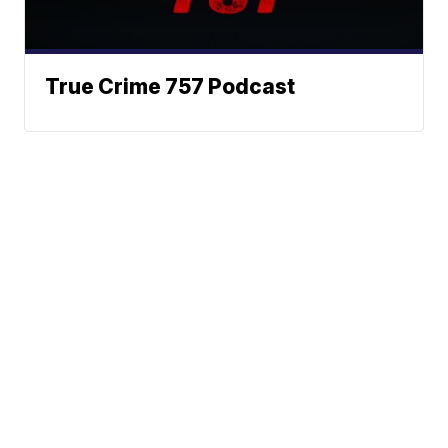
True Crime 757 Podcast