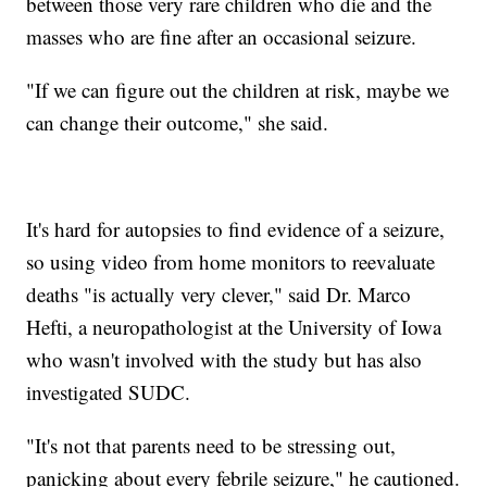
between those very rare children who die and the
masses who are fine after an occasional seizure.
"If we can figure out the children at risk, maybe we
can change their outcome," she said.
It's hard for autopsies to find evidence of a seizure,
so using video from home monitors to reevaluate
deaths "is actually very clever," said Dr. Marco
Hefti, a neuropathologist at the University of Iowa
who wasn't involved with the study but has also
investigated SUDC.
"It's not that parents need to be stressing out,
panicking about every febrile seizure," he cautioned.