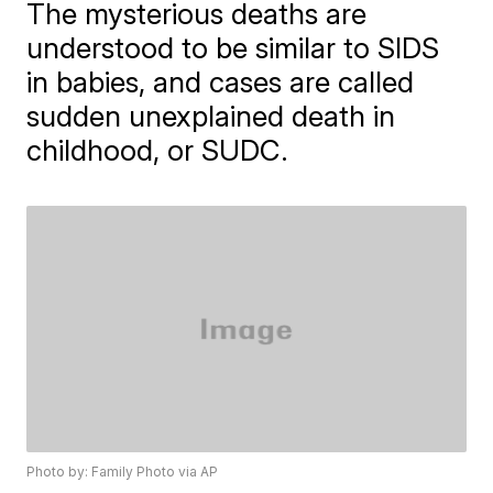
The mysterious deaths are
understood to be similar to SIDS
in babies, and cases are called
sudden unexplained death in
childhood, or SUDC.
Photo by: Family Photo via AP