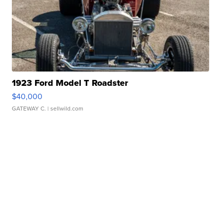
1923 Ford Model T Roadster
$40,000
GATEWAY C.
| sellwild.com