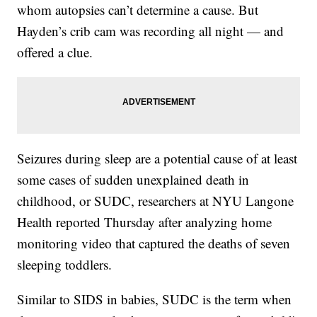
whom autopsies can’t determine a cause. But
Hayden’s crib cam was recording all night — and
offered a clue.
Seizures during sleep are a potential cause of at least
some cases of sudden unexplained death in
childhood, or SUDC, researchers at NYU Langone
Health reported Thursday after analyzing home
monitoring video that captured the deaths of seven
sleeping toddlers.
Similar to SIDS in babies, SUDC is the term when