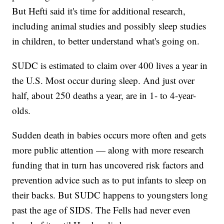
But Hefti said it's time for additional research,
including animal studies and possibly sleep studies
in children, to better understand what's going on.
SUDC is estimated to claim over 400 lives a year in
the U.S. Most occur during sleep. And just over
half, about 250 deaths a year, are in 1- to 4-year-
olds.
Sudden death in babies occurs more often and gets
more public attention — along with more research
funding that in turn has uncovered risk factors and
prevention advice such as to put infants to sleep on
their backs. But SUDC happens to youngsters long
past the age of SIDS. The Fells had never even