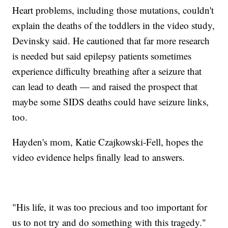
Heart problems, including those mutations, couldn't
explain the deaths of the toddlers in the video study,
Devinsky said. He cautioned that far more research
is needed but said epilepsy patients sometimes
experience difficulty breathing after a seizure that
can lead to death — and raised the prospect that
maybe some SIDS deaths could have seizure links,
too.
Hayden's mom, Katie Czajkowski-Fell, hopes the
video evidence helps finally lead to answers.
"His life, it was too precious and too important for
us to not try and do something with this tragedy."