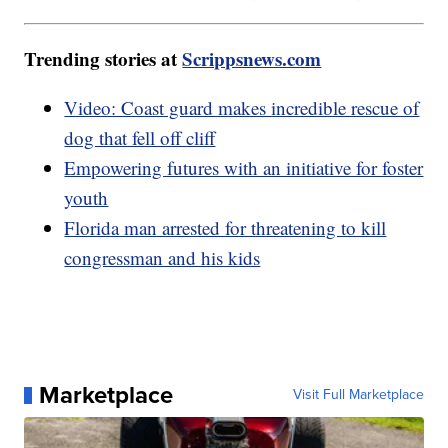
Trending stories at
Scrippsnews.com
Video: Coast guard makes incredible rescue of
dog that fell off cliff
Empowering futures with an initiative for foster
youth
Florida man arrested for threatening to kill
congressman and his kids
Marketplace
Visit Full Marketplace