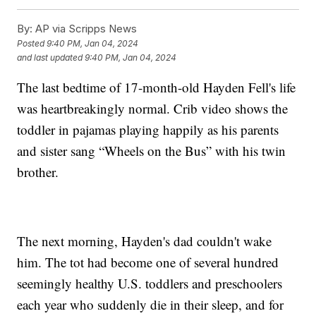
By:
AP via Scripps News
Posted
9:40 PM, Jan 04, 2024
and last updated
9:40 PM, Jan 04, 2024
The last bedtime of 17-month-old Hayden Fell's life
was heartbreakingly normal. Crib video shows the
toddler in pajamas playing happily as his parents
and sister sang “Wheels on the Bus” with his twin
brother.
The next morning, Hayden's dad couldn't wake
him. The tot had become one of several hundred
seemingly healthy U.S. toddlers and preschoolers
each year who suddenly die in their sleep, and for