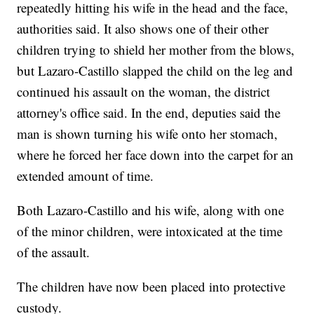
repeatedly hitting his wife in the head and the face,
authorities said. It also shows one of their other
children trying to shield her mother from the blows,
but Lazaro-Castillo slapped the child on the leg and
continued his assault on the woman, the district
attorney's office said. In the end, deputies said the
man is shown turning his wife onto her stomach,
where he forced her face down into the carpet for an
extended amount of time.
Both Lazaro-Castillo and his wife, along with one
of the minor children, were intoxicated at the time
of the assault.
The children have now been placed into protective
custody.