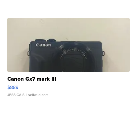
Canon Gx7 mark III
$889
JESSICA S.
| sellwild.com