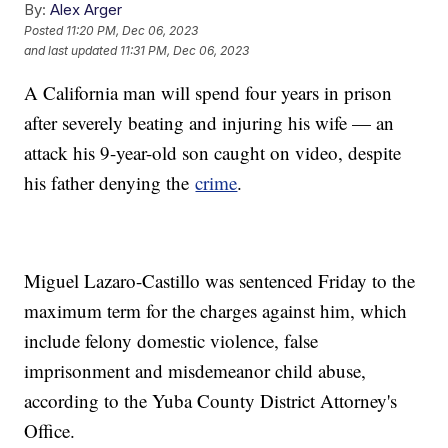
By:
Alex Arger
Posted
11:20 PM, Dec 06, 2023
and last updated
11:31 PM, Dec 06, 2023
A California man will spend four years in prison
after severely beating and injuring his wife — an
attack his 9-year-old son caught on video, despite
his father denying the
crime
.
Miguel Lazaro-Castillo was sentenced Friday to the
maximum term for the charges against him, which
include felony domestic violence, false
imprisonment and misdemeanor child abuse,
according to the Yuba County District Attorney's
Office.