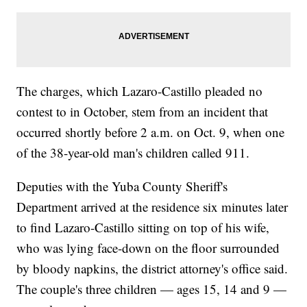
The charges, which Lazaro-Castillo pleaded no
contest to in October, stem from an incident that
occurred shortly before 2 a.m. on Oct. 9, when one
of the 38-year-old man's children called 911.
Deputies with the Yuba County Sheriff's
Department arrived at the residence six minutes later
to find Lazaro-Castillo sitting on top of his wife,
who was lying face-down on the floor surrounded
by bloody napkins, the district attorney's office said.
The couple's three children — ages 15, 14 and 9 —