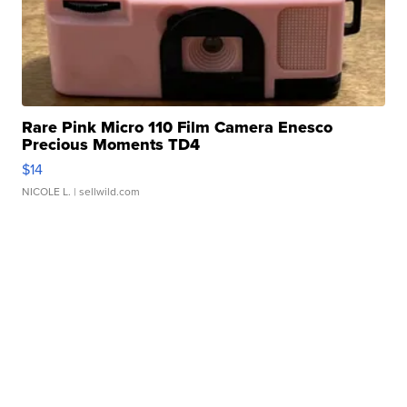
Rare Pink Micro 110 Film Camera Enesco
Precious Moments TD4
$14
NICOLE L.
| sellwild.com