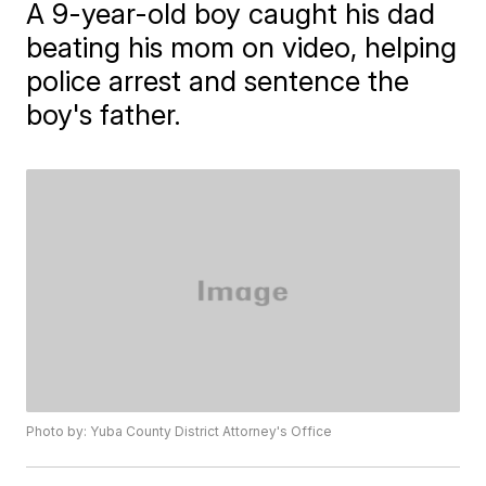
A 9-year-old boy caught his dad
beating his mom on video, helping
police arrest and sentence the
boy's father.
Photo by: Yuba County District Attorney's Office