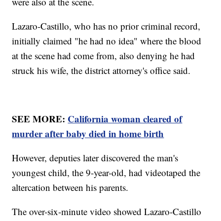
were also at the scene.
Lazaro-Castillo, who has no prior criminal record,
initially claimed "he had no idea" where the blood
at the scene had come from, also denying he had
struck his wife, the district attorney's office said.
SEE MORE:
California woman cleared of
murder after baby died in home birth
However, deputies later discovered the man's
youngest child, the 9-year-old, had videotaped the
altercation between his parents.
The over-six-minute video showed Lazaro-Castillo