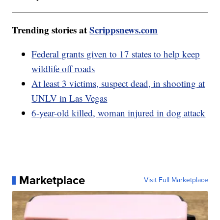
Trending stories at
Scrippsnews.com
Federal grants given to 17 states to help keep
wildlife off roads
At least 3 victims, suspect dead, in shooting at
UNLV in Las Vegas
6-year-old killed, woman injured in dog attack
Marketplace
Visit Full Marketplace