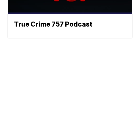
True Crime 757 Podcast