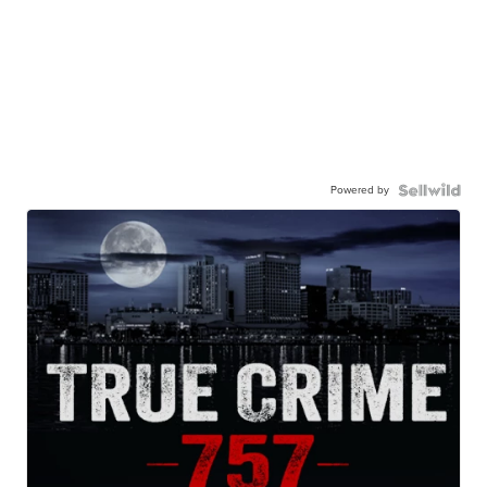
Powered by