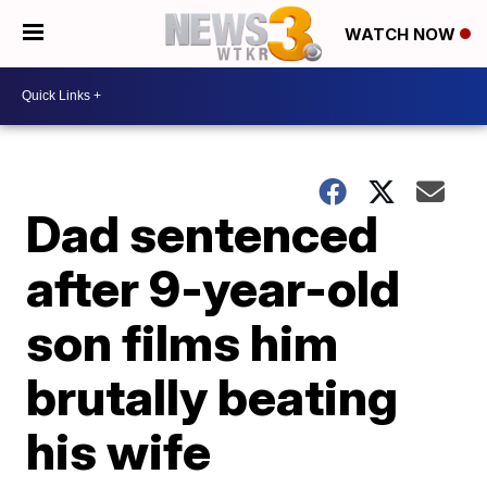
WATCH NOW
Dad sentenced
after 9-year-old
son films him
brutally beating
his wife