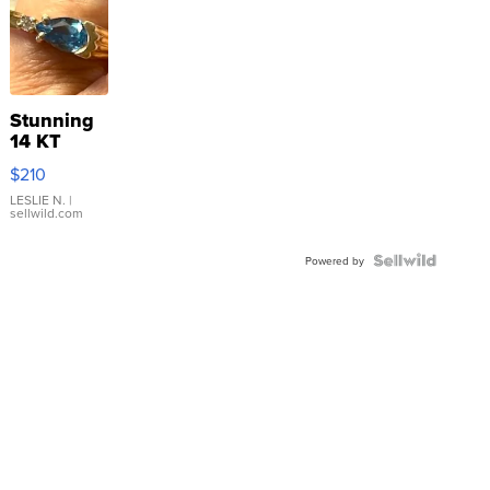
Stunning
14 KT
Yellow
$210
Gold Ring
with Pear
LESLIE N.
|
sellwild.com
Shaped
Blue
Topaz ...
Powered by