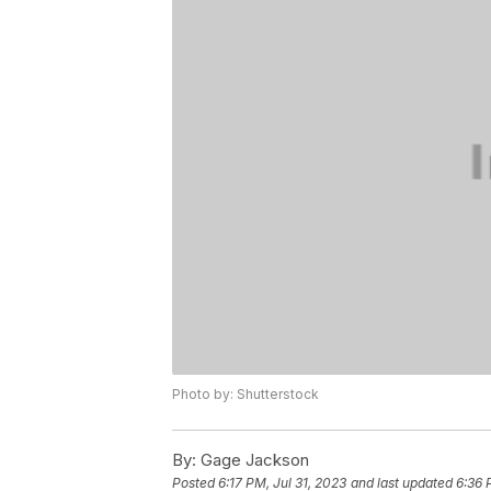
Photo by: Shutterstock
By:
Gage Jackson
Posted
6:17 PM, Jul 31, 2023
and last updated
6:36 