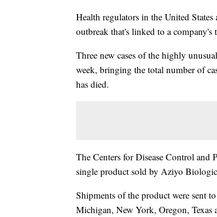
Health regulators in the United States
outbreak that's linked to a company's 
Three new cases of the highly unusual 
week, bringing the total number of cas
has died.
The Centers for Disease Control and Pr
single product sold by Aziyo Biologics
Shipments of the product were sent to o
Michigan, New York, Oregon, Texas an