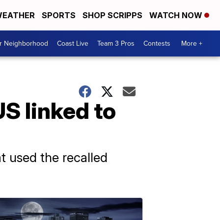
EATHER
SPORTS
SHOP SCRIPPS
WATCH NOW
ur Neighborhood
Coast Live
Team 3 Pros
Contests
More +
S linked to
t used the recalled