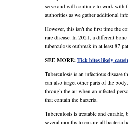
serve and will continue to work with 
authorities as we gather additional inf
However, this isn't the first time the
rare disease. In 2021, a different bon
tuberculosis outbreak in at least 87 pa
SEE MORE:
Tick bites likely caus
Tuberculosis is an infectious disease th
can also target other parts of the body,
through the air when an infected perso
that contain the bacteria.
Tuberculosis is treatable and curable, b
several months to ensure all bacteria