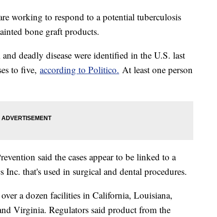
 are working to respond to a potential tuberculosis
tainted bone graft products.
and deadly disease were identified in the U.S. last
es to five,
according to Politico.
At least one person
evention said the cases appear to be linked to a
 Inc. that's used in surgical and dental procedures.
ver a dozen facilities in California, Louisiana,
d Virginia. Regulators said product from the