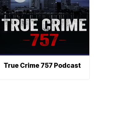
True Crime 757 Podcast