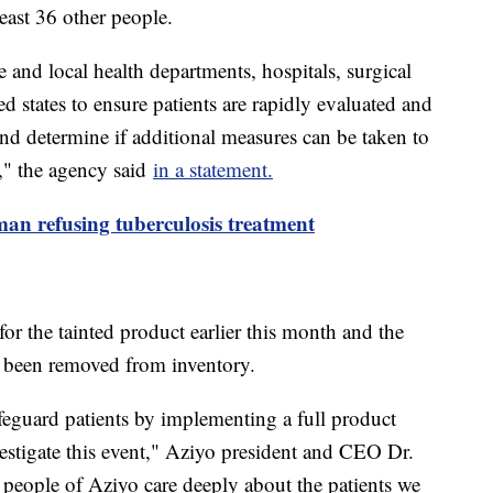
east 36 other people.
nd local health departments, hospitals, surgical
ted states to ensure patients are rapidly evaluated and
 and determine if additional measures can be taken to
e," the agency said
in a statement.
man refusing tuberculosis treatment
for the tainted product earlier this month and the
e been removed from inventory.
feguard patients by implementing a full product
estigate this event," Aziyo president and CEO Dr.
people of Aziyo care deeply about the patients we