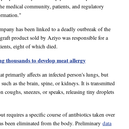
the medical community, patients, and regulatory
ormation."
 company has been linked to a deadly outbreak of the
e graft product sold by Aziyo was responsible for a
tients, eight of which died.
ing thousands to develop meat allergy
at primarily affects an infected person's lungs, but
 such as the brain, spine, or kidneys. It is transmitted
n coughs, sneezes, or speaks, releasing tiny droplets
ut requires a specific course of antibiotics taken over
 has been eliminated from the body. Preliminary
data