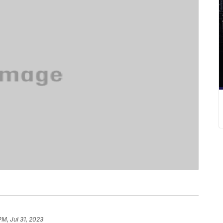
PM, Jul 31, 2023