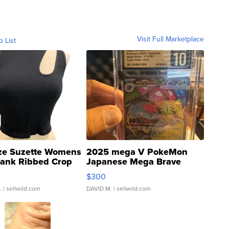
Visit Full Marketplace
o List
ze Suzette Womens
2025 mega V PokeMon
Tank Ribbed Crop
Japanese Mega Brave
rical ...
076/063 Super Rare H...
$300
.
| sellwild.com
DAVID M.
| sellwild.com