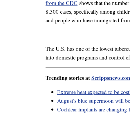
from the CDC
shows that the number 
8,300 cases, specifically among childr
and people who have immigrated from p
The U.S. has one of the lowest tubercu
into domestic programs and control eff
Trending stories at
Scrippsnews.co
Extreme heat expected to be costl
August’s blue supermoon will be 
Cochlear implants are changing l