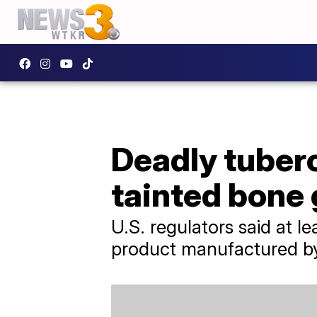
Deadly tuberc
tainted bone 
U.S. regulators said at 
product manufactured by 