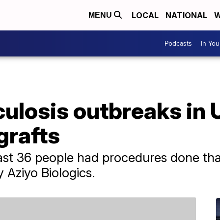
LOCAL
NATIONAL
W
MENU
Podcasts
In Yo
ulosis outbreaks in U
grafts
least 36 people had procedures done tha
Aziyo Biologics.