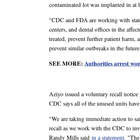
contaminated lot was implanted in at l
"CDC and FDA are working with state a
centers, and dental offices in the affec
treated, prevent further patient harm,
prevent similar outbreaks in the futur
SEE MORE:
Authorities arrest wo
Aziyo issued a voluntary recall notice 
CDC says all of the unused units hav
"We are taking immediate action to sa
recall as we work with the CDC to inv
Randy Mills said
in a statement.
"The 