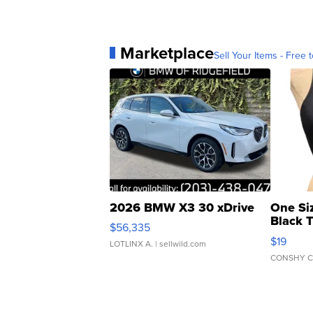
Marketplace
Sell Your Items - Free t
2026 BMW X3 30 xDrive
One Si
Black 
$56,335
Asymmet
$19
LOTLINX A.
| sellwild.com
CONSHY C