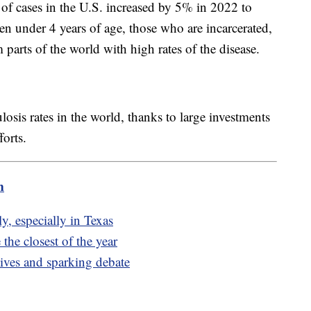
of cases in the U.S. increased by 5% in 2022 to
en under 4 years of age, those who are incarcerated,
arts of the world with high rates of the disease.
losis rates in the world, thanks to large investments
orts.
m
y, especially in Texas
the closest of the year
ives and sparking debate