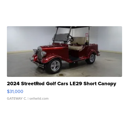
2024 StreetRod Golf Cars LE29 Short Canopy
$31,000
GATEWAY C.
| sellwild.com