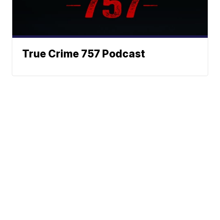
True Crime 757 Podcast