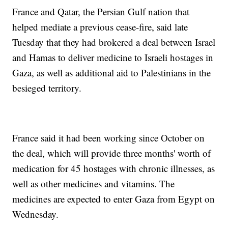
France and Qatar, the Persian Gulf nation that
helped mediate a previous cease-fire, said late
Tuesday that they had brokered a deal between Israel
and Hamas to deliver medicine to Israeli hostages in
Gaza, as well as additional aid to Palestinians in the
besieged territory.
France said it had been working since October on
the deal, which will provide three months' worth of
medication for 45 hostages with chronic illnesses, as
well as other medicines and vitamins. The
medicines are expected to enter Gaza from Egypt on
Wednesday.