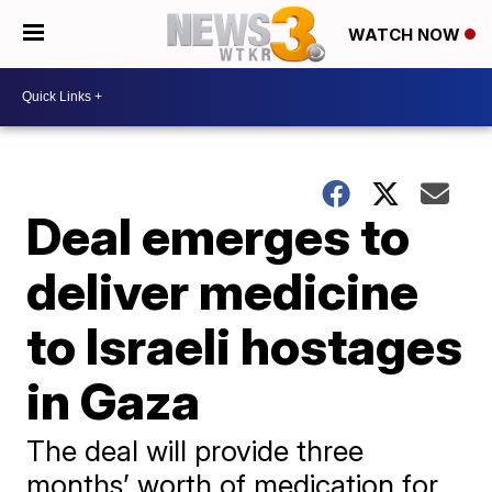
WATCH NOW
Deal emerges to
deliver medicine
to Israeli hostages
in Gaza
The deal will provide three
months’ worth of medication for