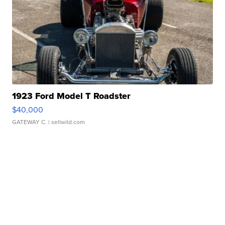
1923 Ford Model T Roadster
$40,000
GATEWAY C.
| sellwild.com