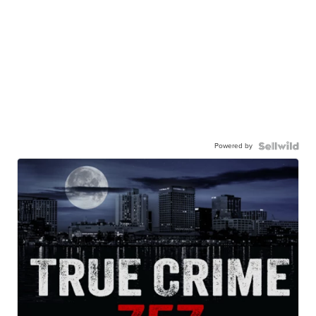
Powered by