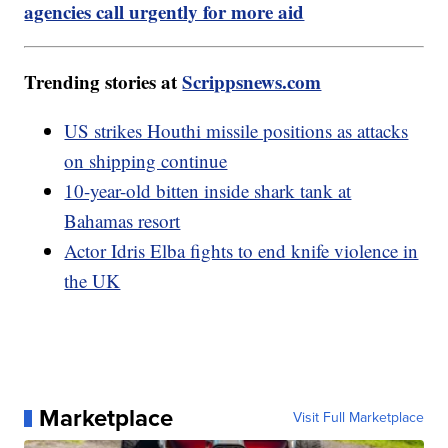
agencies call urgently for more aid
Trending stories at
Scrippsnews.com
US strikes Houthi missile positions as attacks
on shipping continue
10-year-old bitten inside shark tank at
Bahamas resort
Actor Idris Elba fights to end knife violence in
the UK
Marketplace
Visit Full Marketplace