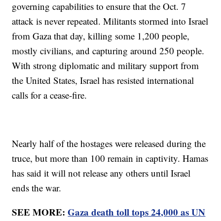
governing capabilities to ensure that the Oct. 7
attack is never repeated. Militants stormed into Israel
from Gaza that day, killing some 1,200 people,
mostly civilians, and capturing around 250 people.
With strong diplomatic and military support from
the United States, Israel has resisted international
calls for a cease-fire.
Nearly half of the hostages were released during the
truce, but more than 100 remain in captivity. Hamas
has said it will not release any others until Israel
ends the war.
SEE MORE:
Gaza death toll tops 24,000 as UN