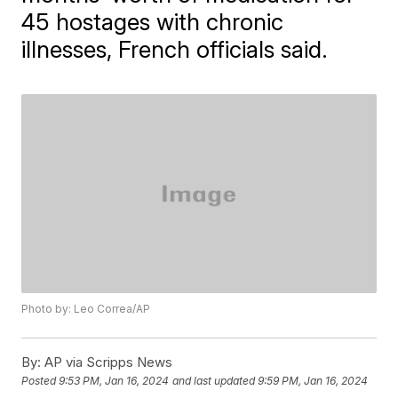
45 hostages with chronic
illnesses, French officials said.
Photo by: Leo Correa/AP
By:
AP via Scripps News
Posted
9:53 PM, Jan 16, 2024
and last updated
9:59 PM, Jan 16, 2024