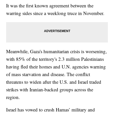
It was the first known agreement between the
warring sides since a weeklong truce in November.
Meanwhile, Gaza's humanitarian crisis is worsening,
with 85% of the territory's 2.3 million Palestinians
having fled their homes and U.N. agencies warning
of mass starvation and disease. The conflict
threatens to widen after the U.S. and Israel traded
strikes with Iranian-backed groups across the
region.
Israel has vowed to crush Hamas’ military and