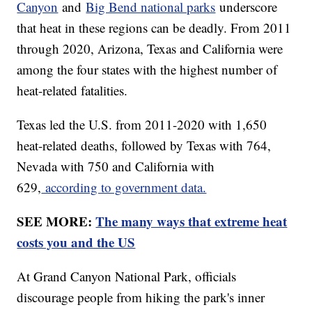
Canyon
and
Big Bend national parks
underscore
that heat in these regions can be deadly. From 2011
through 2020, Arizona, Texas and California were
among the four states with the highest number of
heat-related fatalities.
Texas led the U.S. from 2011-2020 with 1,650
heat-related deaths, followed by Texas with 764,
Nevada with 750 and California with
629,
according to government data.
SEE MORE:
The many ways that extreme heat
costs you and the US
At Grand Canyon National Park, officials
discourage people from hiking the park's inner