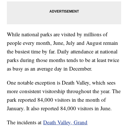
While national parks are visited by millions of
people every month, June, July and August remain
the busiest time by far. Daily attendance at national
parks during those months tends to be at least twice
as busy as an average day in December.
One notable exception is Death Valley, which sees
more consistent visitorship throughout the year. The
park reported 84,000 visitors in the month of
January. It also reported 84,000 visitors in June.
The incidents at
Death Valley,
Grand