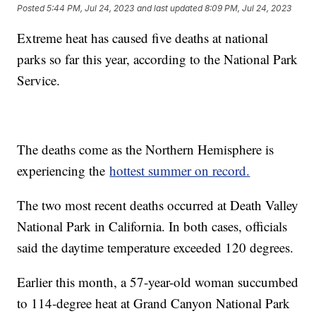
Posted
5:44 PM, Jul 24, 2023
and last updated
8:09 PM, Jul 24, 2023
Extreme heat has caused five deaths at national
parks so far this year, according to the National Park
Service.
The deaths come as the Northern Hemisphere is
experiencing the
hottest summer on record.
The two most recent deaths occurred at Death Valley
National Park in California. In both cases, officials
said the daytime temperature exceeded 120 degrees.
Earlier this month, a 57-year-old woman succumbed
to 114-degree heat at Grand Canyon National Park