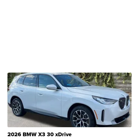
2026 BMW X3 30 xDrive