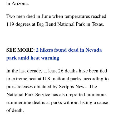
in Arizona.
Two men died in June when temperatures reached
119 degrees at Big Bend National Park in Texas.
SEE MORE:
2 hikers found dead in Nevada
park amid heat warning
In the last decade, at least 26 deaths have been tied
to extreme heat at U.S. national parks, according to
press releases obtained by Scripps News. The
National Park Service has also reported numerous
summertime deaths at parks without listing a cause
of death.