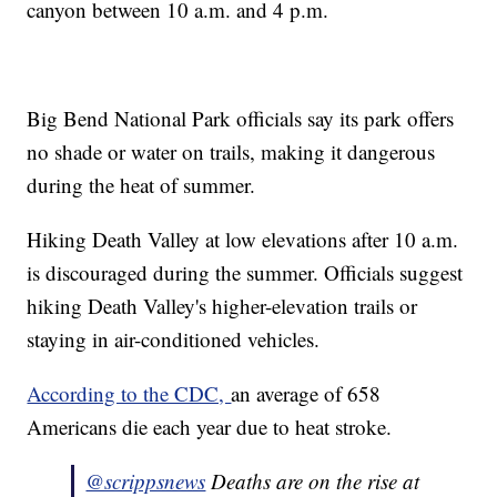
canyon between 10 a.m. and 4 p.m.
Big Bend National Park officials say its park offers
no shade or water on trails, making it dangerous
during the heat of summer.
Hiking Death Valley at low elevations after 10 a.m.
is discouraged during the summer. Officials suggest
hiking Death Valley's higher-elevation trails or
staying in air-conditioned vehicles.
According to the CDC,
an average of 658
Americans die each year due to heat stroke.
@scrippsnews
Deaths are on the rise at