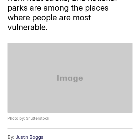
parks are among the places
where people are most
vulnerable.
Photo by: Shutterstock
By:
Justin Boggs