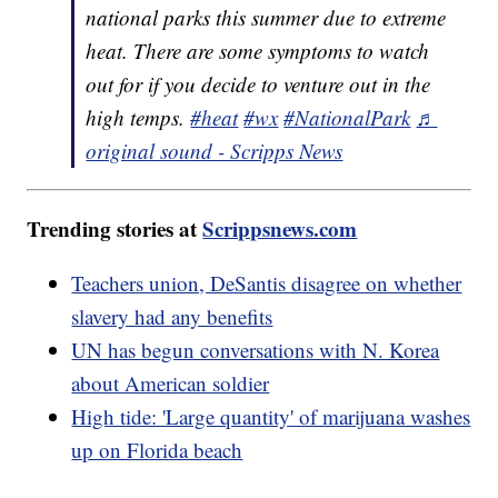
national parks this summer due to extreme
heat. There are some symptoms to watch
out for if you decide to venture out in the
high temps.
#heat
#wx
#NationalPark
♬
original sound - Scripps News
Trending stories at
Scrippsnews.com
Teachers union, DeSantis disagree on whether
slavery had any benefits
UN has begun conversations with N. Korea
about American soldier
High tide: 'Large quantity' of marijuana washes
up on Florida beach