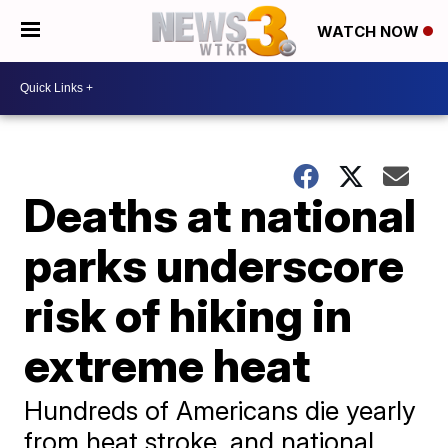
WATCH NOW
Deaths at national
parks underscore
risk of hiking in
extreme heat
Hundreds of Americans die yearly
from heat stroke, and national