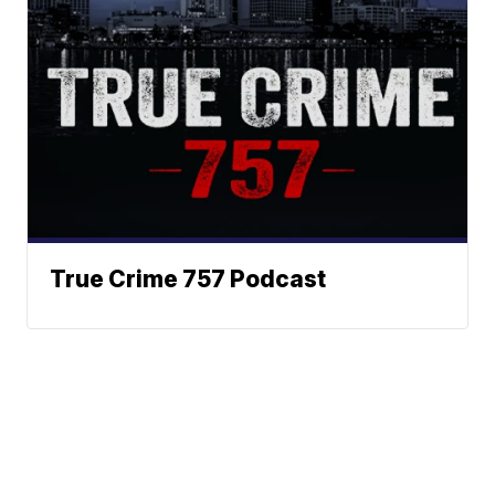
True Crime 757 Podcast