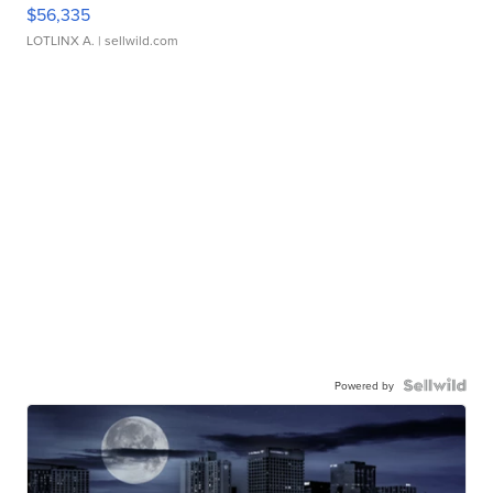
$56,335
LOTLINX A.
| sellwild.com
Powered by