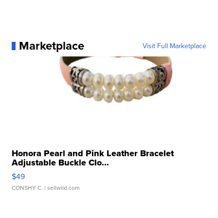
Marketplace
Visit Full Marketplace
Honora Pearl and Pink Leather Bracelet
Adjustable Buckle Clo...
$49
CONSHY C.
| sellwild.com