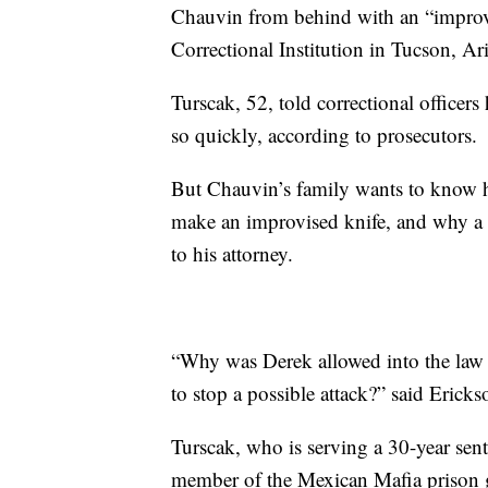
Chauvin from behind with an “improvis
Correctional Institution in Tucson, Ar
Turscak, 52, told correctional office
so quickly, according to prosecutors.
But Chauvin’s family wants to know ho
make an improvised knife, and why a g
to his attorney.
“Why was Derek allowed into the law 
to stop a possible attack?” said Erick
Turscak, who is serving a 30-year sen
member of the Mexican Mafia prison g