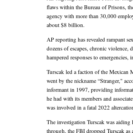
flaws within the Bureau of Prisons, th
agency with more than 30,000 employ
about $8 billion.
AP reporting has revealed rampant sex
dozens of escapes, chronic violence, d
hampered responses to emergencies, in
Turscak led a faction of the Mexican M
went by the nickname “Stranger," acc
informant in 1997, providing informat
he had with its members and associate
was involved in a fatal 2022 altercation
The investigation Turscak was aiding
through, the FBI dropped Turscak as a