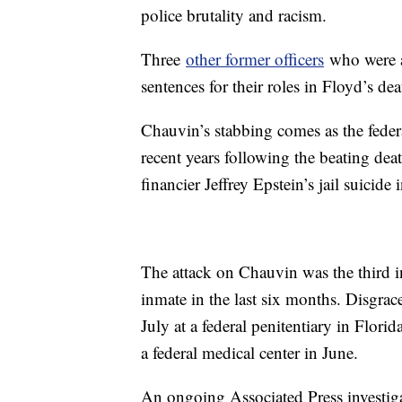
police brutality and racism.
Three
other former officers
who were at
sentences for their roles in Floyd’s dea
Chauvin’s stabbing comes as the federa
recent years following the beating de
financier Jeffrey Epstein’s jail suicide
The attack on Chauvin was the third in
inmate in the last six months. Disgra
July at a federal penitentiary in Flo
a federal medical center in June.
An ongoing Associated Press investig