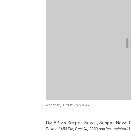
Photo by: Court TV via AP
By:
AP via Scripps News , Scripps News S
Posted
10:56 PM, Dec 04, 2023
and last updated
11