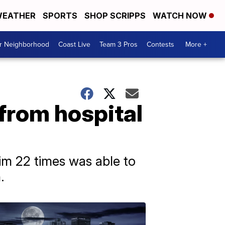
EATHER
SPORTS
SHOP SCRIPPS
WATCH NOW
ur Neighborhood
Coast Live
Team 3 Pros
Contests
More +
from hospital
m 22 times was able to
.