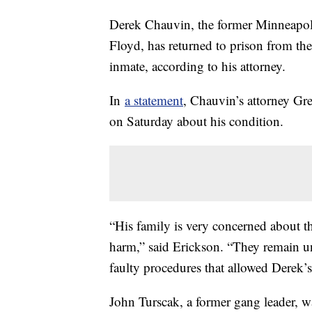
Derek Chauvin, the former Minneapoli
Floyd, has returned to prison from the
inmate, according to his attorney.
In
a statement
, Chauvin’s attorney Gr
on Saturday about his condition.
“His family is very concerned about the
harm,” said Erickson. “They remain u
faulty procedures that allowed Derek’s a
John Turscak, a former gang leader, w