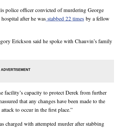
s police officer convicted of murdering George
 hospital after he was
stabbed 22 times
by a fellow
egory Erickson said he spoke with Chauvin’s family
 facility’s capacity to protect Derek from further
nassured that any changes have been made to the
ttack to occur in the first place.”
as charged with attempted murder after stabbing