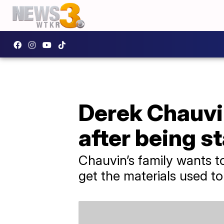
Derek Chauvin
after being s
Chauvin’s family wants 
get the materials used to