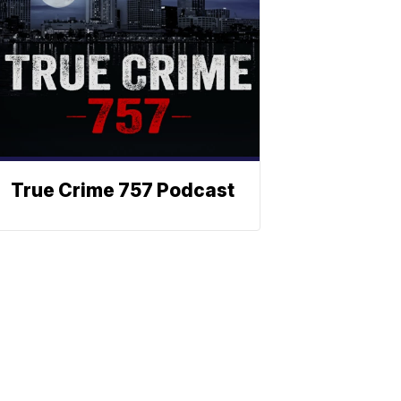
True Crime 757 Podcast