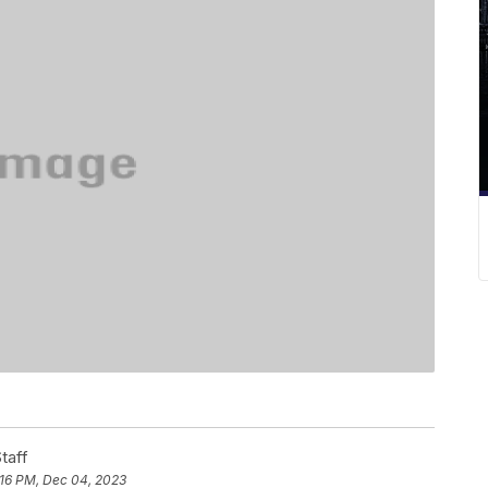
taff
:16 PM, Dec 04, 2023