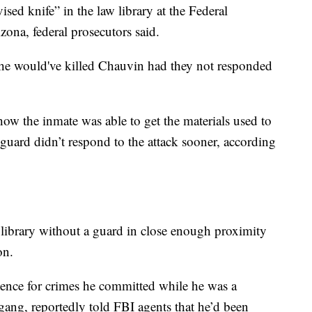
ed knife” in the law library at the Federal
izona, federal prosecutors said.
rs he would've killed Chauvin had they not responded
w the inmate was able to get the materials used to
uard didn’t respond to the attack sooner, according
library without a guard in close enough proximity
son.
tence for crimes he committed while he was a
ang, reportedly told FBI agents that he’d been