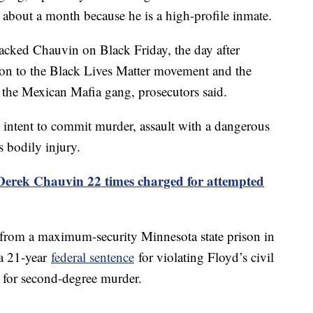
 about a month because he is a high-profile inmate.
ttacked Chauvin on Black Friday, the day after
on to the Black Lives Matter movement and the
the Mexican Mafia gang, prosecutors said.
 intent to commit murder, assault with a dangerous
s bodily injury.
erek Chauvin 22 times charged for attempted
from a maximum-security Minnesota state prison in
 a 21-year
federal sentence
for violating Floyd’s civil
for second-degree murder.