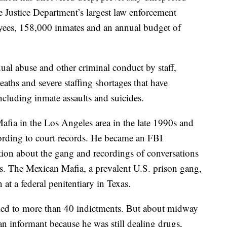
e Justice Department’s largest law enforcement
ees, 158,000 inmates and an annual budget of
ual abuse and other criminal conduct by staff,
eaths and severe staffing shortages that have
cluding inmate assaults and suicides.
afia in the Los Angeles area in the late 1990s and
ording to court records. He became an FBI
ion about the gang and recordings of conversations
s. The Mexican Mafia, a prevalent U.S. prison gang,
 at a federal penitentiary in Texas.
 led to more than 40 indictments. But about midway
n informant because he was still dealing drugs,