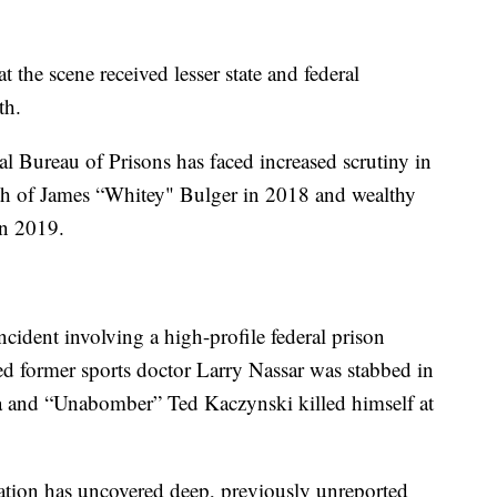
 the scene received lesser state and federal
th.
l Bureau of Prisons has faced increased scrutiny in
ath of James “Whitey" Bulger in 2018 and wealthy
 in 2019.
cident involving a high-profile federal prison
ced former sports doctor Larry Nassar was stabbed in
rida and “Unabomber” Ted Kaczynski killed himself at
ation has uncovered deep, previously unreported