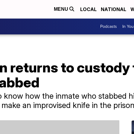
LOCAL
NATIONAL
W
MENU
Podcasts
In Yo
 returns to custody 
tabbed
to know how the inmate who stabbed hi
 make an improvised knife in the prison