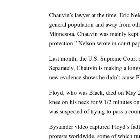
Chauvin’s lawyer at the time, Eric Ne
general population and away from othe
Minnesota, Chauvin was mainly kept i
protection,” Nelson wrote in court pape
Last month, the U.S. Supreme Court 
Separately, Chauvin is making a longsh
new evidence shows he didn’t cause F
Floyd, who was Black, died on May 25
knee on his neck for 9 1/2 minutes on
was suspected of trying to pass a count
Bystander video captured Floyd’s fadin
protests worldwide, some of which tur