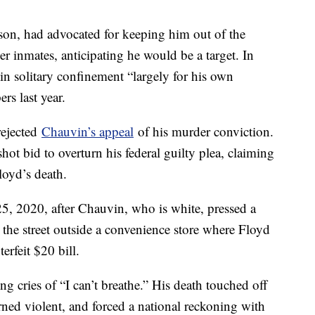
lson, had advocated for keeping him out of the
r inmates, anticipating he would be a target. In
n solitary confinement “largely for his own
rs last year.
rejected
Chauvin’s appeal
of his murder conviction.
ot bid to overturn his federal guilty plea, claiming
loyd’s death.
, 2020, after Chauvin, who is white, pressed a
 the street outside a convenience store where Floyd
erfeit $20 bill.
g cries of “I can’t breathe.” His death touched off
ned violent, and forced a national reckoning with