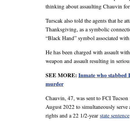
thinking about assaulting Chauvin for
Turscak also told the agents that he a
Thanksgiving, as a symbolic connecti
“Black Hand” symbol associated with 
He has been charged with assault with
weapon and assault resulting in seriou
SEE MORE:
Inmate who stabbed D
murder
Chauvin, 47, was sent to FCI Tucson 
August 2022 to simultaneously serve
rights and a 22 1/2-year
state sentence