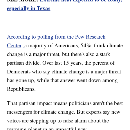
especially in Texas
According to polling from the Pew Research
Center,
a majority of Americans, 54%, think climate
change is a major threat, but there's also a stark
partisan divide. Over last 15 years, the percent of
Democrats who say climate change is a major threat
has gone up, while that answer went down among
Republicans.
That partisan impact means politicians aren't the best
messengers for climate change. But experts say new
voices are stepping up to raise alarm about the
warming planet in an impactful way.