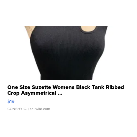
One Size Suzette Womens Black Tank Ribbed
Crop Asymmetrical ...
$19
CONSHY C.
| sellwild.com