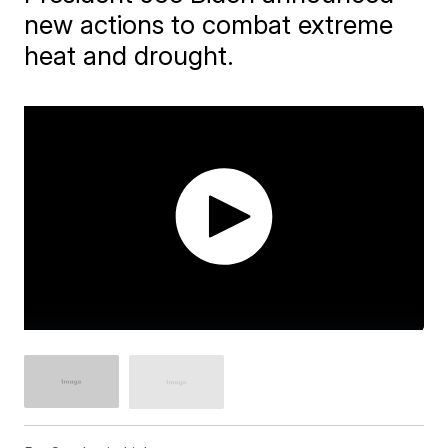
new actions to combat extreme
heat and drought.