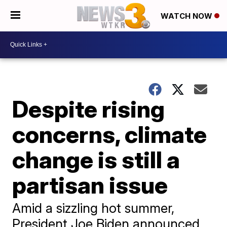
WATCH NOW
Despite rising
concerns, climate
change is still a
partisan issue
Amid a sizzling hot summer,
President Joe Biden announced