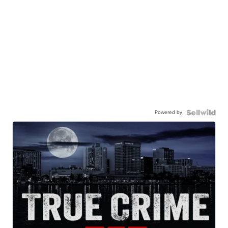
Powered by