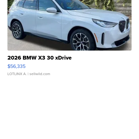
2026 BMW X3 30 xDrive
$56,335
LOTLINX A.
| sellwild.com