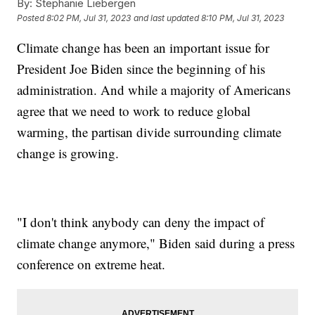
By:
Stephanie Liebergen
Posted
8:02 PM, Jul 31, 2023
and last updated
8:10 PM, Jul 31, 2023
Climate change has been an important issue for
President Joe Biden since the beginning of his
administration. And while a majority of Americans
agree that we need to work to reduce global
warming, the partisan divide surrounding climate
change is growing.
"I don't think anybody can deny the impact of
climate change anymore," Biden said during a press
conference on extreme heat.