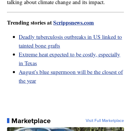
talking about climate change and its impact.
Trending stories at
Scrippsnews.com
Deadly tuberculosis outbreaks in US linked to
tainted bone grafts
Extreme heat expected to be costly, especially
in Texas
August’s blue supermoon will be the closest of
the year
Marketplace
Visit Full Marketplace