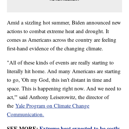
Amid a sizzling hot summer, Biden announced new
actions to combat extreme heat and drought. It
comes as Americans across the country are feeling
first-hand evidence of the changing climate.
"All of these kinds of events are really starting to
literally hit home. And many Americans are starting
to go, 'Oh my God, this isn't distant in time and
space. This is happening right now. And we need to
act,'" said Anthony Leiserowitz, the director of
the
Yale Program on Climate Change
Communication.
SEE MORE:
Extreme heat expected to be costly,