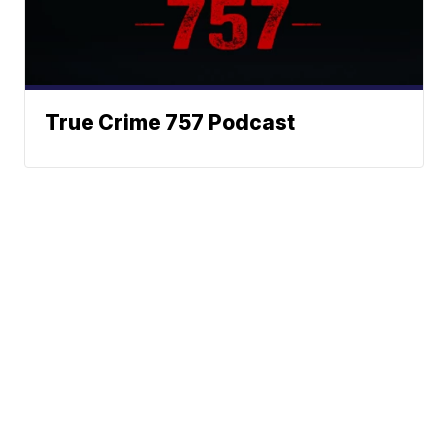
True Crime 757 Podcast