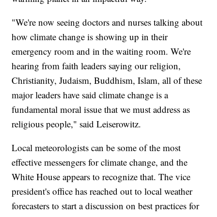
"We're now seeing doctors and nurses talking about
how climate change is showing up in their
emergency room and in the waiting room. We're
hearing from faith leaders saying our religion,
Christianity, Judaism, Buddhism, Islam, all of these
major leaders have said climate change is a
fundamental moral issue that we must address as
religious people," said Leiserowitz.
Local meteorologists can be some of the most
effective messengers for climate change, and the
White House appears to recognize that. The vice
president's office has reached out to local weather
forecasters to start a discussion on best practices for