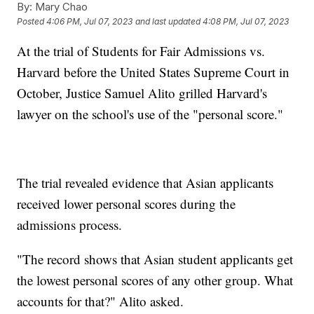
By:
Mary Chao
Posted
4:06 PM, Jul 07, 2023
and last updated
4:08 PM, Jul 07, 2023
At the trial of Students for Fair Admissions vs.
Harvard before the United States Supreme Court in
October, Justice Samuel Alito grilled Harvard's
lawyer on the school's use of the "personal score."
The trial revealed evidence that Asian applicants
received lower personal scores during the
admissions process.
"The record shows that Asian student applicants get
the lowest personal scores of any other group. What
accounts for that?" Alito asked.