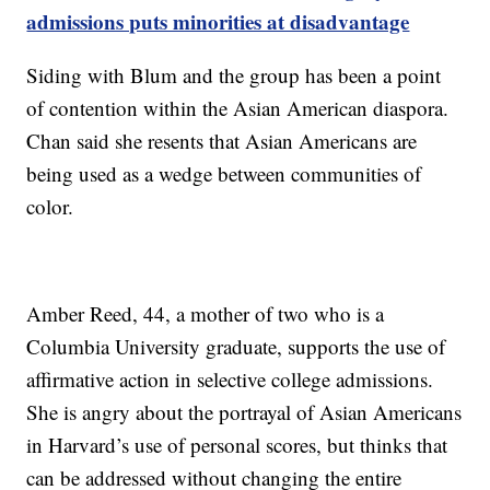
admissions puts minorities at disadvantage
Siding with Blum and the group has been a point
of contention within the Asian American diaspora.
Chan said she resents that Asian Americans are
being used as a wedge between communities of
color.
Amber Reed, 44, a mother of two who is a
Columbia University graduate, supports the use of
affirmative action in selective college admissions.
She is angry about the portrayal of Asian Americans
in Harvard’s use of personal scores, but thinks that
can be addressed without changing the entire