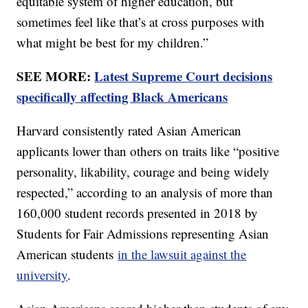
equitable system of higher education, but
sometimes feel like that’s at cross purposes with
what might be best for my children.”
SEE MORE:
Latest Supreme Court decisions
specifically affecting Black Americans
Harvard consistently rated Asian American
applicants lower than others on traits like “positive
personality, likability, courage and being widely
respected,” according to an analysis of more than
160,000 student records presented in 2018 by
Students for Fair Admissions representing Asian
American students
in the lawsuit against the
university
.