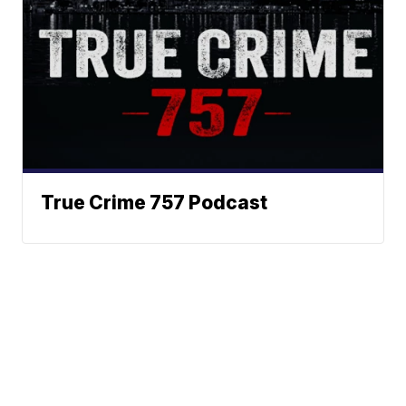
True Crime 757 Podcast