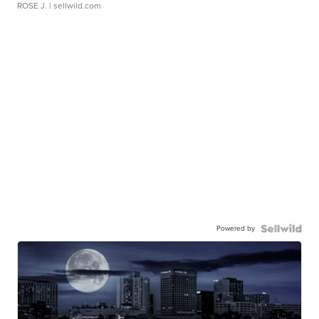
ROSE J.
| sellwild.com
Powered by