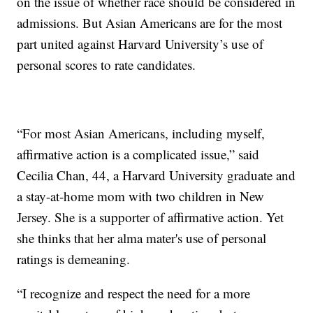
on the issue of whether race should be considered in
admissions. But Asian Americans are for the most
part united against Harvard University’s use of
personal scores to rate candidates.
“For most Asian Americans, including myself,
affirmative action is a complicated issue,” said
Cecilia Chan, 44, a Harvard University graduate and
a stay-at-home mom with two children in New
Jersey. She is a supporter of affirmative action. Yet
she thinks that her alma mater's use of personal
ratings is demeaning.
“I recognize and respect the need for a more