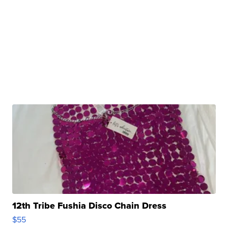
12th Tribe Fushia Disco Chain Dress
$55