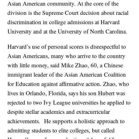
Asian American community. At the core of the
division is the Supreme Court decision about racial
discrimination in college admissions at Harvard
University and at the University of North Carolina.
Harvard’s use of personal scores is disrespectful to
Asian Americans, many who arrive to the country
with little money, said Mike Zhao, 60, a Chinese
immigrant leader of the Asian American Coalition
for Education against affirmative action. Zhao, who
lives in Orlando, Florida, says his son Hubert was
rejected to two Ivy League universities he applied to
despite stellar academics and extracurricular
achievements. He supports a holistic approach to
admitting students to elite colleges, but called