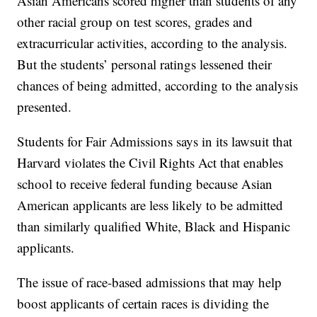
Asian Americans scored higher than students of any
other racial group on test scores, grades and
extracurricular activities, according to the analysis.
But the students’ personal ratings lessened their
chances of being admitted, according to the analysis
presented.
Students for Fair Admissions says in its lawsuit that
Harvard violates the Civil Rights Act that enables
school to receive federal funding because Asian
American applicants are less likely to be admitted
than similarly qualified White, Black and Hispanic
applicants.
The issue of race-based admissions that may help
boost applicants of certain races is dividing the