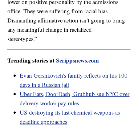
lower on positive personality by the admissions
office. They were suffering from racial bias.
Dismantling affirmative action isn’t going to bring
any meaningful change in racialized
stereotypes.”
Trending stories at
Scrippsnews.com
Evan Gershkovich's family reflects on his 100
days in a Russian jail
Uber Eats, DoorDash, Grubhub sue NYC over
delivery worker pay rules
US destroying its last chemical weapons as
deadline approaches