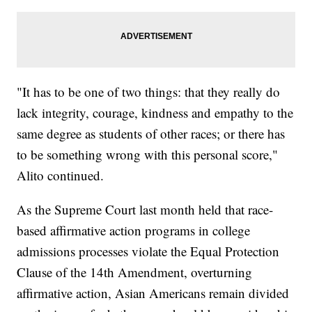
"It has to be one of two things: that they really do
lack integrity, courage, kindness and empathy to the
same degree as students of other races; or there has
to be something wrong with this personal score,"
Alito continued.
As the Supreme Court last month held that race-
based affirmative action programs in college
admissions processes violate the Equal Protection
Clause of the 14th Amendment, overturning
affirmative action, Asian Americans remain divided