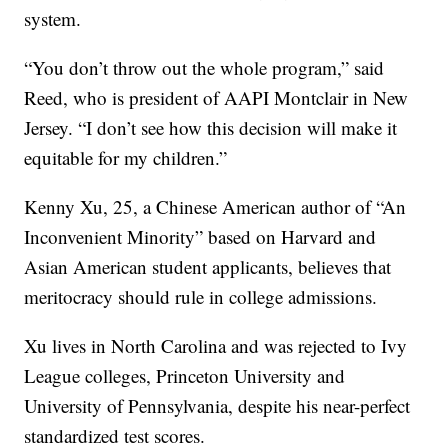
system.
“You don’t throw out the whole program,” said
Reed, who is president of AAPI Montclair in New
Jersey. “I don’t see how this decision will make it
equitable for my children.”
Kenny Xu, 25, a Chinese American author of “An
Inconvenient Minority” based on Harvard and
Asian American student applicants, believes that
meritocracy should rule in college admissions.
Xu lives in North Carolina and was rejected to Ivy
League colleges, Princeton University and
University of Pennsylvania, despite his near-perfect
standardized test scores.