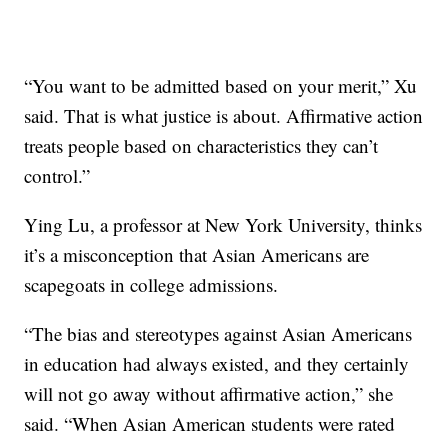
“You want to be admitted based on your merit,” Xu
said. That is what justice is about. Affirmative action
treats people based on characteristics they can’t
control.”
Ying Lu, a professor at New York University, thinks
it’s a misconception that Asian Americans are
scapegoats in college admissions.
“The bias and stereotypes against Asian Americans
in education had always existed, and they certainly
will not go away without affirmative action,” she
said. “When Asian American students were rated