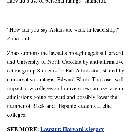
Harvard’s use of personal ratings “shameful.”
“How can you say Asians are weak in leadership?”
Zhao said.
Zhao supports the lawsuits brought against Harvard
and University of North Carolina by anti-affirmative
action group Students for Fair Admission, started by
conservative strategist Edward Blum. The cases will
impact how colleges and universities can use race in
admissions going forward and possibly lower the
number of Black and Hispanic students at elite
colleges.
SEE MORE:
Lawsuit: Harvard's legacy