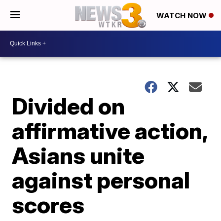
WATCH NOW
Divided on
affirmative action,
Asians unite
against personal
scores