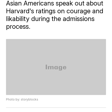
Asian Americans speak out about
Harvard's ratings on courage and
likability during the admissions
process.
Photo by: storyblocks