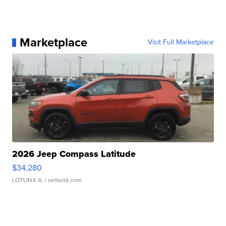
Marketplace
Visit Full Marketplace
2026 Jeep Compass Latitude
$34,280
LOTLINX A.
| sellwild.com