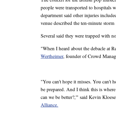
people were transported to hospitals wi
department said other injuries include
venue described the ten-minute storm 
Several said they were trapped with no 
"When I heard about the debacle at Re
Wertheimer
, founder of Crowd Manage
"You can't hope it misses. You can't ho
be prepared. And I think this is where
can we be better?,'" said Kevin Kloese
Alliance.