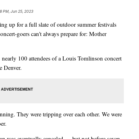
8 PM, Jun 25, 2023
ing up for a full slate of outdoor summer festivals
oncert-goers can't always prepare for: Mother
 nearly 100 attendees of a Louis Tomlinson concert
e Denver.
running. They were tripping over each other. We were
er.
ian was eventually canceled — but not before seven