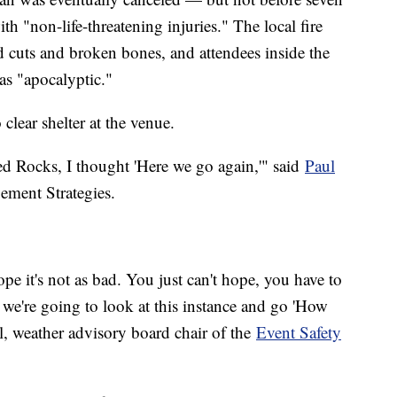
th "non-life-threatening injuries." The local fire
d cuts and broken bones, and attendees inside the
as "apocalyptic."
clear shelter at the venue.
d Rocks, I thought 'Here we go again,'" said
Paul
ment Strategies.
pe it's not as bad. You just can't hope, you have to
 we're going to look at this instance and go 'How
l, weather advisory board chair of the
Event Safety