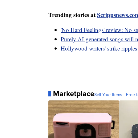
Trending stories at
Scrippsnews.co
'No Hard Feelings' review: No s
Purely AI-generated songs will n
Hollywood writers' strike ripple
Marketplace
Sell Your Items - Free t