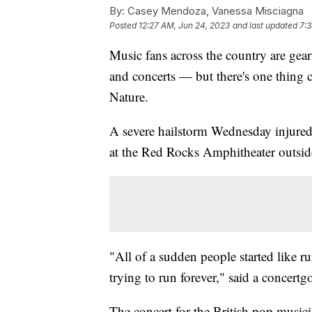
By:
Casey Mendoza, Vanessa Misciagna
Posted
12:27 AM, Jun 24, 2023
and last updated
7:3
Music fans across the country are gear
and concerts — but there's one thing c
Nature.
A severe hailstorm Wednesday injured
at the Red Rocks Amphitheater outsid
"All of a sudden people started like 
trying to run forever," said a concertgo
The concert for the British pop music