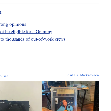
m
trong opinions
ot be eligible for a Grammy
s to thousands of out-of-work crews
Visit Full Marketplace
o List