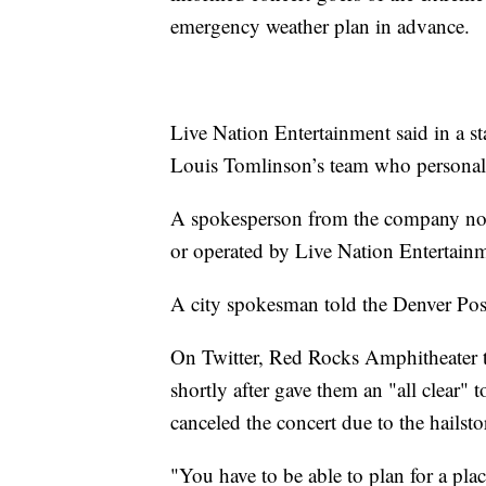
emergency weather plan in advance.
Live Nation Entertainment said in a st
Louis Tomlinson’s team who personally
A spokesperson from the company not
or operated by Live Nation Entertain
A city spokesman told the Denver Post 
On Twitter, Red Rocks Amphitheater tol
shortly after gave them an "all clear" 
canceled the concert due to the hailst
"You have to be able to plan for a pla