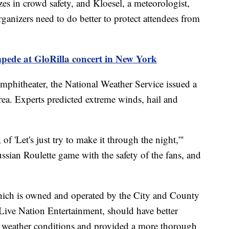
es in crowd safety, and Kloesel, a meteorologist,
ganizers need to do better to protect attendees from
mpede at GloRilla concert in New York
mphitheater, the National Weather Service issued a
rea. Experts predicted extreme winds, hail and
of 'Let's just try to make it through the night,'"
ssian Roulette game with the safety of the fans, and
hich is owned and operated by the City and County
Live Nation Entertainment, should have better
e weather conditions and provided a more thorough