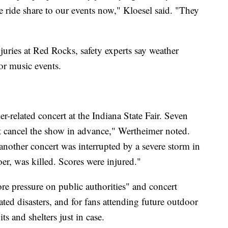
e ride share to our events now," Kloesel said. "They
juries at Red Rocks, safety experts say weather
r music events.
r-related concert at the Indiana State Fair. Seven
't cancel the show in advance," Wertheimer noted.
another concert was interrupted by a severe storm in
er, was killed. Scores were injured."
re pressure on public authorities" and concert
ted disasters, and for fans attending future outdoor
ts and shelters just in case.