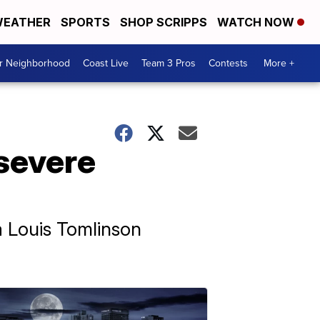
EATHER
SPORTS
SHOP SCRIPPS
WATCH NOW
ur Neighborhood
Coast Live
Team 3 Pros
Contests
More +
severe
a Louis Tomlinson