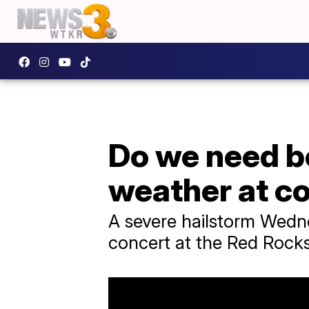
Do we need be
weather at c
A severe hailstorm Wedne
concert at the Red Rock