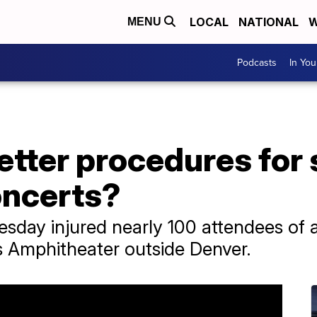
LOCAL
NATIONAL
W
MENU
Podcasts
In Yo
tter procedures for 
oncerts?
sday injured nearly 100 attendees of 
s Amphitheater outside Denver.