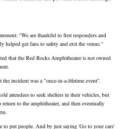
atement: "We are thankful to first responders and
 helped get fans to safety and exit the venue."
ed that the Red Rocks Amphitheater is not owned
ment.
the incident was a "once-in-a-lifetime event".
d attendees to seek shelters in their vehicles, but
to return to the amphitheater, and then eventually
orm.
ce to put people. And by just saying 'Go to your cars'