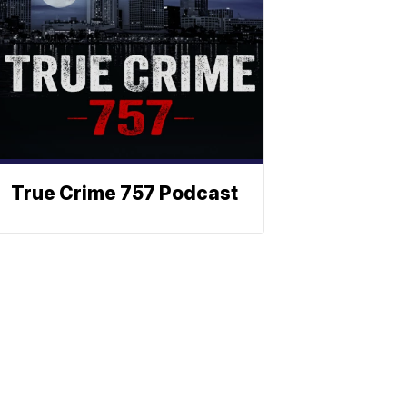
True Crime 757 Podcast