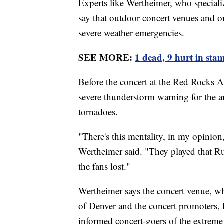
Experts like Wertheimer, who specializ
say that outdoor concert venues and or
severe weather emergencies.
SEE MORE:
1 dead, 9 hurt in sta
Before the concert at the Red Rocks A
severe thunderstorm warning for the a
tornadoes.
"There's this mentality, in my opinion, 
Wertheimer said. "They played that Ru
the fans lost."
Wertheimer says the concert venue, w
of Denver and the concert promoters, 
informed concert-goers of the extrem