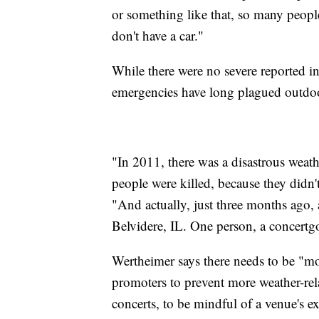
or something like that, so many peopl
don't have a car."
While there were no severe reported in
emergencies have long plagued outdoo
"In 2011, there was a disastrous weathe
people were killed, because they didn
"And actually, just three months ago, 
Belvidere, IL. One person, a concertgo
Wertheimer says there needs to be "mo
promoters to prevent more weather-rela
concerts, to be mindful of a venue's exi