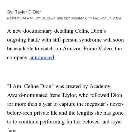
By:
Taylor O'Bier
Posted
6:14 PM, Jan 31, 2024
and last updated
6:14 PM, Jan 31, 2024
A new documentary detailing Celine Dion’s
ongoing battle with stiff-person syndrome will soon
be available to watch on Amazon Prime Video, the
company
announced
.
"I Am: Celine Dion" was created by Academy
Award-nominated Irene Taylor, who followed Dion
for more than a year to capture the megastar’s never-
before-seen private life and the lengths she has gone
to to continue performing for her beloved and loyal
fans.