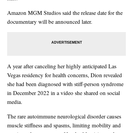
Amazon MGM Studios said the release date for the
documentary will be announced later.
A year after canceling her highly anticipated Las
Vegas residency for health concerns, Dion revealed
she had been diagnosed with stiff-person syndrome
in December 2022 in a video she shared on social
media.
The rare autoimmune neurological disorder causes
muscle stiffness and spasms, limiting mobility and