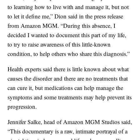
to learning how to live with and manage it, but not
to let it define me,” Dion said in the press release
from Amazon MGM. “During this absence, I
decided I wanted to document this part of my life,
to try to raise awareness of this little-known
condition, to help others who share this diagnosis.”
Health experts said there is little known about what
causes the disorder and there are no treatments that
can cure it, but medications can help manage the
symptoms and some treatments may help prevent its
progression.
Jennifer Salke, head of Amazon MGM Studios said,
“This documentary is a raw, intimate portrayal of a