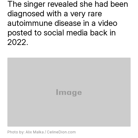
The singer revealed she had been
diagnosed with a very rare
autoimmune disease in a video
posted to social media back in
2022.
Photo by: Alix Malka / CelineDion.com