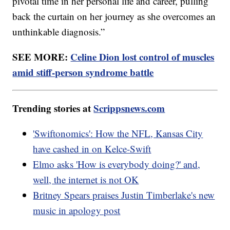
pivotal time in her personal life and career, pulling
back the curtain on her journey as she overcomes an
unthinkable diagnosis.”
SEE MORE:
Celine Dion lost control of muscles
amid stiff-person syndrome battle
Trending stories at
Scrippsnews.com
'Swiftonomics': How the NFL, Kansas City
have cashed in on Kelce-Swift
Elmo asks 'How is everybody doing?' and,
well, the internet is not OK
Britney Spears praises Justin Timberlake's new
music in apology post