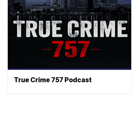
True Crime 757 Podcast