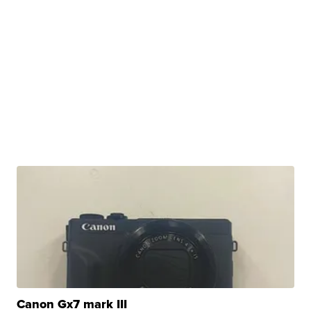
Canon Gx7 mark III