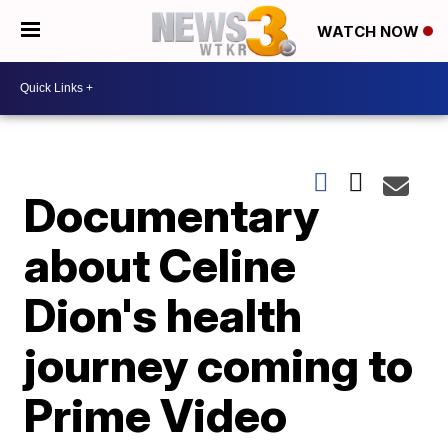
WATCH NOW
Documentary
about Celine
Dion's health
journey coming to
Prime Video