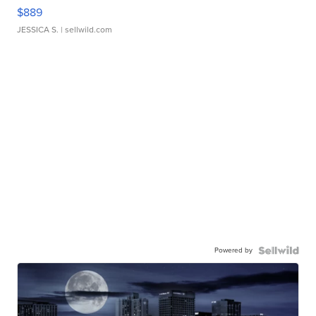
$889
JESSICA S.
| sellwild.com
Powered by