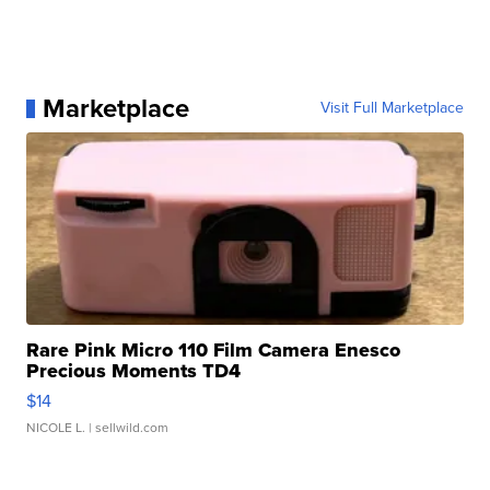
Marketplace
Visit Full Marketplace
Rare Pink Micro 110 Film Camera Enesco
Precious Moments TD4
$14
NICOLE L.
| sellwild.com