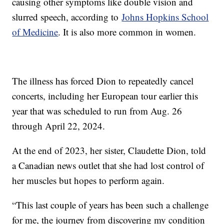
causing other symptoms like double vision and
slurred speech, according to
Johns Hopkins School
of Medicine
. It is also more common in women.
The illness has forced Dion to repeatedly cancel
concerts, including her European tour earlier this
year that was scheduled to run from Aug. 26
through April 22, 2024.
At the end of 2023, her sister, Claudette Dion, told
a Canadian news outlet that she had lost control of
her muscles but hopes to perform again.
“This last couple of years has been such a challenge
for me, the journey from discovering my condition