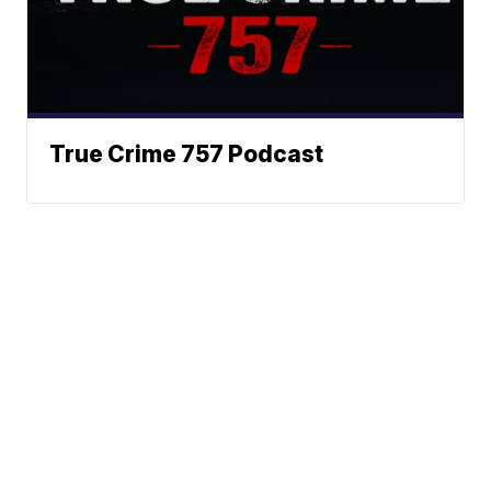
True Crime 757 Podcast