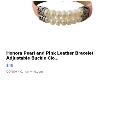
Honora Pearl and Pink Leather Bracelet
Adjustable Buckle Clo...
$49
CONSHY C.
| sellwild.com