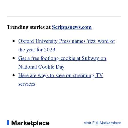
Trending stories at
Scrippsnews.com
Oxford University Press names 'rizz' word of
the year for 2023
Get a free footlong cookie at Subway on
National Cookie Day
Here are ways to save on streaming TV
services
Marketplace
Visit Full Marketplace