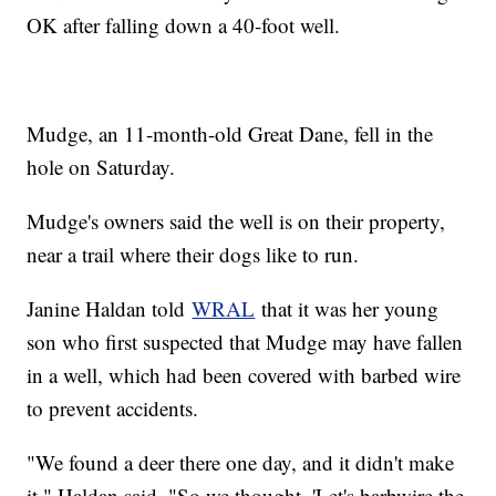
OK after falling down a 40-foot well.
Mudge, an 11-month-old Great Dane, fell in the
hole on Saturday.
Mudge's owners said the well is on their property,
near a trail where their dogs like to run.
Janine Haldan told
WRAL
that it was her young
son who first suspected that Mudge may have fallen
in a well, which had been covered with barbed wire
to prevent accidents.
"We found a deer there one day, and it didn't make
it," Haldan said. "So we thought, 'Let's barbwire the