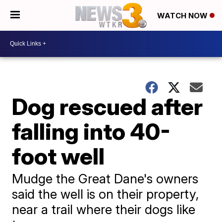
WATCH NOW
Dog rescued after
falling into 40-
foot well
Mudge the Great Dane's owners
said the well is on their property,
near a trail where their dogs like