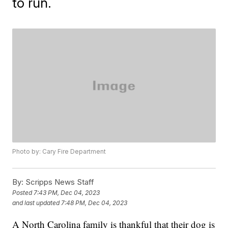
to run.
Photo by: Cary Fire Department
By:
Scripps News Staff
Posted
7:43 PM, Dec 04, 2023
and last updated
7:48 PM, Dec 04, 2023
A North Carolina family is thankful that their dog is