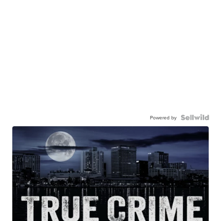
Powered by