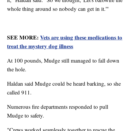
whole thing around so nobody can get in it.'"
SEE MORE:
Vets are using these medications to
treat the mystery dog illness
At 100 pounds, Mudge still managed to fall down
the hole.
Haldan said Mudge could be heard barking, so she
called 911.
Numerous fire departments responded to pull
Mudge to safety.
"Crews worked seamlessly together to rescue the