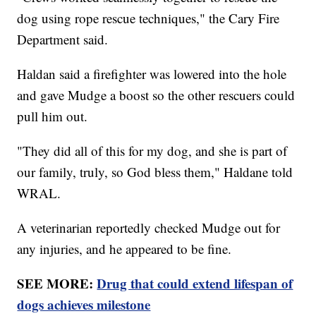
dog using rope rescue techniques," the Cary Fire
Department said.
Haldan said a firefighter was lowered into the hole
and gave Mudge a boost so the other rescuers could
pull him out.
"They did all of this for my dog, and she is part of
our family, truly, so God bless them," Haldane told
WRAL.
A veterinarian reportedly checked Mudge out for
any injuries, and he appeared to be fine.
SEE MORE:
Drug that could extend lifespan of
dogs achieves milestone