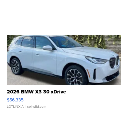
2026 BMW X3 30 xDrive
$56,335
LOTLINX A.
| sellwild.com