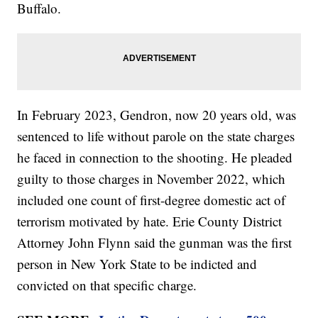
Buffalo.
In February 2023, Gendron, now 20 years old, was
sentenced to life without parole on the state charges
he faced in connection to the shooting. He pleaded
guilty to those charges in November 2022, which
included one count of first-degree domestic act of
terrorism motivated by hate. Erie County District
Attorney John Flynn said the gunman was the first
person in New York State to be indicted and
convicted on that specific charge.