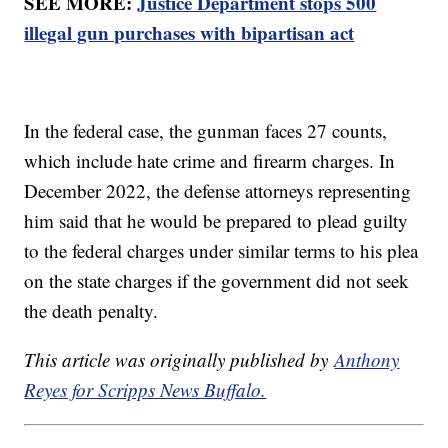
SEE MORE:
Justice Department stops 500
illegal gun purchases with bipartisan act
In the federal case, the gunman faces 27 counts,
which include hate crime and firearm charges. In
December 2022, the defense attorneys representing
him said that he would be prepared to plead guilty
to the federal charges under similar terms to his plea
on the state charges if the government did not seek
the death penalty.
This article was originally published by
Anthony
Reyes for Scripps News Buffalo.