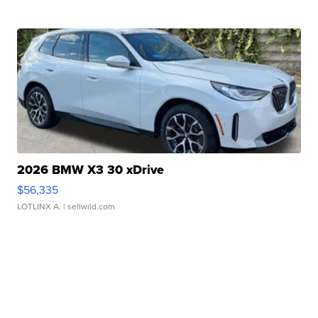
2026 BMW X3 30 xDrive
$56,335
LOTLINX A.
| sellwild.com