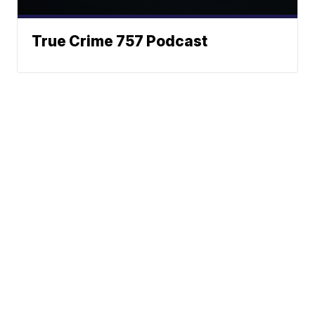
True Crime 757 Podcast