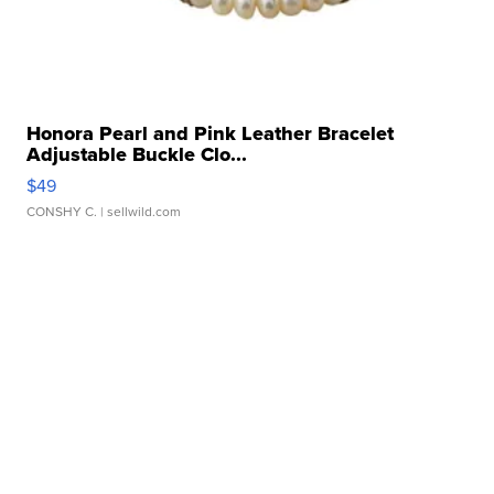
Honora Pearl and Pink Leather Bracelet
Adjustable Buckle Clo...
$49
CONSHY C.
| sellwild.com