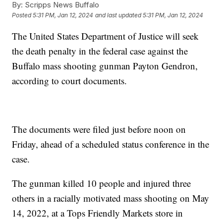
By:
Scripps News Buffalo
Posted
5:31 PM, Jan 12, 2024
and last updated
5:31 PM, Jan 12, 2024
The United States Department of Justice will seek
the death penalty in the federal case against the
Buffalo mass shooting gunman Payton Gendron,
according to court documents.
The documents were filed just before noon on
Friday, ahead of a scheduled status conference in the
case.
The gunman killed 10 people and injured three
others in a racially motivated mass shooting on May
14, 2022, at a Tops Friendly Markets store in