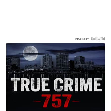
Powered by