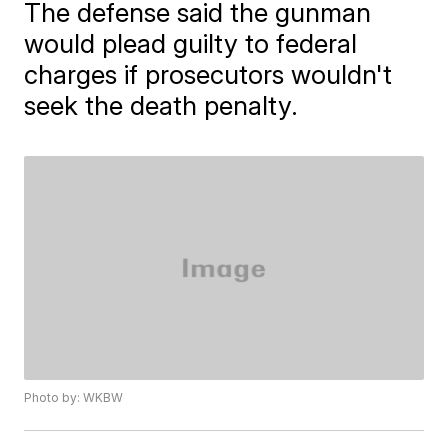
The defense said the gunman
would plead guilty to federal
charges if prosecutors wouldn't
seek the death penalty.
Photo by: WKBW