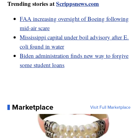
Trending stories at
Scrippsnews.com
FAA increasing oversight of Boeing following
mid-air scare
Mississippi capital under boil advisory after E.
coli found in water
Biden administration finds new way to forgive
some student loans
Marketplace
Visit Full Marketplace