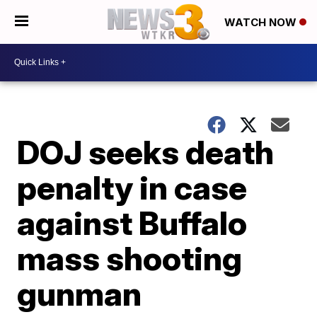
WATCH NOW
DOJ seeks death
penalty in case
against Buffalo
mass shooting
gunman