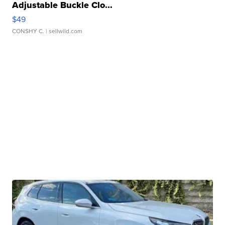
Adjustable Buckle Clo...
$49
CONSHY C.
| sellwild.com