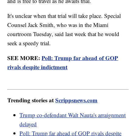
and is free to travel as he awaits trial.
It's unclear when that trial will take place. Special
Counsel Jack Smith, who was in the Miami
courtroom Tuesday, said last week that he would
seek a speedy trial.
SEE MORE:
Poll: Trump far ahead of GOP
rivals despite indictment
Trending stories at
Scrippsnews.com
Trump co-defendant Walt Nauta's arraignment
delayed
Poll: Trump far ahead of GOP rivals despite