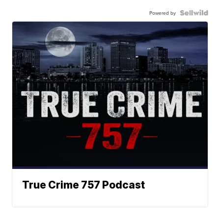
Powered by
True Crime 757 Podcast