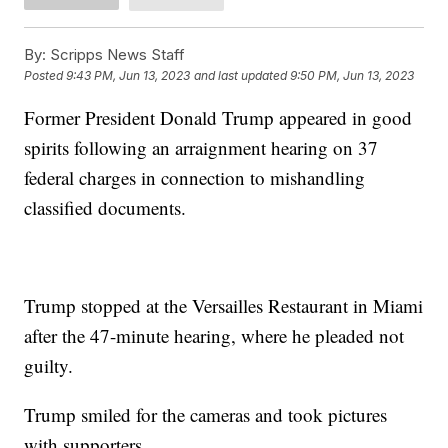
By:
Scripps News Staff
Posted
9:43 PM, Jun 13, 2023
and last updated
9:50 PM, Jun 13, 2023
Former President Donald Trump appeared in good
spirits following an arraignment hearing on 37
federal charges in connection to mishandling
classified documents.
Trump stopped at the Versailles Restaurant in Miami
after the 47-minute hearing, where he pleaded not
guilty.
Trump smiled for the cameras and took pictures
with supporters.