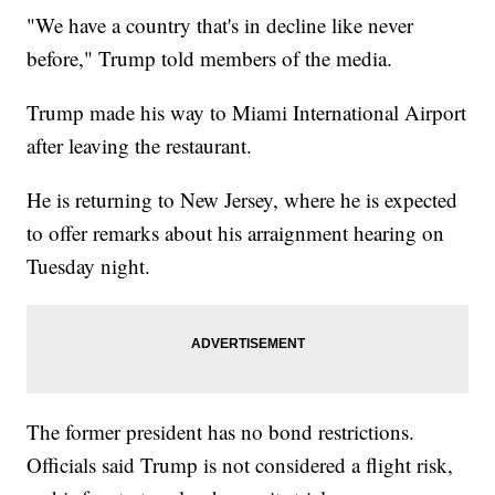
"We have a country that's in decline like never
before," Trump told members of the media.
Trump made his way to Miami International Airport
after leaving the restaurant.
He is returning to New Jersey, where he is expected
to offer remarks about his arraignment hearing on
Tuesday night.
The former president has no bond restrictions.
Officials said Trump is not considered a flight risk,