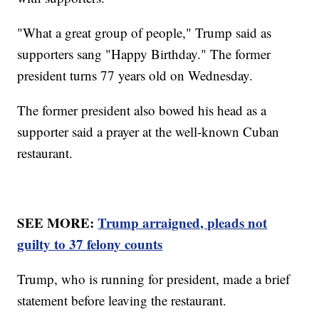
"What a great group of people," Trump said as
supporters sang "Happy Birthday." The former
president turns 77 years old on Wednesday.
The former president also bowed his head as a
supporter said a prayer at the well-known Cuban
restaurant.
SEE MORE:
Trump arraigned, pleads not
guilty to 37 felony counts
Trump, who is running for president, made a brief
statement before leaving the restaurant.