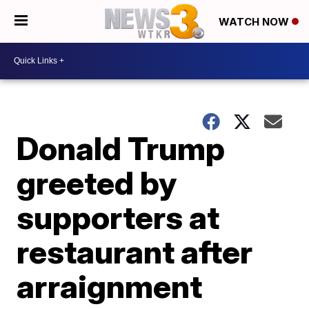
WATCH NOW
Donald Trump
greeted by
supporters at
restaurant after
arraignment