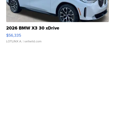
2026 BMW X3 30 xDrive
$56,335
LOTLINX A.
| sellwild.com