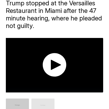
Trump stopped at the Versailles
Restaurant in Miami after the 47
minute hearing, where he pleaded
not guilty.