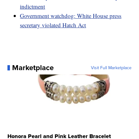
indictment
Government watchdog: White House press
secretary violated Hatch Act
Marketplace
Visit Full Marketplace
Honora Pearl and Pink Leather Bracelet