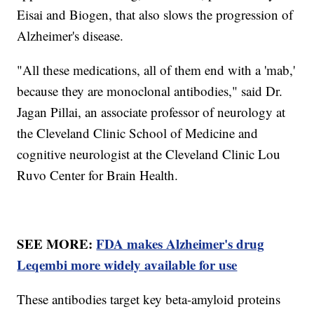
Eisai and Biogen, that also slows the progression of
Alzheimer's disease.
"All these medications, all of them end with a 'mab,'
because they are monoclonal antibodies," said Dr.
Jagan Pillai, an associate professor of neurology at
the Cleveland Clinic School of Medicine and
cognitive neurologist at the Cleveland Clinic Lou
Ruvo Center for Brain Health.
SEE MORE:
FDA makes Alzheimer's drug
Leqembi more widely available for use
These antibodies target key beta-amyloid proteins