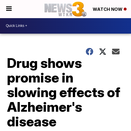
WATCH NOW
Drug shows
promise in
slowing effects of
Alzheimer's
disease