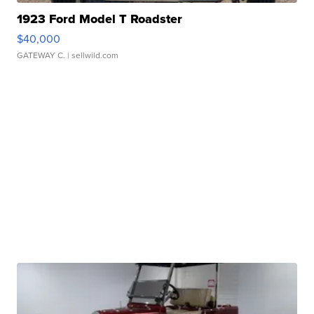
1923 Ford Model T Roadster
$40,000
GATEWAY C.
| sellwild.com