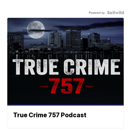
Powered by
True Crime 757 Podcast