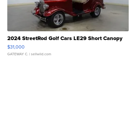
2024 StreetRod Golf Cars LE29 Short Canopy
$31,000
GATEWAY C.
| sellwild.com