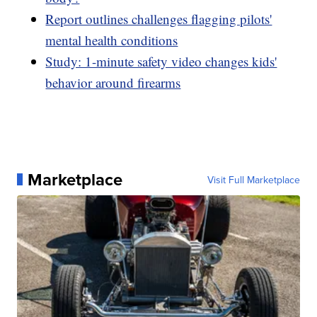
Report outlines challenges flagging pilots'
mental health conditions
Study: 1-minute safety video changes kids'
behavior around firearms
Marketplace
Visit Full Marketplace