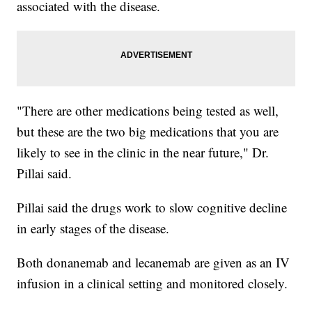
associated with the disease.
"There are other medications being tested as well,
but these are the two big medications that you are
likely to see in the clinic in the near future," Dr.
Pillai said.
Pillai said the drugs work to slow cognitive decline
in early stages of the disease.
Both donanemab and lecanemab are given as an IV
infusion in a clinical setting and monitored closely.