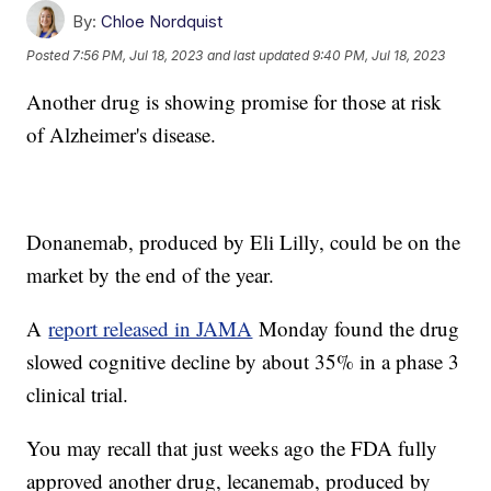
By:
Chloe Nordquist
Posted
7:56 PM, Jul 18, 2023
and last updated
9:40 PM, Jul 18, 2023
Another drug is showing promise for those at risk
of Alzheimer's disease.
Donanemab, produced by Eli Lilly, could be on the
market by the end of the year.
A
report released in JAMA
Monday found the drug
slowed cognitive decline by about 35% in a phase 3
clinical trial.
You may recall that just weeks ago the FDA fully
approved another drug, lecanemab, produced by