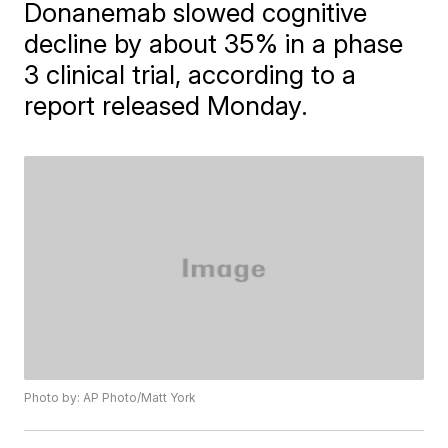
Donanemab slowed cognitive
decline by about 35% in a phase
3 clinical trial, according to a
report released Monday.
Photo by: AP Photo/Matt York