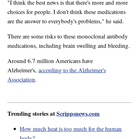
"I think the best news is that there's more and more
choices for people. I don't think these medications
are the answer to everybody's problems," he said.
There are some risks to these monoclonal antibody
medications, including brain swelling and bleeding.
Around 6.7 million Americans have
Alzheimer's,
according to the Alzheimer's
Association
.
Trending stories at
Scrippsnews.com
How much heat is too much for the human
body?