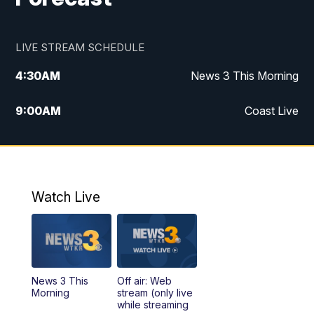
LIVE STREAM SCHEDULE
4:30
AM
News 3 This Morning
9:00
AM
Coast Live
10:00
AM
Replay: Coast Live
12:00
PM
News 3 at Noon
Watch Live
12:27
PM
Replay: News 3 at Noon
4:00
PM
News 3 at 4
News 3 This
Off air: Web
5:00
PM
News 3 at 5
Morning
stream (only live
while streaming