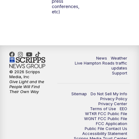
press
6:00
PM
News 3 at 6
conferences,
etc)
6:59
PM
News 3 at 7
7:31
PM
Replay: News 3 at 7
10:00
PM
News 3 at 10
News
Weather
Live Hampton Roads traffic
11:00
PM
News 3 at 11
updates
© 2026 Scripps
Support
Media, Inc
Give Light and the
People Will Find
Their Own Way
Sitemap
Do Not Sell My Info
Privacy Policy
Privacy Center
Terms of Use
EEO
WTKR FCC Public File
WGNT FCC Public File
FCC Application
Public File Contact Us
Accessibility Statement
Scripps Media Trust Center