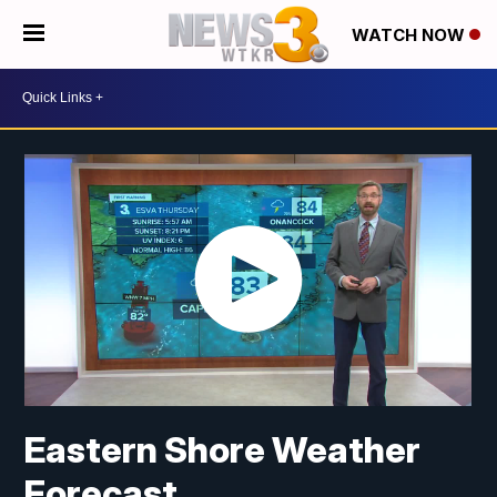
WATCH NOW
Eastern Shore Weather
Forecast