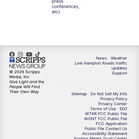
press
6:00
PM
News 3 at 6
conferences,
etc)
6:59
PM
News 3 at 7
7:31
PM
Replay: News 3 at 7
10:00
PM
News 3 at 10
News
Weather
Live Hampton Roads traffic
11:00
PM
News 3 at 11
updates
© 2026 Scripps
Support
Media, Inc
Give Light and the
People Will Find
Their Own Way
Sitemap
Do Not Sell My Info
Privacy Policy
Privacy Center
Terms of Use
EEO
WTKR FCC Public File
WGNT FCC Public File
FCC Application
Public File Contact Us
Accessibility Statement
Scripps Media Trust Center