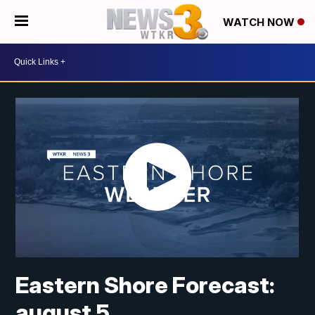
WATCH NOW
Eastern Shore Forecast:
august 5