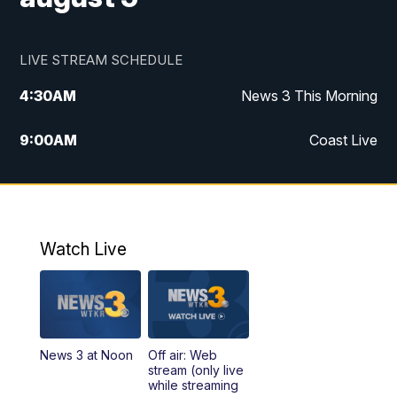
LIVE STREAM SCHEDULE
4:30
AM
News 3 This Morning
9:00
AM
Coast Live
10:00
AM
Replay: Coast Live
12:00
PM
News 3 at Noon
Watch Live
12:27
PM
Replay: News 3 at Noon
4:00
PM
News 3 at 4
News 3 at Noon
Off air: Web
5:00
PM
News 3 at 5
stream (only live
while streaming