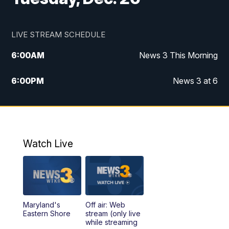
LIVE STREAM SCHEDULE
6:00
AM
News 3 This Morning
6:00
PM
News 3 at 6
10:00
PM
News 3 at 10
11:00
PM
News 3 at 11
Watch Live
Maryland's
Off air: Web
Eastern Shore
stream (only live
while streaming