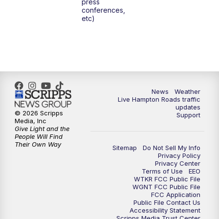
press
conferences,
etc)
News
Weather
Live Hampton Roads traffic
updates
© 2026 Scripps
Support
Media, Inc
Give Light and the
People Will Find
Their Own Way
Sitemap
Do Not Sell My Info
Privacy Policy
Privacy Center
Terms of Use
EEO
WTKR FCC Public File
WGNT FCC Public File
FCC Application
Public File Contact Us
Accessibility Statement
Scripps Media Trust Center