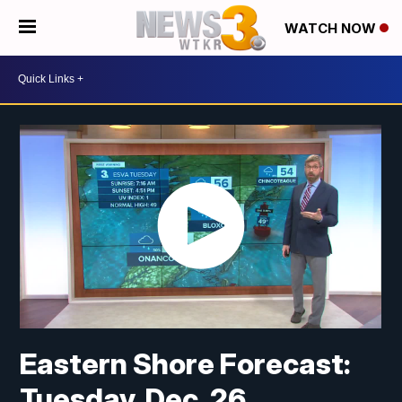
WATCH NOW
Eastern Shore Forecast:
Tuesday, Dec. 26