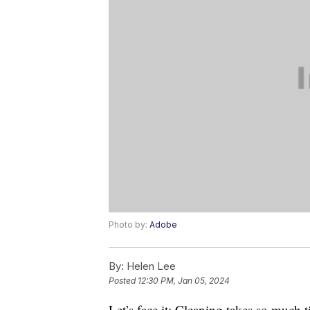
Photo by:
Adobe
By:
Helen Lee
Posted
12:30 PM, Jan 05, 2024
Let’s face it: Cleaning takes so much 