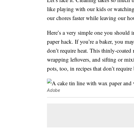
like playing with our kids or watching
our chores faster while leaving our hou
Here’s a very simple one you should im
paper hack. If you’re a baker, you ma
don’t require heat. This thinly-coated
wrapping leftovers, and sifting or mix
pots, too, in recipes that don’t require
Adobe