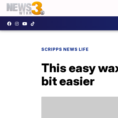
SCRIPPS NEWS LIFE
This easy wa
bit easier