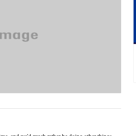
time, and we’d much rather be doing other things,