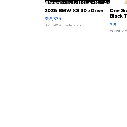
2026 BMW X3 30 xDrive
One Si
Black 
$56,335
Asymmet
$19
LOTLINX A.
| sellwild.com
CONSHY C