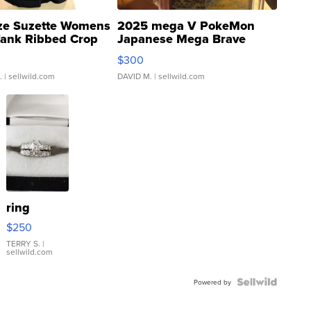
ze Suzette Womens
2025 mega V PokeMon
Tank Ribbed Crop
Japanese Mega Brave
rical ...
076/063 Super Rare H...
$300
.
| sellwild.com
DAVID M.
| sellwild.com
ring
$250
TERRY S.
|
sellwild.com
Powered by