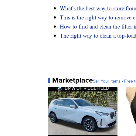
What’s the best way to store flou
This is the right way to remove 
How to find and clean the filter
The right way to clean a top-lo
Marketplace
Sell Your Items - Free t