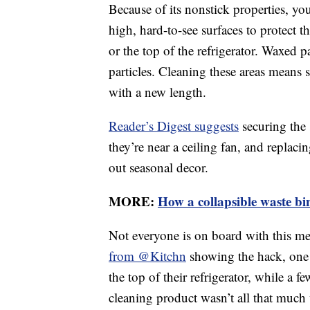
Because of its nonstick properties, yo
high, hard-to-see surfaces to protect 
or the top of the refrigerator. Waxed 
particles. Cleaning these areas means
with a new length.
Reader’s Digest suggests
securing the 
they’re near a ceiling fan, and repla
out seasonal decor.
MORE:
How a collapsible waste bi
Not everyone is on board with this m
from @Kitchn
showing the hack, one 
the top of their refrigerator, while a 
cleaning product wasn’t all that much