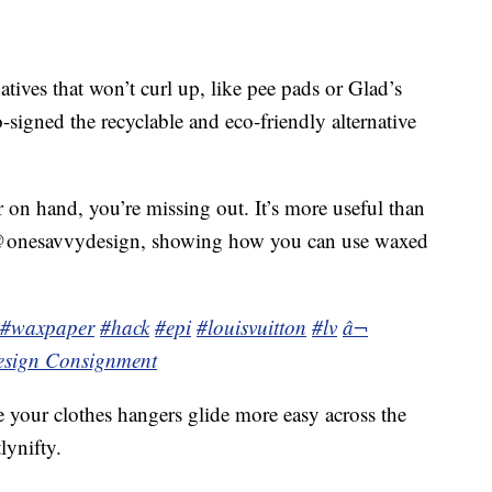
tives that won’t curl up, like pee pads or Glad’s
signed the recyclable and eco-friendly alternative
 on hand, you’re missing out. It’s more useful than
 @onesavvydesign, showing how you can use waxed
#waxpaper
#hack
#epi
#louisvuitton
#lv
â¬
esign Consignment
 your clothes hangers glide more easy across the
lynifty.