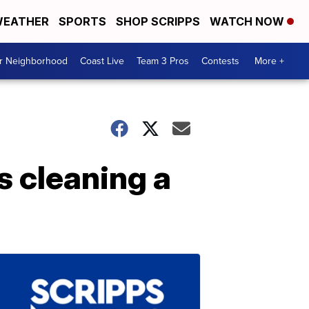
EATHER
SPORTS
SHOP SCRIPPS
WATCH NOW
ur Neighborhood
Coast Live
Team 3 Pros
Contests
More +
 cleaning a