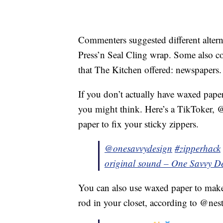
Commenters suggested different alterna
Press’n Seal Cling wrap. Some also co-
that The Kitchen offered: newspapers.
If you don’t actually have waxed paper
you might think. Here’s a TikToker,
paper to fix your sticky zippers.
@onesavvydesign
#zipperhack
original sound – One Savvy D
You can also use waxed paper to make
rod in your closet, according to @nest