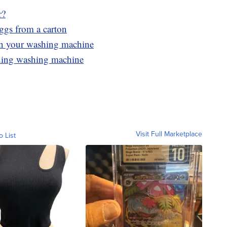
r?
eggs from a carton
 in your washing machine
ading washing machine
Visit Full Marketplace
o List