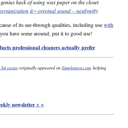
genius hack of using wax paper on the closet
torganization
â¬ original sound – nestlynifty
cause of its see-through qualities, including use
with
f you have some around, put it to good use!
ucts professional cleaners actually prefer
bit easier
originally appeared on
Simplemost.com
, helping
kly newsletter < <