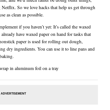
 Netflix. So we love hacks that help us get through
se as clean as possible.
plement if you haven’t yet: It’s called the waxed
y already have waxed paper on hand for tasks that
 nonstick paper is used for rolling out dough,
ing dry ingredients. You can use it to line pans and
 baking.