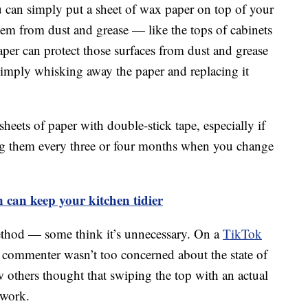
u can simply put a sheet of wax paper on top of your
them from dust and grease — like the tops of cabinets
paper can protect those surfaces from dust and grease
 simply whisking away the paper and replacing it
sheets of paper with double-stick tape, especially if
cing them every three or four months when you change
n can keep your kitchen tidier
ethod — some think it’s unnecessary. On a
TikTok
commenter wasn’t too concerned about the state of
few others thought that swiping the top with an actual
 work.