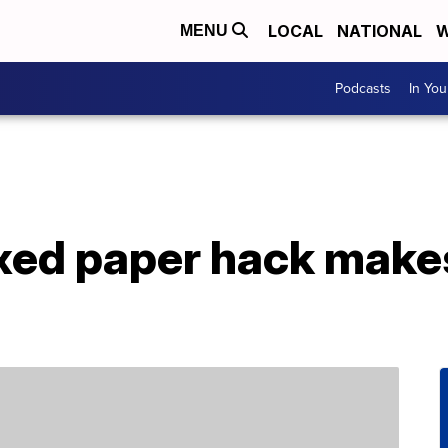
LOCAL
NATIONAL
W
MENU
Podcasts
In Yo
xed paper hack makes