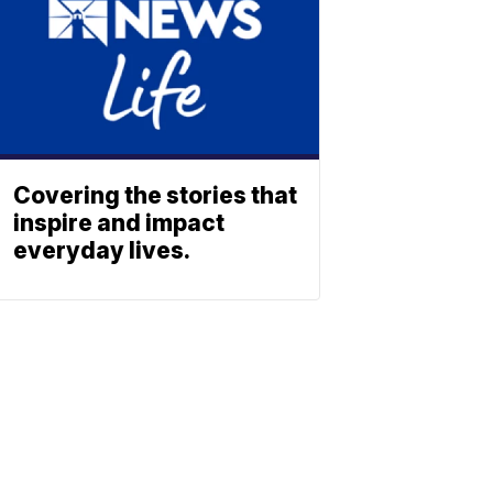
Covering the stories that
inspire and impact
everyday lives.