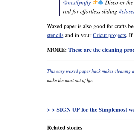
@nestlynifty
Discover the 
rod for effortless sliding
#close
Waxed paper is also good for crafts be
stencils
and in your
Cricut projects
. I
MORE:
These are the cleaning prod
This easy waxed paper hack makes cleaning a 
make the most out of life.
> > SIGN UP for the Simplemost wee
Related stories