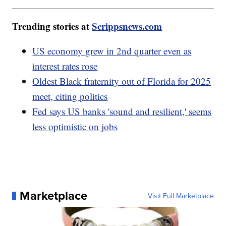
Trending stories at
Scrippsnews.com
US economy grew in 2nd quarter even as
interest rates rose
Oldest Black fraternity out of Florida for 2025
meet, citing politics
Fed says US banks 'sound and resilient,' seems
less optimistic on jobs
Marketplace
Visit Full Marketplace