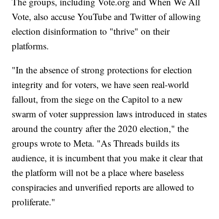
The groups, including Vote.org and When We All
Vote, also accuse YouTube and Twitter of allowing
election disinformation to "thrive" on their
platforms.
"In the absence of strong protections for election
integrity and for voters, we have seen real-world
fallout, from the siege on the Capitol to a new
swarm of voter suppression laws introduced in states
around the country after the 2020 election," the
groups wrote to Meta. "As Threads builds its
audience, it is incumbent that you make it clear that
the platform will not be a place where baseless
conspiracies and unverified reports are allowed to
proliferate."