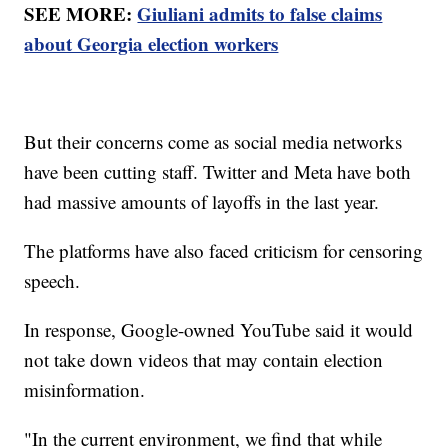
SEE MORE:
Giuliani admits to false claims
about Georgia election workers
But their concerns come as social media networks
have been cutting staff. Twitter and Meta have both
had massive amounts of layoffs in the last year.
The platforms have also faced criticism for censoring
speech.
In response, Google-owned YouTube said it would
not take down videos that may contain election
misinformation.
"In the current environment, we find that while