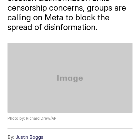
censorship concerns, groups are
calling on Meta to block the
spread of disinformation.
Photo by: Richard Drew/AP
By:
Justin Boggs