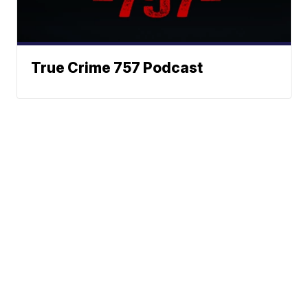
True Crime 757 Podcast