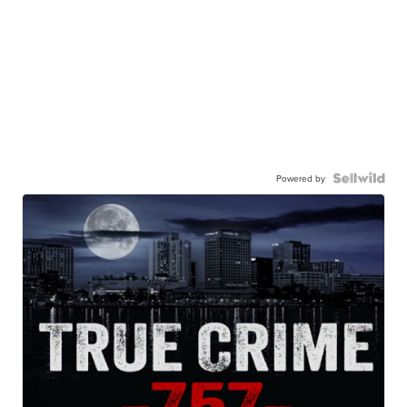
Powered by