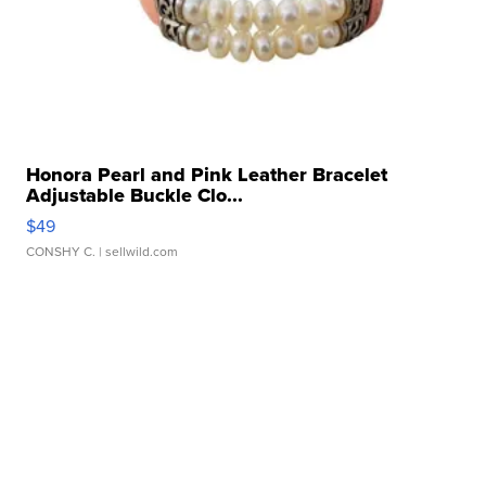
Honora Pearl and Pink Leather Bracelet
Adjustable Buckle Clo...
$49
CONSHY C.
| sellwild.com