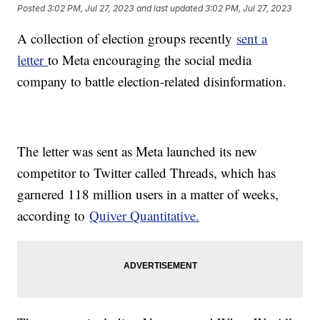
Posted
3:02 PM, Jul 27, 2023
and last updated
3:02 PM, Jul 27, 2023
A collection of election groups recently
sent a
letter
to Meta encouraging the social media
company to battle election-related disinformation.
The letter was sent as Meta launched its new
competitor to Twitter called Threads, which has
garnered 118 million users in a matter of weeks,
according to
Quiver Quantitative.