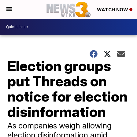
WATCH NOW
Election groups
put Threads on
notice for election
disinformation
As companies weigh allowing
election disinformation amid