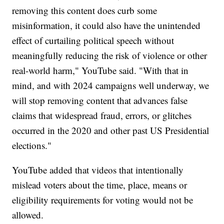
removing this content does curb some
misinformation, it could also have the unintended
effect of curtailing political speech without
meaningfully reducing the risk of violence or other
real-world harm," YouTube said. "With that in
mind, and with 2024 campaigns well underway, we
will stop removing content that advances false
claims that widespread fraud, errors, or glitches
occurred in the 2020 and other past US Presidential
elections."
YouTube added that videos that intentionally
mislead voters about the time, place, means or
eligibility requirements for voting would not be
allowed.