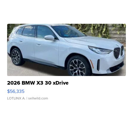
2026 BMW X3 30 xDrive
$56,335
LOTLINX A.
| sellwild.com