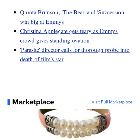
Quinta Brunson, 'The Bear' and 'Succession'
win big at Emmys
Christina Applegate gets teary as Emmys
crowd gives standing ovation
'Parasite' director calls for thorough probe into
death of film's star
Marketplace
Visit Full Marketplace