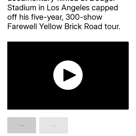
Stadium in Los Angeles capped
off his five-year, 300-show
Farewell Yellow Brick Road tour.