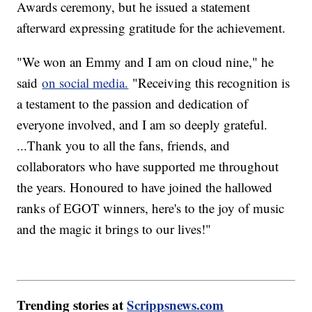
Awards ceremony, but he issued a statement
afterward expressing gratitude for the achievement.
"We won an Emmy and I am on cloud nine," he
said
on social media.
"Receiving this recognition is
a testament to the passion and dedication of
everyone involved, and I am so deeply grateful.
...Thank you to all the fans, friends, and
collaborators who have supported me throughout
the years. Honoured to have joined the hallowed
ranks of EGOT winners, here's to the joy of music
and the magic it brings to our lives!"
Trending stories at
Scrippsnews.com