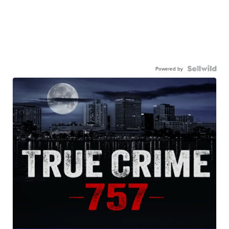
Powered by