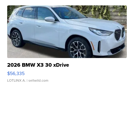
2026 BMW X3 30 xDrive
$56,335
LOTLINX A.
| sellwild.com