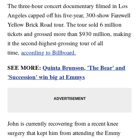
The three-hour concert documentary filmed in Los
Angeles capped off his five-year, 300-show Farewell
Yellow Brick Road tour. The tour sold 6 million
tickets and grossed more than $930 million, making
it the second-highest-grossing tour of all
time,
according to Billboard.
SEE MORE:
Quinta Brunson, 'The Bear' and
'Succession' win big at Emmys
John is currently recovering from a recent knee
surgery that kept him from attending the Emmy