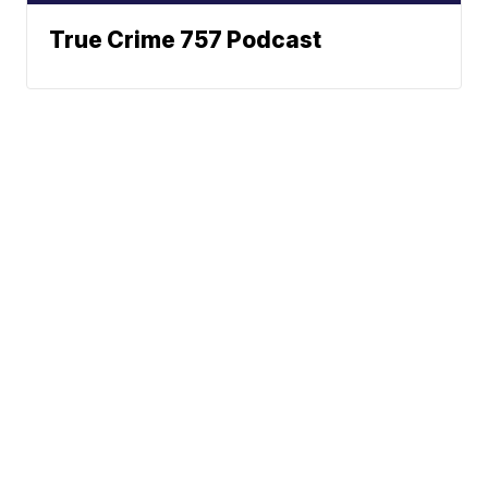
True Crime 757 Podcast