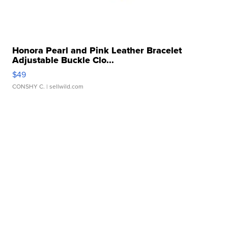
Honora Pearl and Pink Leather Bracelet
Adjustable Buckle Clo...
$49
CONSHY C.
| sellwild.com