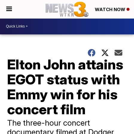
WATCH NOW
Elton John attains
EGOT status with
Emmy win for his
concert film
The three-hour concert
documentary filmed at Dodger