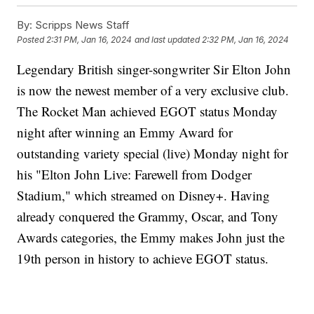
By:
Scripps News Staff
Posted
2:31 PM, Jan 16, 2024
and last updated
2:32 PM, Jan 16, 2024
Legendary British singer-songwriter Sir Elton John
is now the newest member of a very exclusive club.
The Rocket Man achieved EGOT status Monday
night after winning an Emmy Award for
outstanding variety special (live) Monday night for
his "Elton John Live: Farewell from Dodger
Stadium," which streamed on Disney+. Having
already conquered the Grammy, Oscar, and Tony
Awards categories, the Emmy makes John just the
19th person in history to achieve EGOT status.