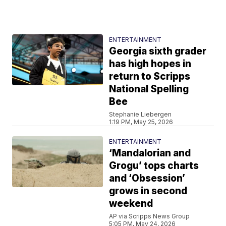
ENTERTAINMENT
Georgia sixth grader
has high hopes in
return to Scripps
National Spelling
Bee
Stephanie Liebergen
1:19 PM, May 25, 2026
ENTERTAINMENT
‘Mandalorian and
Grogu’ tops charts
and ‘Obsession’
grows in second
weekend
AP via Scripps News Group
5:05 PM, May 24, 2026