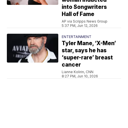
into Songwriters
Hall of Fame
AP via Scripps News Group
5:37 PM, Jun 12, 2026
ENTERTAINMENT
Tyler Mane, ‘X-Men’
star, says he has
‘super-rare’ breast
cancer
Lianne Kolirin, CNN
8:27 PM, Jun 10, 2026