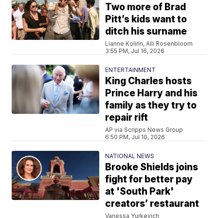
Two more of Brad
Pitt’s kids want to
ditch his surname
Lianne Kolirin, Alli Rosenbloom
3:55 PM, Jul 16, 2026
ENTERTAINMENT
King Charles hosts
Prince Harry and his
family as they try to
repair rift
AP via Scripps News Group
6:50 PM, Jul 10, 2026
NATIONAL NEWS
Brooke Shields joins
fight for better pay
at 'South Park'
creators’ restaurant
Vanessa Yurkevich