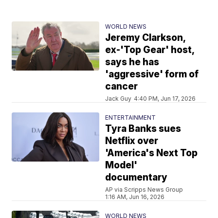
WORLD NEWS
Jeremy Clarkson,
ex-'Top Gear' host,
says he has
'aggressive' form of
cancer
Jack Guy
4:40 PM, Jun 17, 2026
ENTERTAINMENT
Tyra Banks sues
Netflix over
'America's Next Top
Model'
documentary
AP via Scripps News Group
1:16 AM, Jun 16, 2026
WORLD NEWS