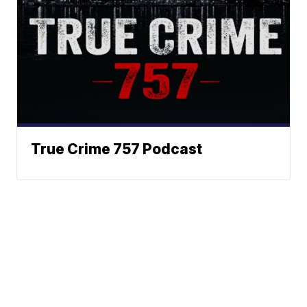
True Crime 757 Podcast