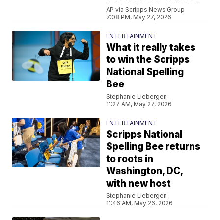
AP via Scripps News Group
7:08 PM, May 27, 2026
ENTERTAINMENT
What it really takes
to win the Scripps
National Spelling
Bee
Stephanie Liebergen
11:27 AM, May 27, 2026
ENTERTAINMENT
Scripps National
Spelling Bee returns
to roots in
Washington, DC,
with new host
Stephanie Liebergen
11:46 AM, May 26, 2026