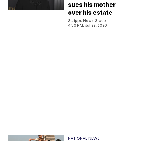
sues his mother
over his estate
Scripps News Group
4:56 PM, Jul 22, 2026
NATIONAL NEWS