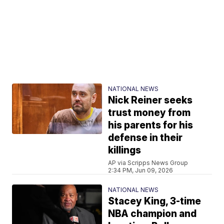
NATIONAL NEWS
Nick Reiner seeks
trust money from
his parents for his
defense in their
killings
AP via Scripps News Group
2:34 PM, Jun 09, 2026
NATIONAL NEWS
Stacey King, 3-time
NBA champion and