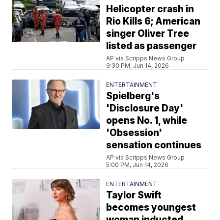
Helicopter crash in
Rio Kills 6; American
singer Oliver Tree
listed as passenger
AP via Scripps News Group
9:30 PM, Jun 14, 2026
ENTERTAINMENT
Spielberg's
'Disclosure Day'
opens No. 1, while
'Obsession'
sensation continues
AP via Scripps News Group
5:00 PM, Jun 14, 2026
ENTERTAINMENT
Taylor Swift
becomes youngest
woman inducted