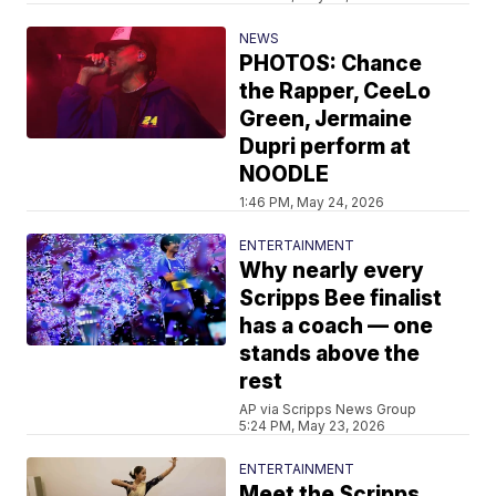
NEWS
PHOTOS: Chance
the Rapper, CeeLo
Green, Jermaine
Dupri perform at
NOODLE
1:46 PM, May 24, 2026
ENTERTAINMENT
Why nearly every
Scripps Bee finalist
has a coach — one
stands above the
rest
AP via Scripps News Group
5:24 PM, May 23, 2026
ENTERTAINMENT
Meet the Scripps