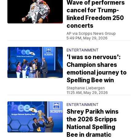
Wave of performers
cancel for Trump-
linked Freedom 250
concerts
AP via Scripps News Group
5:49 PM, May 29, 2026
ENTERTAINMENT
'I was so nervous':
Champion shares
emotional journey to
Spelling Bee win
Stephanie Liebergen
11:25 AM, May 29, 2026
ENTERTAINMENT
Shrey Parikh wins
the 2026 Scripps
National Spelling
Bee in dramatic