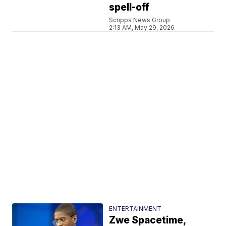
spell-off
Scripps News Group
2:13 AM, May 29, 2026
ENTERTAINMENT
Zwe Spacetime,