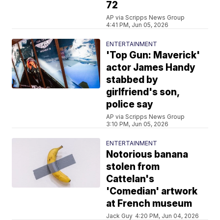
72
AP via Scripps News Group
4:41 PM, Jun 05, 2026
ENTERTAINMENT
'Top Gun: Maverick'
actor James Handy
stabbed by
girlfriend's son,
police say
AP via Scripps News Group
3:10 PM, Jun 05, 2026
ENTERTAINMENT
Notorious banana
stolen from
Cattelan's
'Comedian' artwork
at French museum
Jack Guy
4:20 PM, Jun 04, 2026