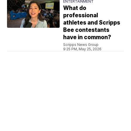
ENTERTAINMENT
What do
professional
athletes and Scripps
Bee contestants
have in common?
Scripps News Group
9:25 PM, May 25, 2026