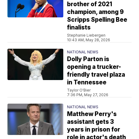
brother of 2021
champion, among 9
Scripps Spelling Bee
finalists
Stephanie Liebergen
10:43 AM, May 28, 2026
NATIONAL NEWS
Dolly Parton is
opening a trucker-
friendly travel plaza
in Tennessee
Taylor O'Bier
7:36 PM, May 27, 2026
NATIONAL NEWS
Matthew Perry's
assistant gets 3
years in prison for
role in actor's death