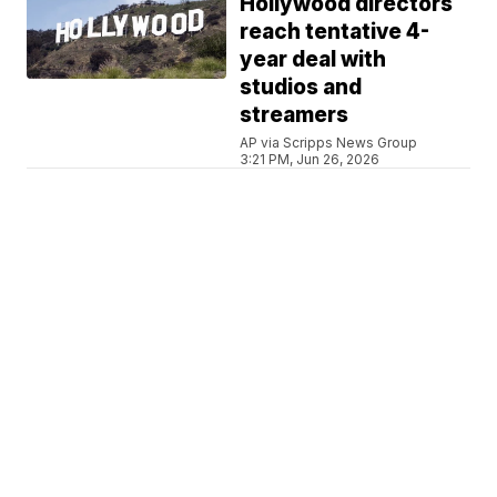
Hollywood directors
reach tentative 4-
year deal with
studios and
streamers
AP via Scripps News Group
3:21 PM, Jun 26, 2026