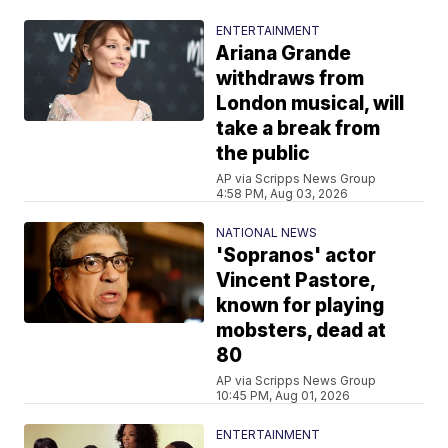
ENTERTAINMENT
Ariana Grande
withdraws from
London musical, will
take a break from
the public
AP via Scripps News Group
4:58 PM, Aug 03, 2026
NATIONAL NEWS
'Sopranos' actor
Vincent Pastore,
known for playing
mobsters, dead at
80
AP via Scripps News Group
10:45 PM, Aug 01, 2026
ENTERTAINMENT