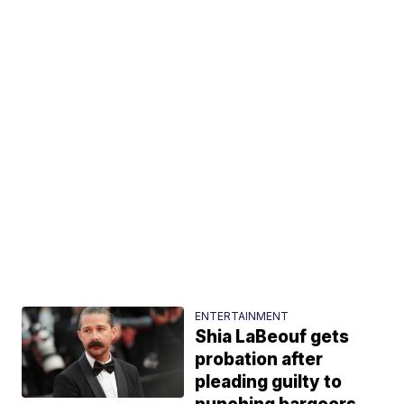
ENTERTAINMENT
Shia LaBeouf gets
probation after
pleading guilty to