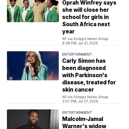
Oprah Winfrey says
she will close her
school for girls in
South Africa next
year
AP via Scripps News Group
8:38 PM, Jul 31, 2026
ENTERTAINMENT
Carly Simon has
been diagnosed
with Parkinson's
disease, treated for
skin cancer
AP via Scripps News Group
3:07 PM, Jul 27, 2026
ENTERTAINMENT
Malcolm-Jamal
Warner's widow