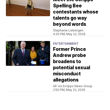
Spelling Bee
contestants whose
talents go way
beyond words
Stephanie Liebergen
4:20 PM, May 22, 2026
ENTERTAINMENT
Former Prince
Andrew probe
broadens to
potential sexual
misconduct
allegations
AP via Scripps News Group
2:50 PM, May 22, 2026