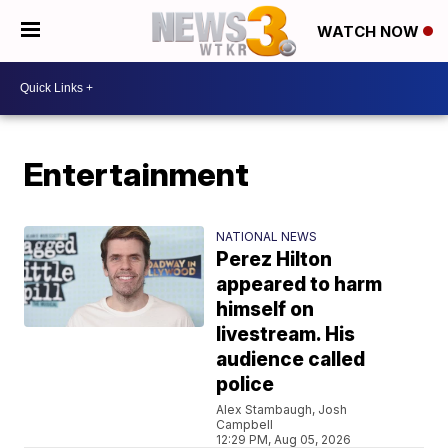
WATCH NOW
Entertainment
NATIONAL NEWS
Perez Hilton
appeared to harm
himself on
livestream. His
audience called
police
Alex Stambaugh, Josh
Campbell
12:29 PM, Aug 05, 2026