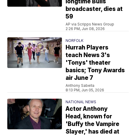
longtime Bulls
broadcaster, dies at
59
AP via Scripps News Group
2:26 PM, Jun 08, 2026
NORFOLK
Hurrah Players
teach News 3's
'Tonys' theater
basics; Tony Awards
air June 7
Anthony Sabella
8:13 PM, Jun 05, 2026
NATIONAL NEWS
Actor Anthony
Head, known for
'Buffy the Vampire
Slayer,' has died at