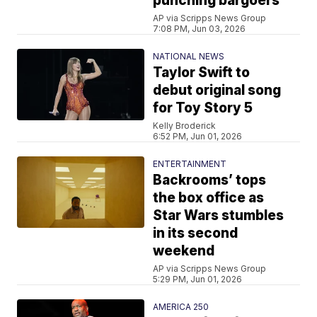
punching bargoers
AP via Scripps News Group
7:08 PM, Jun 03, 2026
NATIONAL NEWS
Taylor Swift to
debut original song
for Toy Story 5
Kelly Broderick
6:52 PM, Jun 01, 2026
ENTERTAINMENT
Backrooms’ tops
the box office as
Star Wars stumbles
in its second
weekend
AP via Scripps News Group
5:29 PM, Jun 01, 2026
AMERICA 250