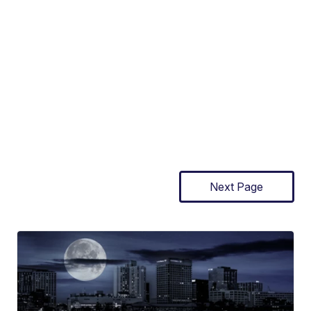
Next Page