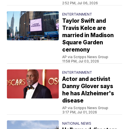
2:52 PM, Jul 06, 2026
ENTERTAINMENT
Taylor Swift and
Travis Kelce are
married in Madison
Square Garden
ceremony
AP via Scripps News Group
11:58 PM, Jul 03, 2026
ENTERTAINMENT
Actor and activist
Danny Glover says
he has Alzheimer's
disease
AP via Scripps News Group
3:17 PM, Jul 01, 2026
NATIONAL NEWS