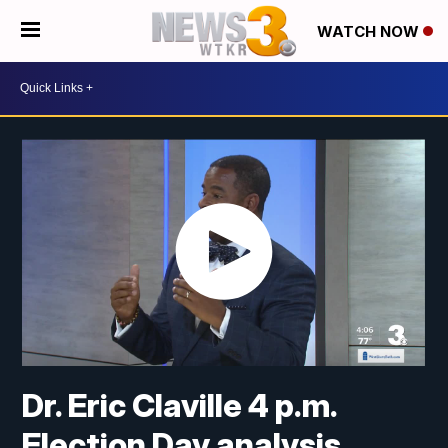
WATCH NOW
Dr. Eric Claville 4 p.m.
Election Day analysis