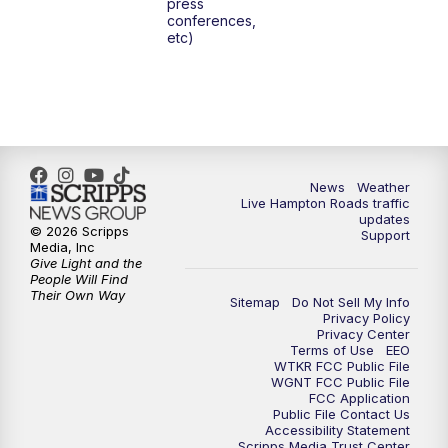
press
6:00
PM
News 3 at 6
conferences,
etc)
6:59
PM
News 3 at 7
7:31
PM
Replay: News 3 at 7
10:00
PM
News 3 at 10
News
Weather
Live Hampton Roads traffic
11:00
PM
News 3 at 11
updates
© 2026 Scripps
Support
Media, Inc
Give Light and the
People Will Find
Their Own Way
Sitemap
Do Not Sell My Info
Privacy Policy
Privacy Center
Terms of Use
EEO
WTKR FCC Public File
WGNT FCC Public File
FCC Application
Public File Contact Us
Accessibility Statement
Scripps Media Trust Center