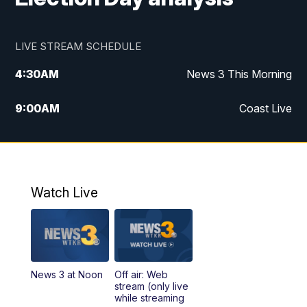
LIVE STREAM SCHEDULE
4:30
AM
News 3 This Morning
9:00
AM
Coast Live
10:00
AM
Replay: Coast Live
12:00
PM
News 3 at Noon
Watch Live
12:27
PM
Replay: News 3 at Noon
4:00
PM
News 3 at 4
News 3 at Noon
Off air: Web
5:00
PM
News 3 at 5
stream (only live
while streaming