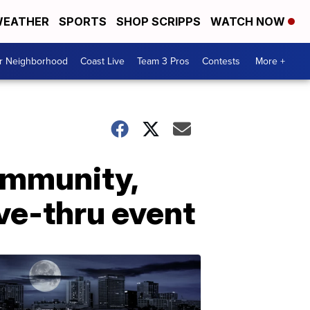
EATHER
SPORTS
SHOP SCRIPPS
WATCH NOW
ur Neighborhood
Coast Live
Team 3 Pros
Contests
More +
ommunity,
ve-thru event