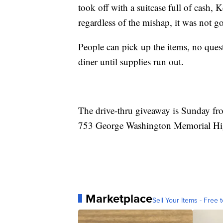
took off with a suitcase full of cash,
regardless of the mishap, it was not g
People can pick up the items, no ques
diner until supplies run out.
The drive-thru giveaway is Sunday fro
753 George Washington Memorial Hi
Marketplace
Sell Your Items - Free t