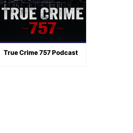
True Crime 757 Podcast