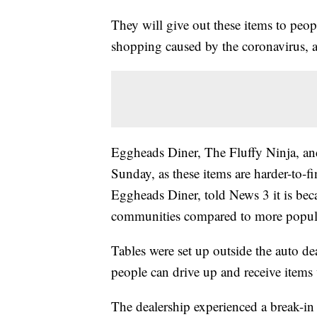
They will give out these items to peopl
shopping caused by the coronavirus,
Eggheads Diner, The Fluffy Ninja, and
Sunday, as these items are harder-to-f
Eggheads Diner, told News 3 it is beca
communities compared to more popul
Tables were set up outside the auto de
people can drive up and receive items w
The dealership experienced a break-in