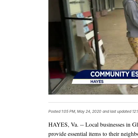
Posted
1:05 PM, May 24, 2020
and last updated
12:
HAYES, Va. -- Local businesses in Glo
provide essential items to their neighb