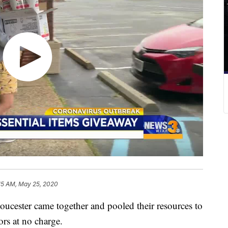
15 AM, May 25, 2020
ucester came together and pooled their resources to
ors at no charge.