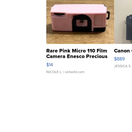
Rare Pink Micro 110 Film
Canon 
Camera Enesco Precious
$889
Moments TD4
$14
JESSICA S.
NICOLE L.
| sellwild.com