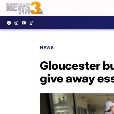
NEWS
Gloucester b
give away ess