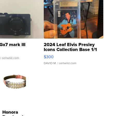
Gx7 mark III
2024 Leaf Elvis Presley
Icons Collection Base 1/1
SSP Clear ...
$300
| sellwild.com
DAVID M.
| sellwild.com
Honora