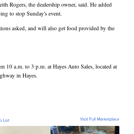
 Keith Rogers, the dealership owner, said. He added
oing to stop Sunday's event.
tions asked, and will also get food provided by the
m 10 a.m. to 3 p.m. at Hayes Auto Sales, located at
ghway in Hayes.
Visit Full Marketplace
o List