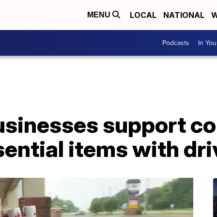
LOCAL
NATIONAL
W
MENU
Podcasts
In Yo
usinesses support c
ential items with dri