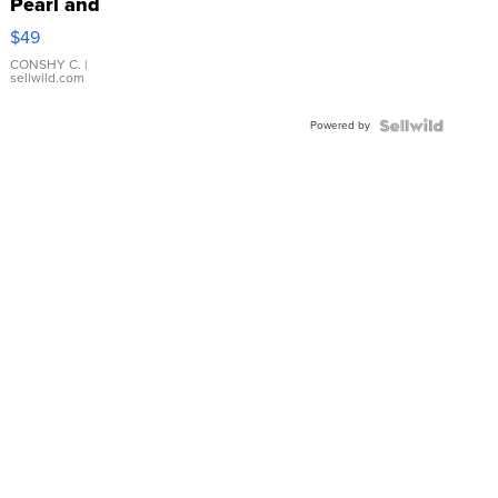
Pearl and
Pink
$49
Leather
Bracelet
CONSHY C.
|
sellwild.com
Adjustable
Buckle
Powered by
Clo...