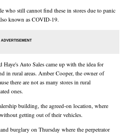
e who still cannot find these in stores due to panic
 also known as COVID-19.
 Haye's Auto Sales came up with the idea for
ind in rural areas. Amber Cooper, the owner of
use there are not as many stores in rural
ated ones.
alership building, the agreed-on location, where
ithout getting out of their vehicles.
 and burglary on Thursday where the perpetrator