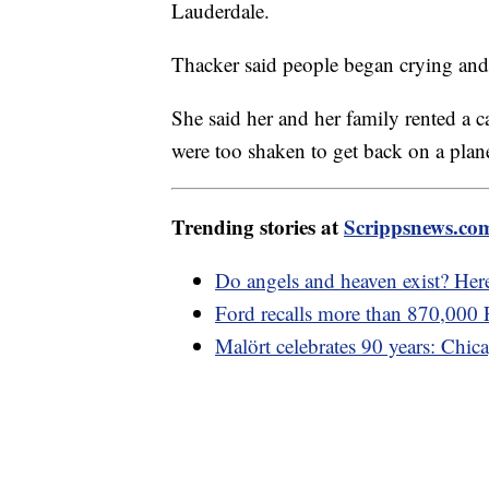
Lauderdale.
Thacker said people began crying and
She said her and her family rented a 
were too shaken to get back on a plan
Trending stories at
Scrippsnews.co
Do angels and heaven exist? Her
Ford recalls more than 870,000 F
Malört celebrates 90 years: Chica