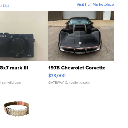
Visit Full Marketplace
o List
Gx7 mark III
1978 Chevrolet Corvette
$38,000
| sellwild.com
GATEWAY C.
| sellwild.com