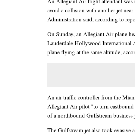
An Allegiant Air flight attendant was 
avoid a collision with another jet near
Administration said, according to repo
On Sunday, an Allegiant Air plane he
Lauderdale-Hollywood International A
plane flying at the same altitude, acc
An air traffic controller from the Mia
Allegiant Air pilot "to turn eastbound 
of a northbound Gulfstream business 
The Gulfstream jet also took evasive a