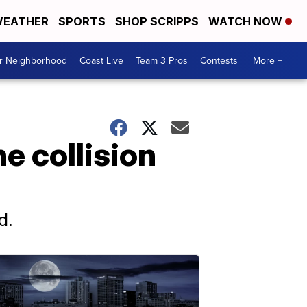
EATHER
SPORTS
SHOP SCRIPPS
WATCH NOW
ur Neighborhood
Coast Live
Team 3 Pros
Contests
More +
ne collision
d.