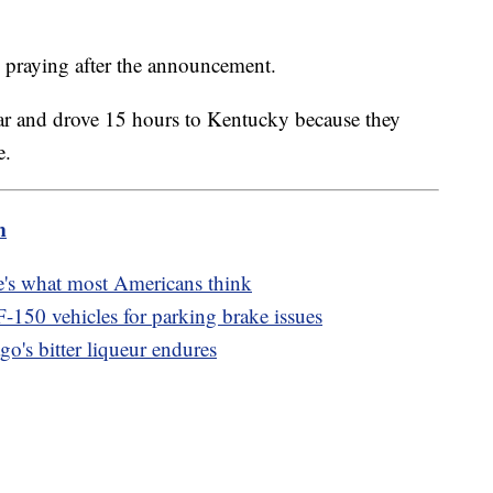
 praying after the announcement.
car and drove 15 hours to Kentucky because they
e.
m
e's what most Americans think
-150 vehicles for parking brake issues
go's bitter liqueur endures