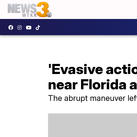
'Evasive actio
near Florida 
The abrupt maneuver left 