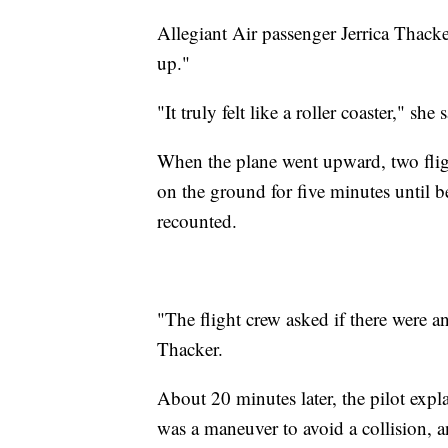
Allegiant Air passenger Jerrica Thacke
up."
"It truly felt like a roller coaster," 
When the plane went upward, two flig
on the ground for five minutes until b
recounted.
"The flight crew asked if there were a
Thacker.
About 20 minutes later, the pilot expl
was a maneuver to avoid a collision, an