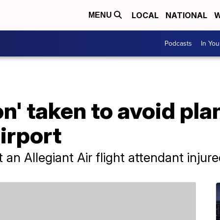
LOCAL
NATIONAL
W
MENU
Podcasts
In Yo
n' taken to avoid pla
airport
an Allegiant Air flight attendant injure