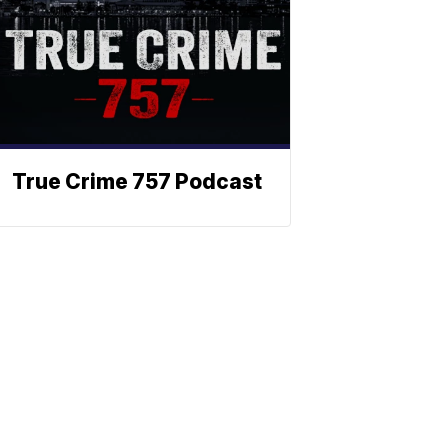
True Crime 757 Podcast