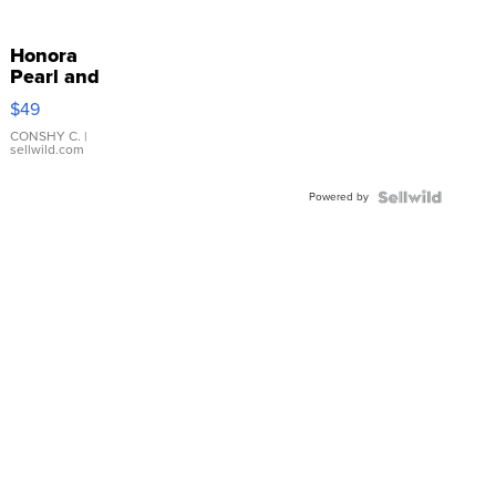
Honora
Pearl and
Pink
$49
Leather
Bracelet
CONSHY C.
|
sellwild.com
Adjustable
Buckle
Powered by
Clo...