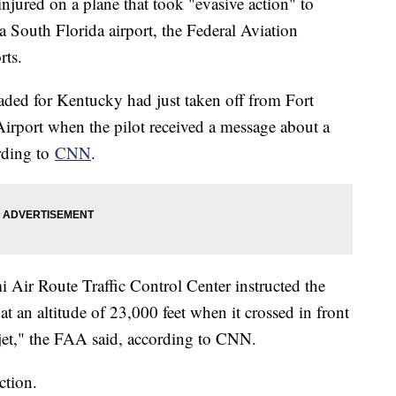
injured on a plane that took "evasive action" to
 a South Florida airport, the Federal Aviation
rts.
aded for Kentucky had just taken off from Fort
irport when the pilot received a message about a
ording to
CNN
.
mi Air Route Traffic Control Center instructed the
at an altitude of 23,000 feet when it crossed in front
jet," the FAA said, according to CNN.
ction.