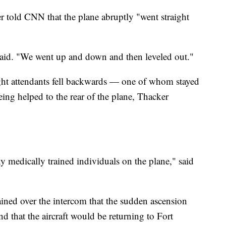
r told CNN that the plane abruptly "went straight
she said. "We went up and down and then leveled out."
ht attendants fell backwards — one of whom stayed
eing helped to the rear of the plane, Thacker
ny medically trained individuals on the plane," said
ained over the intercom that the sudden ascension
d that the aircraft would be returning to Fort