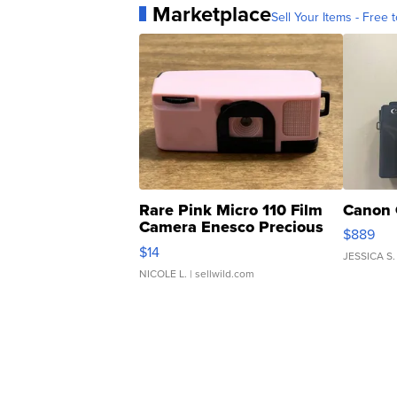
Marketplace
Sell Your Items - Free t
Rare Pink Micro 110 Film
Canon 
Camera Enesco Precious
$889
Moments TD4
$14
JESSICA S.
NICOLE L.
| sellwild.com