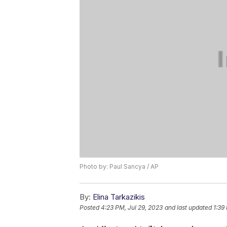
Photo by: Paul Sancya / AP
By:
Elina Tarkazikis
Posted
4:23 PM, Jul 29, 2023
and last updated
1:39