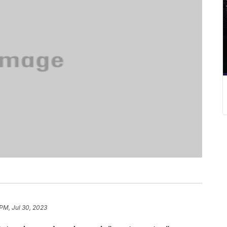
 PM, Jul 30, 2023