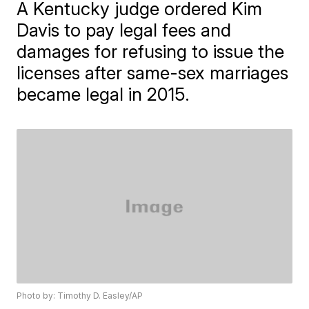
A Kentucky judge ordered Kim
Davis to pay legal fees and
damages for refusing to issue the
licenses after same-sex marriages
became legal in 2015.
Photo by: Timothy D. Easley/AP