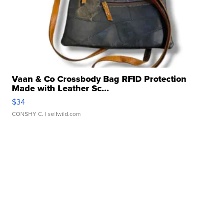
Vaan & Co Crossbody Bag RFID Protection
Made with Leather Sc...
$34
CONSHY C.
| sellwild.com