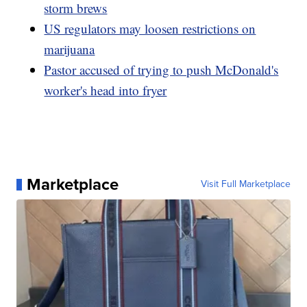
storm brews
US regulators may loosen restrictions on
marijuana
Pastor accused of trying to push McDonald's
worker's head into fryer
Marketplace
Visit Full Marketplace