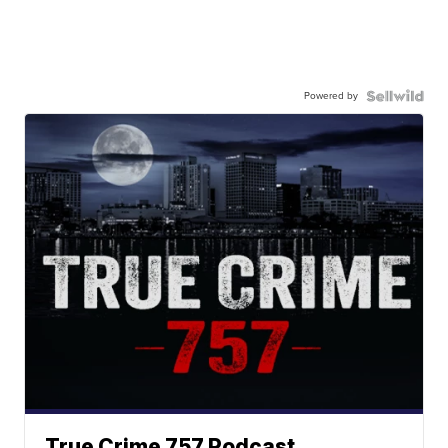
Powered by
True Crime 757 Podcast