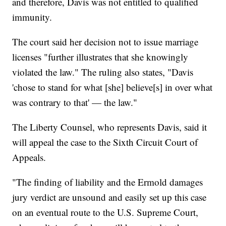
and therefore, Davis was not entitled to qualified
immunity.
The court said her decision not to issue marriage
licenses "further illustrates that she knowingly
violated the law." The ruling also states, "Davis
'chose to stand for what [she] believe[s] in over what
was contrary to that' — the law."
The Liberty Counsel, who represents Davis, said it
will appeal the case to the Sixth Circuit Court of
Appeals.
"The finding of liability and the Ermold damages
jury verdict are unsound and easily set up this case
on an eventual route to the U.S. Supreme Court,