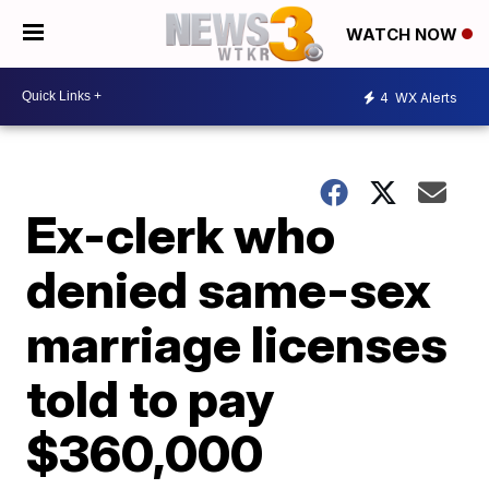
WATCH NOW
4
WX Alerts
Ex-clerk who
denied same-sex
marriage licenses
told to pay
$360,000