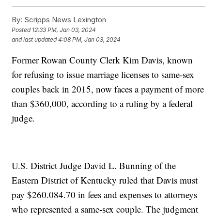
By:
Scripps News Lexington
Posted
12:33 PM, Jan 03, 2024
and last updated
4:08 PM, Jan 03, 2024
Former Rowan County Clerk Kim Davis, known
for refusing to issue marriage licenses to same-sex
couples back in 2015, now faces a payment of more
than $360,000, according to a ruling by a federal
judge.
U.S. District Judge David L. Bunning of the
Eastern District of Kentucky ruled that Davis must
pay $260.084.70 in fees and expenses to attorneys
who represented a same-sex couple. The judgment