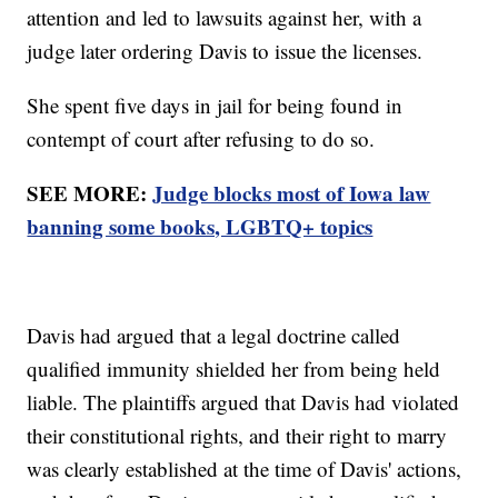
attention and led to lawsuits against her, with a
judge later ordering Davis to issue the licenses.
She spent five days in jail for being found in
contempt of court after refusing to do so.
SEE MORE:
Judge blocks most of Iowa law
banning some books, LGBTQ+ topics
Davis had argued that a legal doctrine called
qualified immunity shielded her from being held
liable. The plaintiffs argued that Davis had violated
their constitutional rights, and their right to marry
was clearly established at the time of Davis' actions,