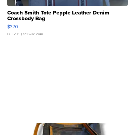
Coach Smith Tote Pepple Leather Denim
Crossbody Bag
$370
DEEZ D.
| sellwild.com