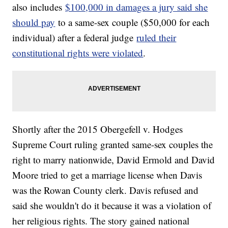
also includes
$100,000 in damages a jury said she
should pay
to a same-sex couple ($50,000 for each
individual) after a federal judge
ruled their
constitutional rights were violated
.
Shortly after the 2015 Obergefell v. Hodges
Supreme Court ruling granted same-sex couples the
right to marry nationwide, David Ermold and David
Moore tried to get a marriage license when Davis
was the Rowan County clerk. Davis refused and
said she wouldn't do it because it was a violation of
her religious rights. The story gained national