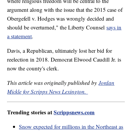
where religious freedom will be central to the
argument along with the issue that the 2015 case of
Obergefell v. Hodges was wrongly decided and
should be overturned," the Liberty Counsel
says in
a statement
.
Davis, a Republican, ultimately lost her bid for
reelection in 2018. Democrat Elwood Caudill Jr. is
now the county's clerk.
This article was originally published by
Jordan
Mickle for Scripps News Lexington.
Trending stories at
Scrippsnews.com
Snow expected for millions in the Northeast as