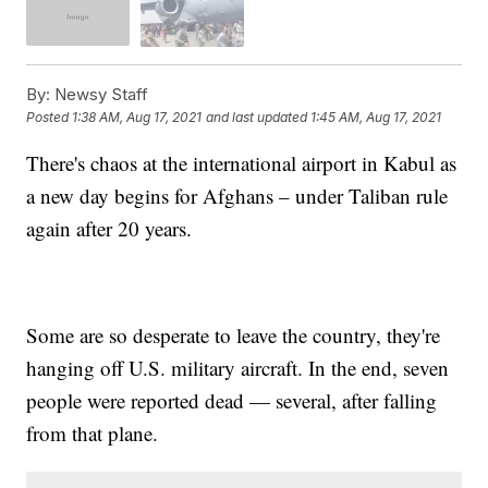
By:
Newsy Staff
Posted
1:38 AM, Aug 17, 2021
and last updated
1:45 AM, Aug 17, 2021
There's chaos at the international airport in Kabul as
a new day begins for Afghans – under Taliban rule
again after 20 years.
Some are so desperate to leave the country, they're
hanging off U.S. military aircraft. In the end, seven
people were reported dead — several, after falling
from that plane.