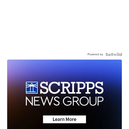
Powered by