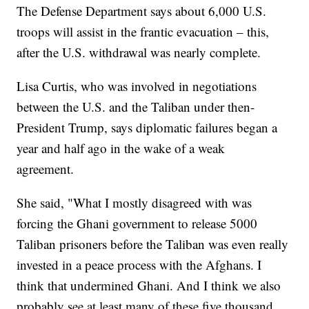
The Defense Department says about 6,000 U.S.
troops will assist in the frantic evacuation – this,
after the U.S. withdrawal was nearly complete.
Lisa Curtis, who was involved in negotiations
between the U.S. and the Taliban under then-
President Trump, says diplomatic failures began a
year and half ago in the wake of a weak
agreement.
She said, "What I mostly disagreed with was
forcing the Ghani government to release 5000
Taliban prisoners before the Taliban was even really
invested in a peace process with the Afghans. I
think that undermined Ghani. And I think we also
probably see at least many of these five thousand