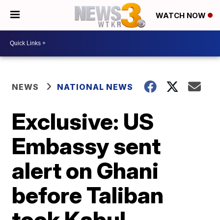
WATCH NOW
NEWS
NATIONAL NEWS
Exclusive: US
Embassy sent
alert on Ghani
before Taliban
took Kabul