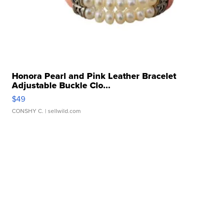
Honora Pearl and Pink Leather Bracelet
Adjustable Buckle Clo...
$49
CONSHY C.
| sellwild.com