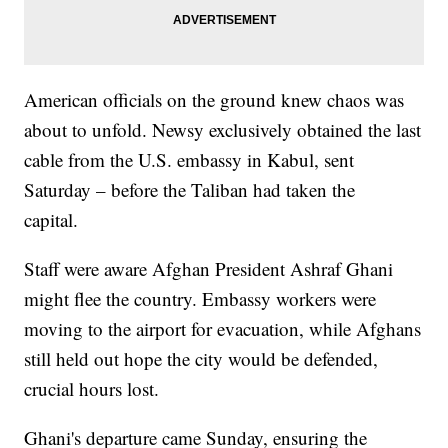
American officials on the ground knew chaos was
about to unfold. Newsy exclusively obtained the last
cable from the U.S. embassy in Kabul, sent
Saturday – before the Taliban had taken the
capital.
Staff were aware Afghan President Ashraf Ghani
might flee the country. Embassy workers were
moving to the airport for evacuation, while Afghans
still held out hope the city would be defended,
crucial hours lost.
Ghani's departure came Sunday, ensuring the