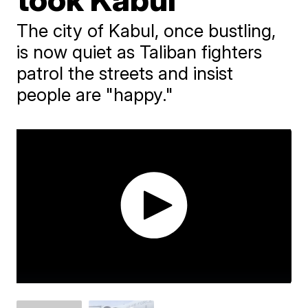
The city of Kabul, once bustling,
is now quiet as Taliban fighters
patrol the streets and insist
people are "happy."