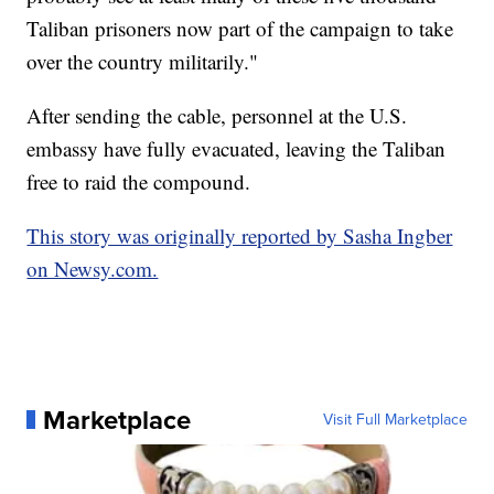
Taliban prisoners now part of the campaign to take
over the country militarily."
After sending the cable, personnel at the U.S.
embassy have fully evacuated, leaving the Taliban
free to raid the compound.
This story was originally reported by Sasha Ingber
on Newsy.com.
Marketplace
Visit Full Marketplace