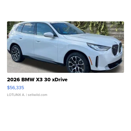
2026 BMW X3 30 xDrive
$56,335
LOTLINX A.
| sellwild.com