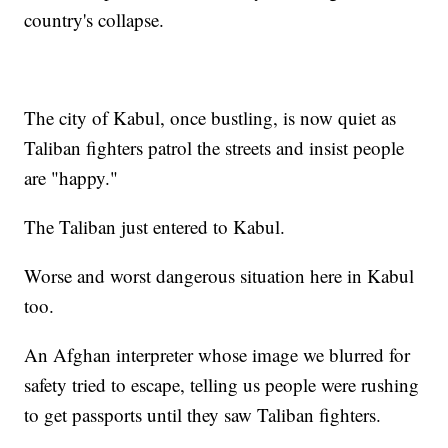
country's collapse.
The city of Kabul, once bustling, is now quiet as
Taliban fighters patrol the streets and insist people
are "happy."
The Taliban just entered to Kabul.
Worse and worst dangerous situation here in Kabul
too.
An Afghan interpreter whose image we blurred for
safety tried to escape, telling us people were rushing
to get passports until they saw Taliban fighters.