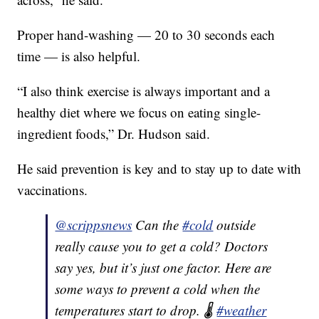
Proper hand-washing — 20 to 30 seconds each
time — is also helpful.
“I also think exercise is always important and a
healthy diet where we focus on eating single-
ingredient foods,” Dr. Hudson said.
He said prevention is key and to stay up to date with
vaccinations.
@scrippsnews
Can the
#cold
outside
really cause you to get a cold? Doctors
say yes, but it’s just one factor. Here are
some ways to prevent a cold when the
temperatures start to drop. 🌡️
#weather