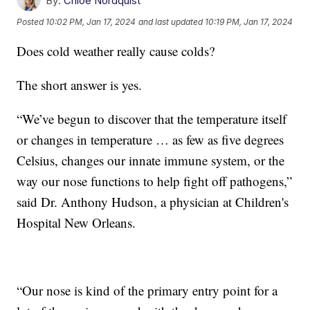
By:
Chloe Nordquist
Posted
10:02 PM, Jan 17, 2024
and last updated
10:19 PM, Jan 17, 2024
Does cold weather really cause colds?
The short answer is yes.
“We’ve begun to discover that the temperature itself
or changes in temperature … as few as five degrees
Celsius, changes our innate immune system, or the
way our nose functions to help fight off pathogens,”
said Dr. Anthony Hudson, a physician at Children's
Hospital New Orleans.
“Our nose is kind of the primary entry point for a