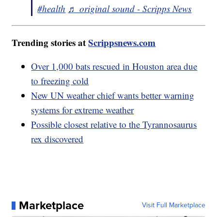
#health
♬ original sound - Scripps News
Trending stories at
Scrippsnews.com
Over 1,000 bats rescued in Houston area due
to freezing cold
New UN weather chief wants better warning
systems for extreme weather
Possible closest relative to the Tyrannosaurus
rex discovered
Marketplace
Visit Full Marketplace