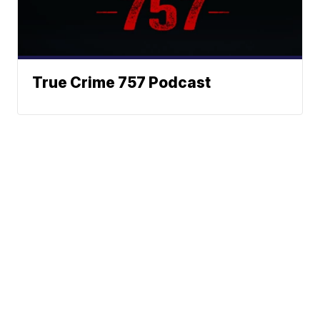
True Crime 757 Podcast