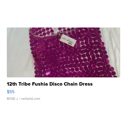
12th Tribe Fushia Disco Chain Dress
$55
ROSE J.
| sellwild.com