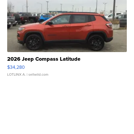
2026 Jeep Compass Latitude
$34,280
LOTLINX A.
| sellwild.com