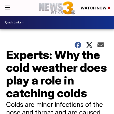
WATCH NOW
Experts: Why the
cold weather does
play a role in
catching colds
Colds are minor infections of the
nose and throat and are caused