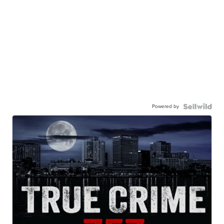
Powered by