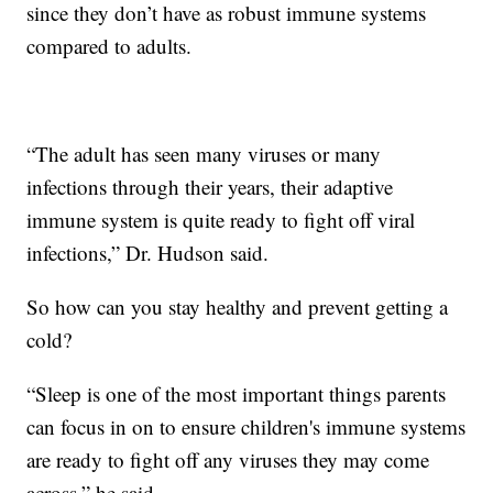
since they don’t have as robust immune systems
compared to adults.
“The adult has seen many viruses or many
infections through their years, their adaptive
immune system is quite ready to fight off viral
infections,” Dr. Hudson said.
So how can you stay healthy and prevent getting a
cold?
“Sleep is one of the most important things parents
can focus in on to ensure children's immune systems
are ready to fight off any viruses they may come
across,” he said.