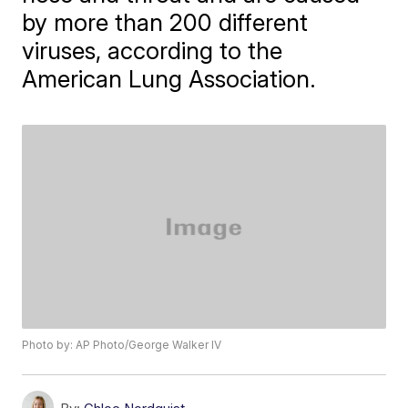
by more than 200 different
viruses, according to the
American Lung Association.
Photo by: AP Photo/George Walker IV