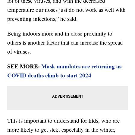
lot of these viruses, and with the decreased
temperature our noses just do not work as well with
preventing infections,” he said.
Being indoors more and in close proximity to
others is another factor that can increase the spread
of viruses.
SEE MORE:
Mask mandates are returning as
COVID deaths climb to start 2024
This is important to understand for kids, who are
more likely to get sick, especially in the winter,