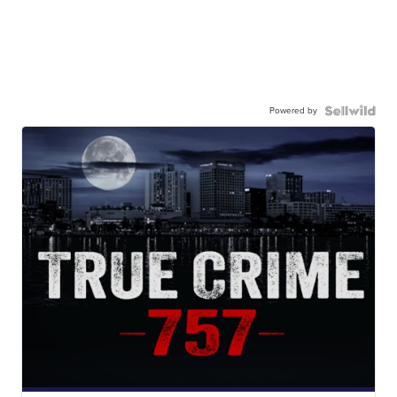
Powered by