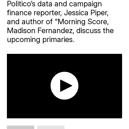
Politico’s data and campaign
finance reporter, Jessica Piper,
and author of “Morning Score,
Madison Fernandez, discuss the
upcoming primaries.