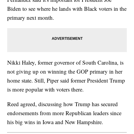
Biden to see where he lands with Black voters in the
primary next month.
Nikki Haley, former governor of South Carolina, is
not giving up on winning the GOP primary in her
home state. Still, Piper said former President Trump
is more popular with voters there.
Reed agreed, discussing how Trump has secured
endorsements from more Republican leaders since
his big wins in Iowa and New Hampshire.