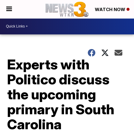
WATCH NOW
Experts with
Politico discuss
the upcoming
primary in South
Carolina