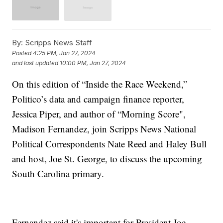
By:
Scripps News Staff
Posted
4:25 PM, Jan 27, 2024
and last updated
10:00 PM, Jan 27, 2024
On this edition of “Inside the Race Weekend,”
Politico’s data and campaign finance reporter,
Jessica Piper, and author of “Morning Score",
Madison Fernandez, join Scripps News National
Political Correspondents Nate Reed and Haley Bull
and host, Joe St. George, to discuss the upcoming
South Carolina primary.
Fernandez said it's important for President Joe