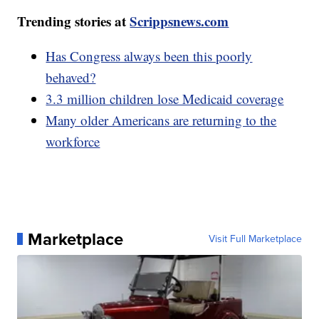
Trending stories at
Scrippsnews.com
Has Congress always been this poorly
behaved?
3.3 million children lose Medicaid coverage
Many older Americans are returning to the
workforce
Marketplace
Visit Full Marketplace