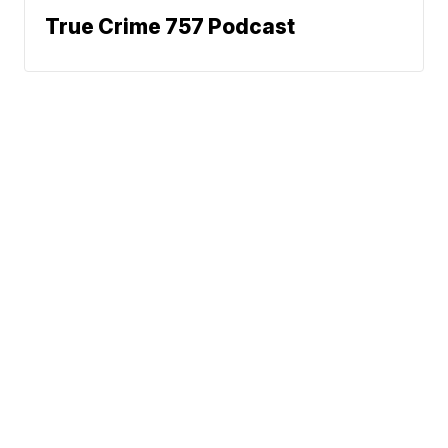
True Crime 757 Podcast