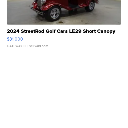
2024 StreetRod Golf Cars LE29 Short Canopy
$31,000
GATEWAY C.
| sellwild.com