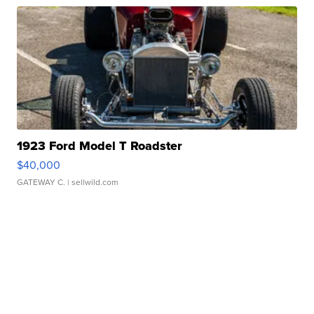
1923 Ford Model T Roadster
$40,000
GATEWAY C.
| sellwild.com