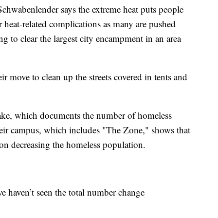
wabenlender says the extreme heat puts people
 for heat-related complications as many are pushed
ng to clear the largest city encampment in an area
eir move to clean up the streets covered in tents and
take, which documents the number of homeless
heir campus, which includes "The Zone," shows that
s on decreasing the homeless population.
 we haven’t seen the total number change