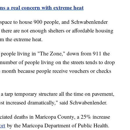
ns a real concern with extreme heat
pace to house 900 people, and Schwabenlender
t there are not enough shelters or affordable housing
rom the extreme heat.
0 people living in "The Zone," down from 911 the
umber of people living on the streets tends to drop
he month because people receive vouchers or checks
a tarp temporary structure all the time on pavement,
 just increased dramatically," said Schwabenlender.
ociated deaths in Maricopa County, a 25% increase
ort
by the Maricopa Department of Public Health.