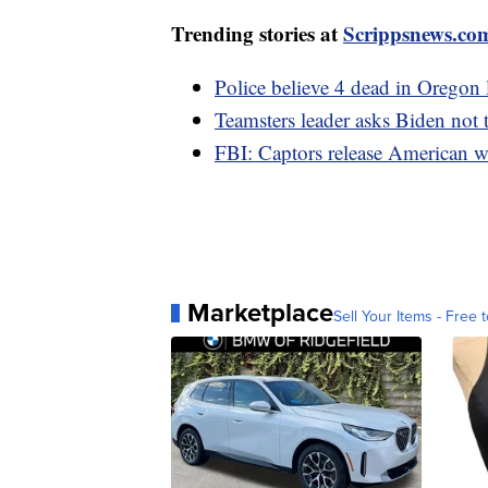
Trending stories at
Scrippsnews.co
Police believe 4 dead in Oregon 
Teamsters leader asks Biden not 
FBI: Captors release American
Marketplace
Sell Your Items - Free t