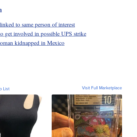
m
linked to same person of interest
to get involved in possible UPS strike
 woman kidnapped in Mexico
Visit Full Marketplace
o List