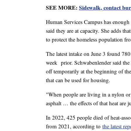
SEE MORE:
Sidewalk, contact bur
Human Services Campus has enough s
said they are at capacity. She adds tha
to protect the homeless population f
The latest intake on June 3 found 78
week prior. Schwabenlender said the n
off temporarily at the beginning of t
that can be used for housing.
"When people are living in a nylon or 
asphalt … the effects of that heat are
In 2022, 425 people died of heat-ass
from 2021, according to
the latest rep