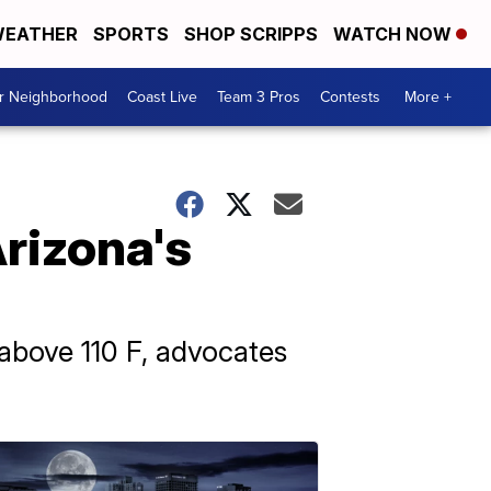
EATHER
SPORTS
SHOP SCRIPPS
WATCH NOW
ur Neighborhood
Coast Live
Team 3 Pros
Contests
More +
rizona's
above 110 F, advocates