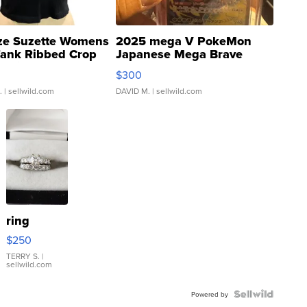
ze Suzette Womens
2025 mega V PokeMon
Tank Ribbed Crop
Japanese Mega Brave
rical ...
076/063 Super Rare H...
$300
.
| sellwild.com
DAVID M.
| sellwild.com
ring
$250
TERRY S.
|
sellwild.com
Powered by