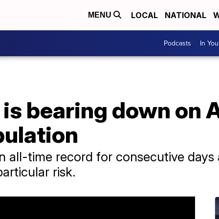
LOCAL
NATIONAL
W
MENU
Podcasts
In Yo
is bearing down on A
ulation
 all-time record for consecutive days 
rticular risk.