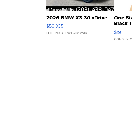
2026 BMW X3 30 xDrive
One Si
Black 
$56,335
Asymmet
$19
LOTLINX A.
| sellwild.com
CONSHY C