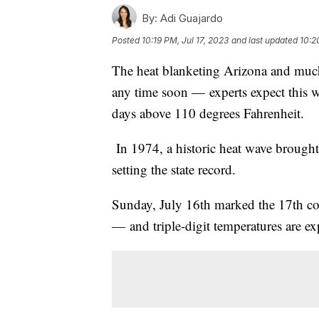
By:
Adi Guajardo
Posted
10:19 PM, Jul 17, 2023
and last updated
10:2
The heat blanketing Arizona and much o
any time soon — experts expect this w
days above 110 degrees Fahrenheit.
In 1974, a historic heat wave brought
setting the state record.
Sunday, July 16th marked the 17th c
— and triple-digit temperatures are exp