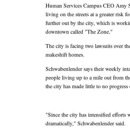
Human Services Campus CEO Amy Sch
living on the streets at a greater risk
further out by the city, which is worki
downtown called "The Zone."
The city is facing two lawsuits over th
makeshift homes.
Schwabenlender says their weekly in
people living up to a mile out from t
the city has made little to no progres
"Since the city has intensified efforts
dramatically," Schwabenlender said.