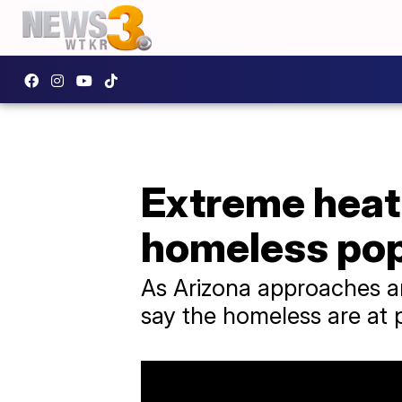
Extreme heat 
homeless pop
As Arizona approaches an
say the homeless are at pa