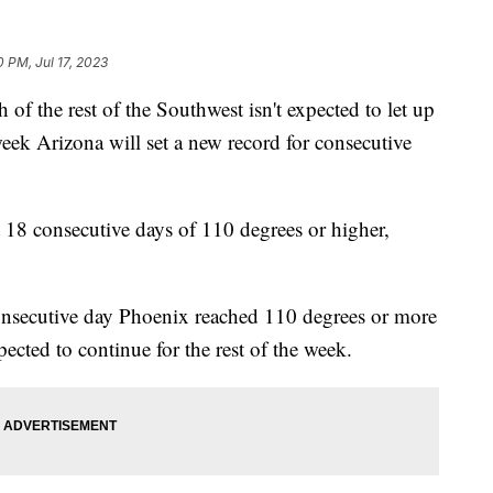
0 PM, Jul 17, 2023
f the rest of the Southwest isn't expected to let up
eek Arizona will set a new record for consecutive
 18 consecutive days of 110 degrees or higher,
onsecutive day Phoenix reached 110 degrees or more
ected to continue for the rest of the week.