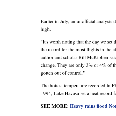
Earlier in July, an unofficial analysis
high.
"It's worth noting that the day we set
the record for the most flights in the a
author and scholar Bill McKibben said
change. They are only 3% or 4% of the
gotten out of control."
The hottest temperature recorded in 
1994, Lake Havasu set a heat record fo
SEE MORE:
Heavy rains flood Nor