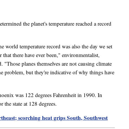
 determined the planet's temperature reached a record
 the world temperature record was also the day we set
ir that there have ever been," environmentalist,
. "Those planes themselves are not causing climate
 problem, but they're indicative of why things have
Phoenix was 122 degrees Fahrenheit in 1990. In
r the state at 128 degrees.
theast; scorching heat grips South, Southwest