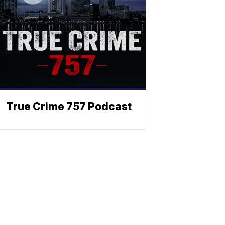
True Crime 757 Podcast