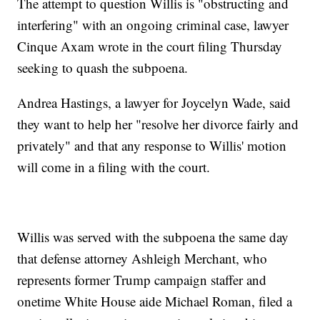
The attempt to question Willis is "obstructing and
interfering" with an ongoing criminal case, lawyer
Cinque Axam wrote in the court filing Thursday
seeking to quash the subpoena.
Andrea Hastings, a lawyer for Joycelyn Wade, said
they want to help her "resolve her divorce fairly and
privately" and that any response to Willis' motion
will come in a filing with the court.
Willis was served with the subpoena the same day
that defense attorney Ashleigh Merchant, who
represents former Trump campaign staffer and
onetime White House aide Michael Roman, filed a