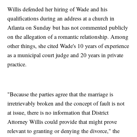
Willis defended her hiring of Wade and his
qualifications during an address at a church in
Atlanta on Sunday but has not commented publicly
on the allegation of a romantic relationship. Among
other things, she cited Wade's 10 years of experience
as a municipal court judge and 20 years in private
practice.
"Because the parties agree that the marriage is
irretrievably broken and the concept of fault is not
at issue, there is no information that District
Attorney Willis could provide that might prove
relevant to granting or denying the divorce," the