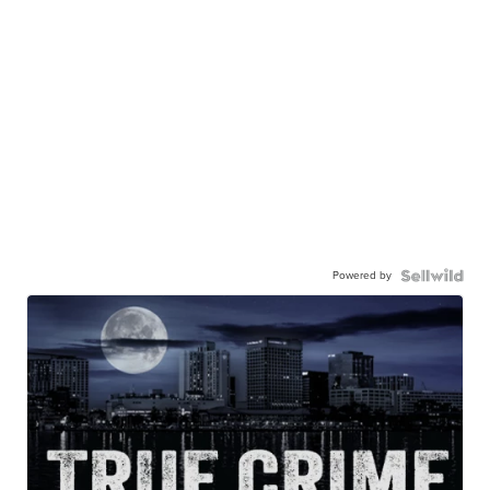
Powered by