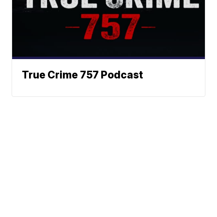
True Crime 757 Podcast