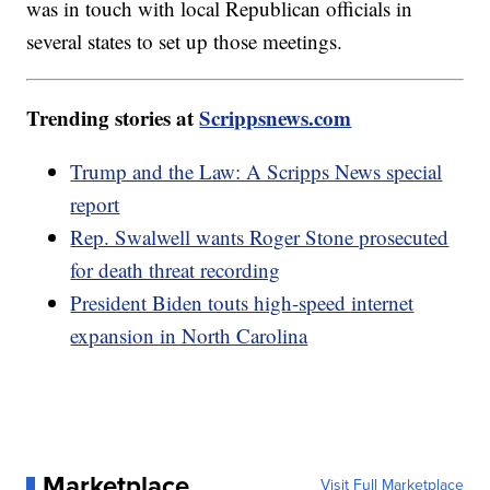
was in touch with local Republican officials in
several states to set up those meetings.
Trending stories at
Scrippsnews.com
Trump and the Law: A Scripps News special
report
Rep. Swalwell wants Roger Stone prosecuted
for death threat recording
President Biden touts high-speed internet
expansion in North Carolina
Marketplace
Visit Full Marketplace