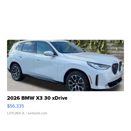
2026 BMW X3 30 xDrive
$56,335
LOTLINX A.
| sellwild.com