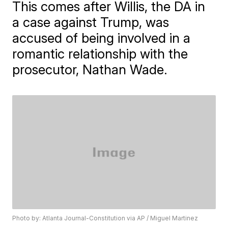
This comes after Willis, the DA in
a case against Trump, was
accused of being involved in a
romantic relationship with the
prosecutor, Nathan Wade.
Photo by: Atlanta Journal-Constitution via AP / Miguel Martinez