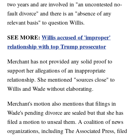
two years and are involved in "an uncontested no-
fault divorce" and there is an "absence of any
relevant basis" to question Willis.
SEE MORE:
Willis accused of 'improper'
relationship with top Trump prosecutor
Merchant has not provided any solid proof to
support her allegations of an inappropriate
relationship. She mentioned "sources close" to
Willis and Wade without elaborating.
Merchant's motion also mentions that filings in
Wade's pending divorce are sealed but that she has
filed a motion to unseal them. A coalition of news
organizations, including The Associated Press, filed