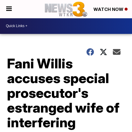
WATCH NOW
Fani Willis
accuses special
prosecutor's
estranged wife of
interfering