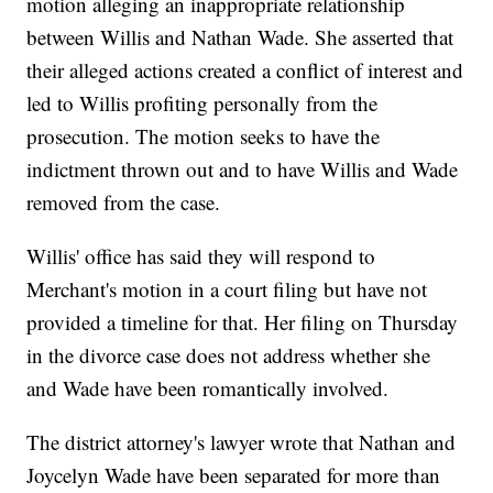
motion alleging an inappropriate relationship
between Willis and Nathan Wade. She asserted that
their alleged actions created a conflict of interest and
led to Willis profiting personally from the
prosecution. The motion seeks to have the
indictment thrown out and to have Willis and Wade
removed from the case.
Willis' office has said they will respond to
Merchant's motion in a court filing but have not
provided a timeline for that. Her filing on Thursday
in the divorce case does not address whether she
and Wade have been romantically involved.
The district attorney's lawyer wrote that Nathan and
Joycelyn Wade have been separated for more than