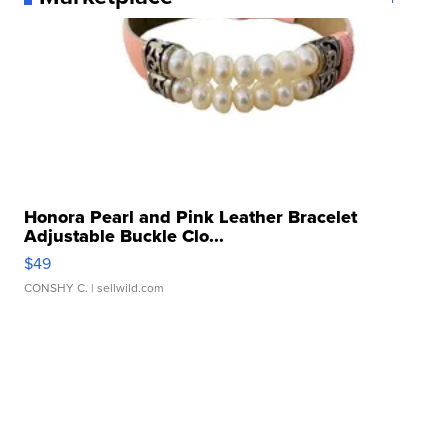
Honora Pearl and Pink Leather Bracelet
Adjustable Buckle Clo...
$49
CONSHY C.
| sellwild.com