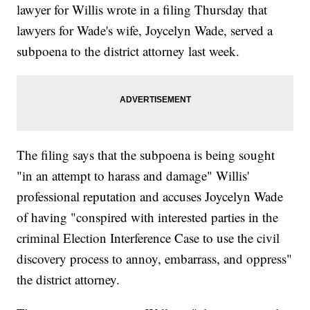
lawyer for Willis wrote in a filing Thursday that
lawyers for Wade's wife, Joycelyn Wade, served a
subpoena to the district attorney last week.
The filing says that the subpoena is being sought
"in an attempt to harass and damage" Willis'
professional reputation and accuses Joycelyn Wade
of having "conspired with interested parties in the
criminal Election Interference Case to use the civil
discovery process to annoy, embarrass, and oppress"
the district attorney.