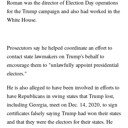
Roman was the director of Election Day operations
for the Trump campaign and also had worked in the
White House.
Prosecutors say he helped coordinate an effort to
contact state lawmakers on Trump's behalf to
encourage them to "unlawfully appoint presidential
electors."
He is also alleged to have been involved in efforts to
have Republicans in swing states that Trump lost,
including Georgia, meet on Dec. 14, 2020, to sign
certificates falsely saying Trump had won their states
and that they were the electors for their states. He