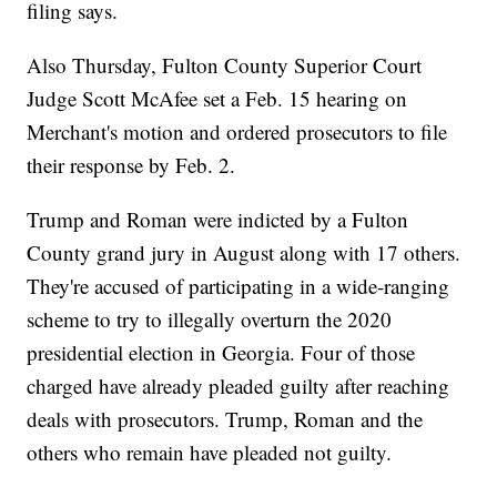
filing says.
Also Thursday, Fulton County Superior Court
Judge Scott McAfee set a Feb. 15 hearing on
Merchant's motion and ordered prosecutors to file
their response by Feb. 2.
Trump and Roman were indicted by a Fulton
County grand jury in August along with 17 others.
They're accused of participating in a wide-ranging
scheme to try to illegally overturn the 2020
presidential election in Georgia. Four of those
charged have already pleaded guilty after reaching
deals with prosecutors. Trump, Roman and the
others who remain have pleaded not guilty.