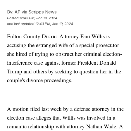
By:
AP via Scripps News
Posted
12:43 PM, Jan 19, 2024
and last updated
12:43 PM, Jan 19, 2024
Fulton County District Attorney Fani Willis is
accusing the estranged wife of a special prosecutor
she hired of trying to obstruct her criminal election-
interference case against former President Donald
Trump and others by seeking to question her in the
couple's divorce proceedings.
A motion filed last week by a defense attorney in the
election case alleges that Willis was involved in a
romantic relationship with attorney Nathan Wade. A