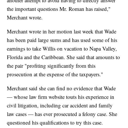
another attempt to avoid having to directly answer
the important questions Mr. Roman has raised,"
Merchant wrote.
Merchant wrote in her motion last week that Wade
has been paid large sums and has used some of his
earnings to take Willis on vacation to Napa Valley,
Florida and the Caribbean. She said that amounts to
the pair "profiting significantly from this
prosecution at the expense of the taxpayers."
Merchant said she can find no evidence that Wade
— whose law firm website touts his experience in
civil litigation, including car accident and family
law cases — has ever prosecuted a felony case. She
questioned his qualifications to try this case.