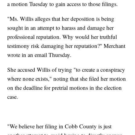
a motion Tuesday to gain access to those filings.
"Ms. Willis alleges that her deposition is being
sought in an attempt to harass and damage her
professional reputation. Why would her truthful
testimony risk damaging her reputation?" Merchant
wrote in an email Thursday.
She accused Willis of trying "to create a conspiracy
where none exists," noting that she filed her motion
on the deadline for pretrial motions in the election
case.
"We believe her filing in Cobb County is just