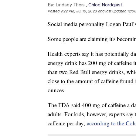
By:
Lindsey Theis ,
Chloe Nordquist
Posted
9:22 PM, Jul 10, 2023
and last updated
12:08
Social media personality Logan Paul’s 
Some people are claiming it's becomi
Health experts say it has potentially 
energy drink has 200 mg of caffeine i
than two Red Bull energy drinks, wh
close to the amount of caffeine found
ounces.
The FDA said 400 mg of caffeine a day 
adults. For kids, however, experts say
caffeine per day,
according to the Col