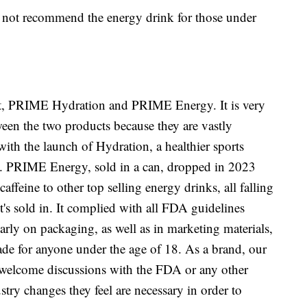
es not recommend the energy drink for those under
t, PRIME Hydration and PRIME Energy. It is very
ween the two products because they are vastly
with the launch of Hydration, a healthier sports
tle. PRIME Energy, sold in a can, dropped in 2023
ffeine to other top selling energy drinks, all falling
 it's sold in. It complied with all FDA guidelines
early on packaging, as well as in marketing materials,
made for anyone under the age of 18. As a brand, our
e welcome discussions with the FDA or any other
try changes they feel are necessary in order to