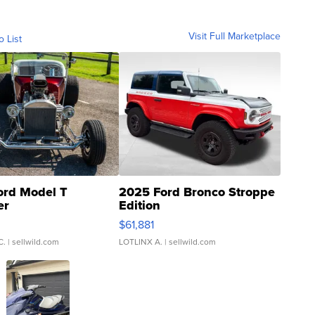
Visit Full Marketplace
o List
ord Model T
2025 Ford Bronco Stroppe
er
Edition
0
$61,881
C.
| sellwild.com
LOTLINX A.
| sellwild.com