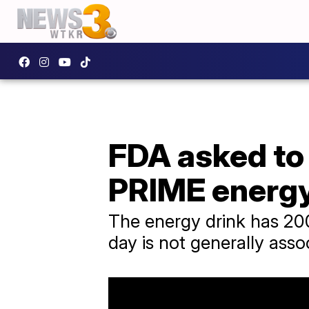
FDA asked to 
PRIME energy
The energy drink has 20
day is not generally asso