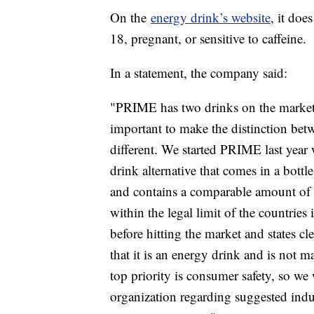
On the
energy drink’s website
, it do
18, pregnant, or sensitive to caffeine.
In a statement, the company said:
"PRIME has two drinks on the marke
important to make the distinction bet
different. We started PRIME last year 
drink alternative that comes in a bot
and contains a comparable amount of ca
within the legal limit of the countries
before hitting the market and states cl
that it is an energy drink and is not 
top priority is consumer safety, so w
organization regarding suggested indus