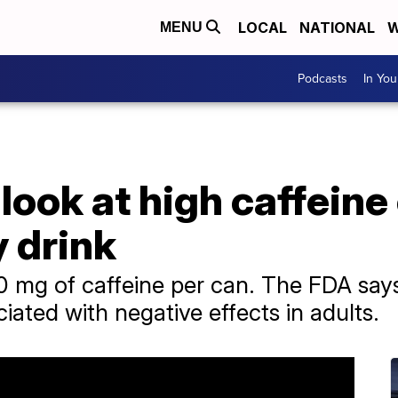
LOCAL
NATIONAL
W
MENU
Podcasts
In Yo
look at high caffeine
 drink
0 mg of caffeine per can. The FDA say
ciated with negative effects in adults.