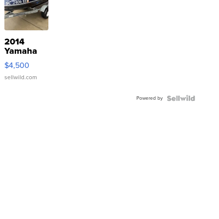
2014
Yamaha
VX Deluxe
$4,500
sellwild.com
Powered by