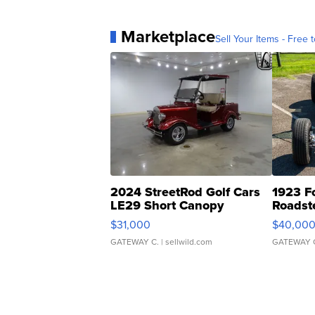
Marketplace
Sell Your Items - Free t
2024 StreetRod Golf Cars
1923 F
LE29 Short Canopy
Roadst
$31,000
$40,00
GATEWAY C.
| sellwild.com
GATEWAY 