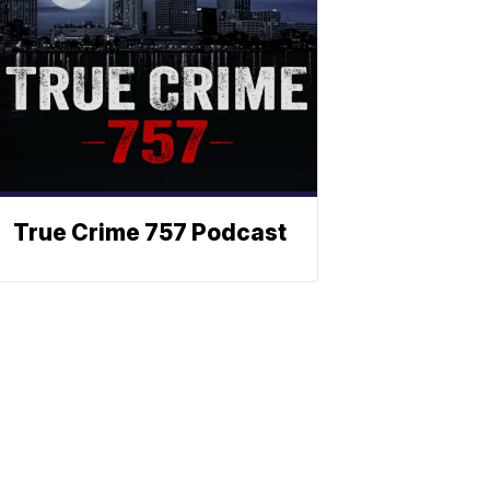
True Crime 757 Podcast