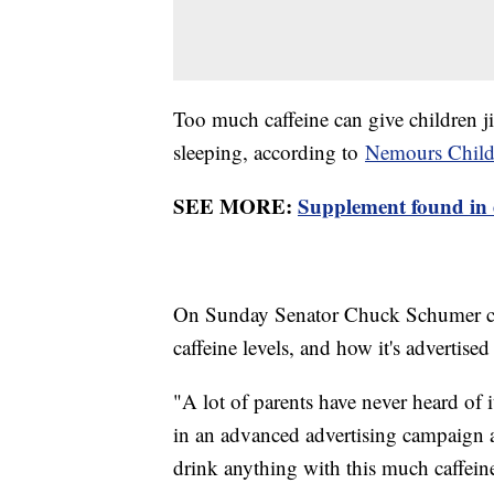
Too much caffeine can give children j
sleeping, according to
Nemours Childr
SEE MORE:
Supplement found in 
On Sunday Senator Chuck Schumer call
caffeine levels, and how it's advertised
"A lot of parents have never heard of
in an advanced advertising campaign a
drink anything with this much caffeine