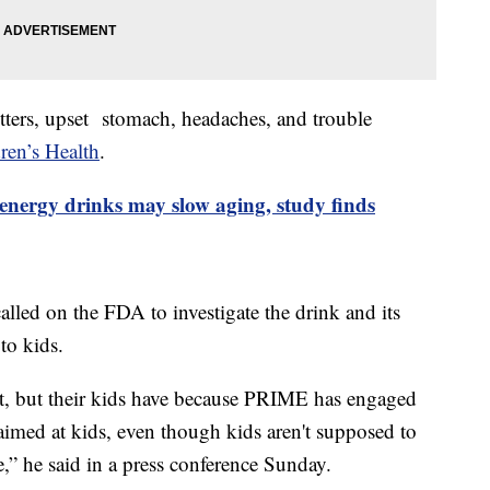
itters, upset stomach, headaches, and trouble
en’s Health
.
energy drinks may slow aging, study finds
ed on the FDA to investigate the drink and its
 to kids.
 it, but their kids have because PRIME has engaged
imed at kids, even though kids aren't supposed to
,” he said in a press conference Sunday.