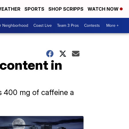
EATHER
SPORTS
SHOP SCRIPPS
WATCH NOW
ur Neighborhood
Coast Live
Team 3 Pros
Contests
More +
 content in
s 400 mg of caffeine a