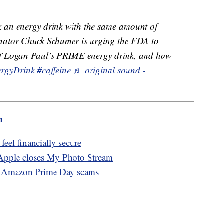
 an energy drink with the same amount of
Senator Chuck Schumer is urging the FDA to
t of Logan Paul’s PRIME energy drink, and how
rgyDrink
#caffeine
♬ original sound -
m
eel financially secure
 Apple closes My Photo Stream
of Amazon Prime Day scams