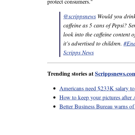
protect consumers."
@scrippsnews
Would you drink
caffeine as 5 cans of Pepsi? 
look into the caffeine conten
it’s advertised to children.
#Ene
Scripps News
Trending stories at
Scrippsnews.co
Americans need $233K salary to f
How to keep your pictures after
Better Business Bureau warns 