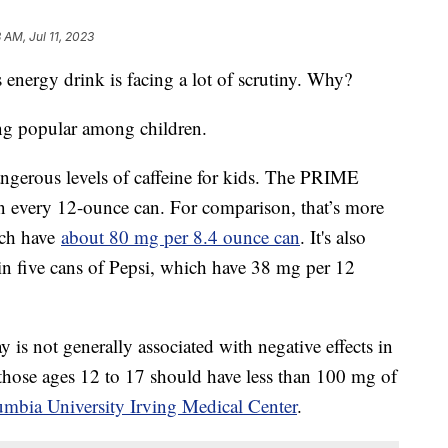
 AM, Jul 11, 2023
energy drink is facing a lot of scrutiny. Why?
ng popular among children.
dangerous levels of caffeine for kids. The PRIME
n every 12-ounce can. For comparison, that’s more
ich have
about 80 mg per 8.4 ounce can
. It's also
 in five cans of Pepsi, which have 38 mg per 12
is not generally associated with negative effects in
 those ages 12 to 17 should have less than 100 mg of
umbia University Irving Medical Center
.