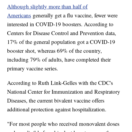
Although slightly more than half of
Americans
generally get a flu vaccine, fewer were
interested in COVID-19 boosters. According to
Centers for Disease Control and Prevention data,
17% of the general population got a COVID-19
booster shot, whereas 69% of the country,
including 79% of adults, have completed their
primary vaccine series.
According to Ruth Link-Gelles with the CDC's
National Center for Immunization and Respiratory
Diseases, the current bivalent vaccine offers
additional protection against hospitalization.
"For most people who received monovalent doses