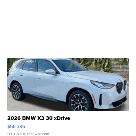
2026 BMW X3 30 xDrive
$56,335
LOTLINX A.
| sellwild.com