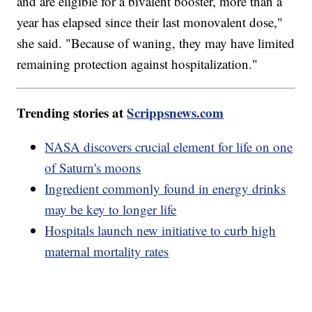
and are eligible for a bivalent booster, more than a
year has elapsed since their last monovalent dose,"
she said. "Because of waning, they may have limited
remaining protection against hospitalization."
Trending stories at
Scrippsnews.com
NASA discovers crucial element for life on one
of Saturn's moons
Ingredient commonly found in energy drinks
may be key to longer life
Hospitals launch new initiative to curb high
maternal mortality rates