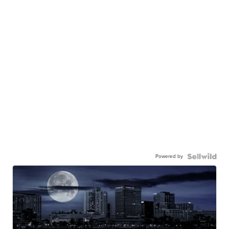
Powered by