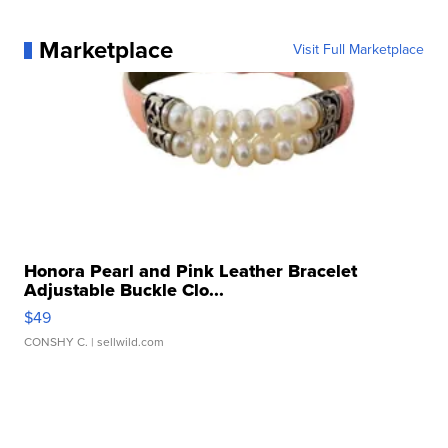
Marketplace
Visit Full Marketplace
Honora Pearl and Pink Leather Bracelet
Adjustable Buckle Clo...
$49
CONSHY C.
| sellwild.com