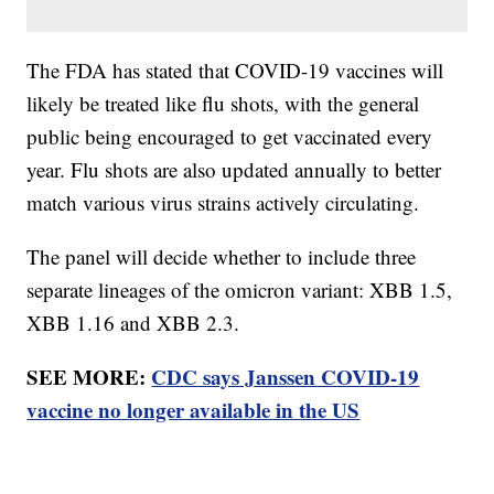
The FDA has stated that COVID-19 vaccines will
likely be treated like flu shots, with the general
public being encouraged to get vaccinated every
year. Flu shots are also updated annually to better
match various virus strains actively circulating.
The panel will decide whether to include three
separate lineages of the omicron variant: XBB 1.5,
XBB 1.16 and XBB 2.3.
SEE MORE:
CDC says Janssen COVID-19
vaccine no longer available in the US