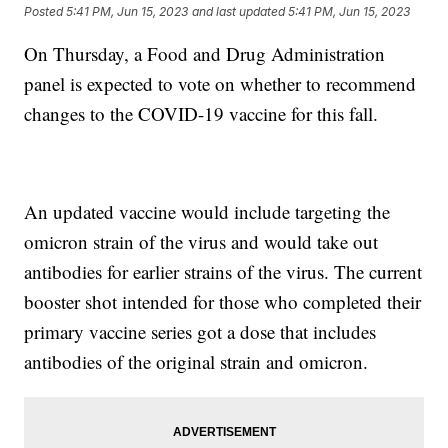
Posted
5:41 PM, Jun 15, 2023
and last updated
5:41 PM, Jun 15, 2023
On Thursday, a Food and Drug Administration
panel is expected to vote on whether to recommend
changes to the COVID-19 vaccine for this fall.
An updated vaccine would include targeting the
omicron strain of the virus and would take out
antibodies for earlier strains of the virus. The current
booster shot intended for those who completed their
primary vaccine series got a dose that includes
antibodies of the original strain and omicron.