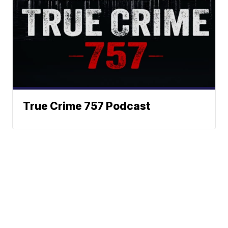
True Crime 757 Podcast