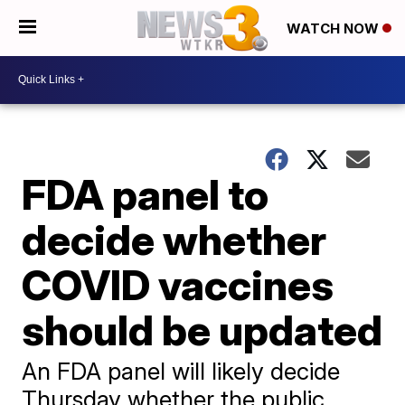
WATCH NOW
FDA panel to
decide whether
COVID vaccines
should be updated
An FDA panel will likely decide
Thursday whether the public