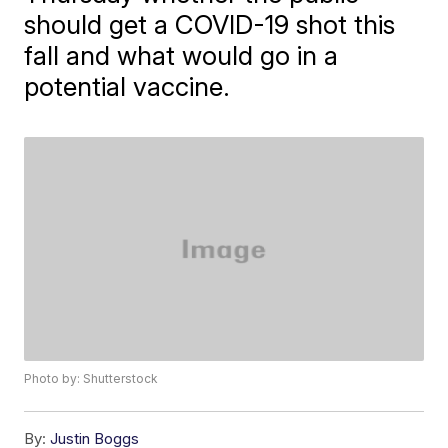
should get a COVID-19 shot this
fall and what would go in a
potential vaccine.
Photo by: Shutterstock
By:
Justin Boggs