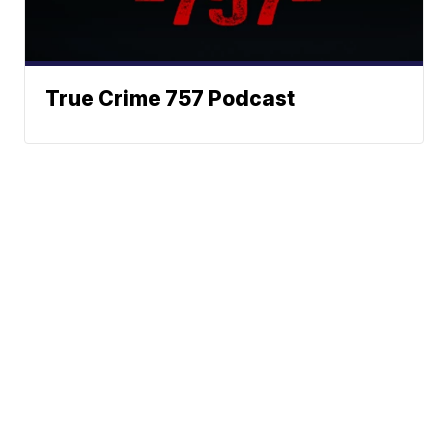
True Crime 757 Podcast