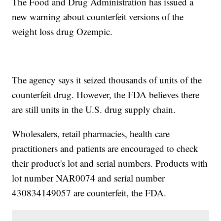
The Food and Drug Administration has issued a
new warning about counterfeit versions of the
weight loss drug Ozempic.
The agency says it seized thousands of units of the
counterfeit drug. However, the FDA believes there
are still units in the U.S. drug supply chain.
Wholesalers, retail pharmacies, health care
practitioners and patients are encouraged to check
their product's lot and serial numbers. Products with
lot number NAR0074 and serial number
430834149057 are counterfeit, the FDA.