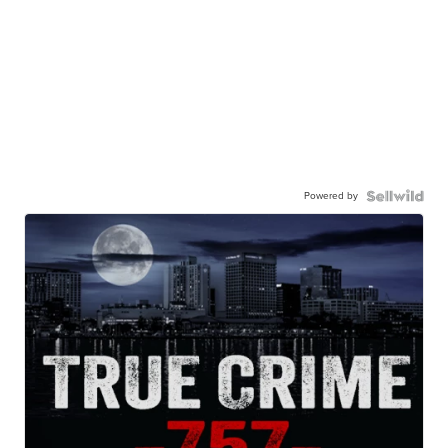
Powered by