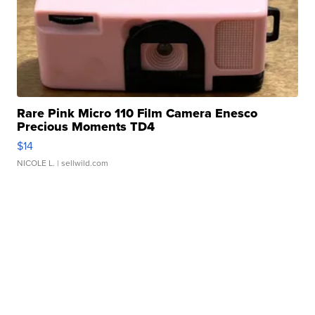
Rare Pink Micro 110 Film Camera Enesco
Precious Moments TD4
$14
NICOLE L.
| sellwild.com