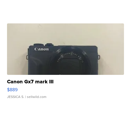
Canon Gx7 mark III
$889
JESSICA S.
| sellwild.com