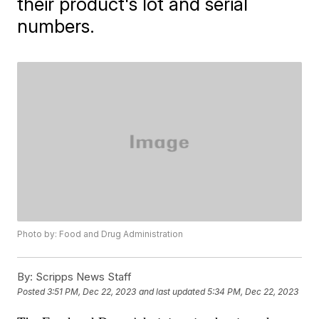
their product's lot and serial
numbers.
Photo by: Food and Drug Administration
By:
Scripps News Staff
Posted
3:51 PM, Dec 22, 2023
and last updated
5:34 PM, Dec 22, 2023