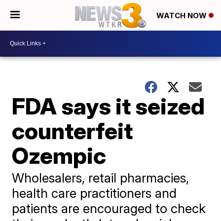
WATCH NOW
FDA says it seized
counterfeit
Ozempic
Wholesalers, retail pharmacies,
health care practitioners and
patients are encouraged to check