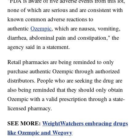
"FDA is aware of five adverse events from this lot,
none of which are serious and are consistent with
known common adverse reactions to
authentic
Ozempic
, which are nausea, vomiting,
diarrhea, abdominal pain and constipation," the
agency said in a statement.
Retail pharmacies are being reminded to only
purchase authentic Ozempic through authorized
distributors. People who are seeking the drug are
also being reminded that they should only obtain
Ozempic with a valid prescription through a state-
licensed pharmacy.
SEE MORE:
WeightWatchers embracing drugs
like Ozempic and Wegovy