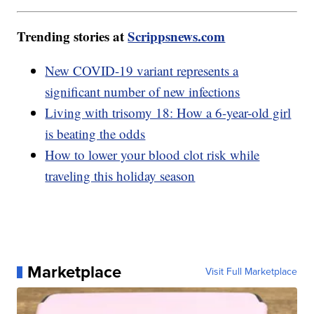
Trending stories at
Scrippsnews.com
New COVID-19 variant represents a
significant number of new infections
Living with trisomy 18: How a 6-year-old girl
is beating the odds
How to lower your blood clot risk while
traveling this holiday season
Marketplace
Visit Full Marketplace