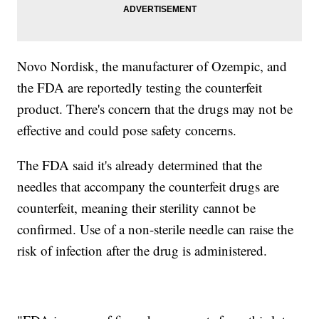
Novo Nordisk, the manufacturer of Ozempic, and
the FDA are reportedly testing the counterfeit
product. There's concern that the drugs may not be
effective and could pose safety concerns.
The FDA said it's already determined that the
needles that accompany the counterfeit drugs are
counterfeit, meaning their sterility cannot be
confirmed. Use of a non-sterile needle can raise the
risk of infection after the drug is administered.