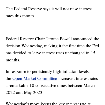
The Federal Reserve says it will not raise interest
rates this month.
Federal Reserve Chair Jerome Powell announced the
decision Wednesday, making it the first time the Fed
has decided to leave interest rates unchanged in 15
months.
In response to persistently high inflation levels,
the
Open Market Committee
increased interest rates
a remarkable 10 consecutive times between March
2022 and May 2023.
Wednesday’s move keeps the key interest rate at