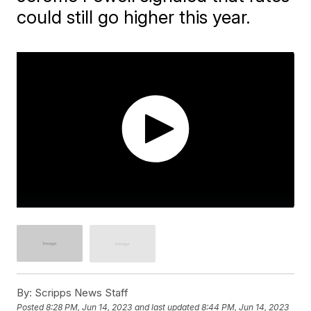
could still go higher this year.
By:
Scripps News Staff
Posted
8:28 PM, Jun 14, 2023
and last updated
8:44 PM, Jun 14, 2023