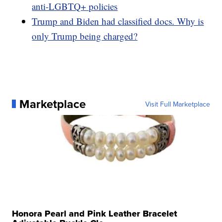
anti-LGBTQ+ policies
Trump and Biden had classified docs. Why is
only Trump being charged?
Marketplace
Visit Full Marketplace
Honora Pearl and Pink Leather Bracelet