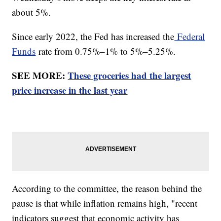
about 5%.
Since early 2022, the Fed has increased the
Federal
Funds
rate from 0.75%–1% to 5%–5.25%.
SEE MORE:
These groceries had the largest
price increase in the last year
According to the committee, the reason behind the
pause is that while inflation remains high, "recent
indicators suggest that economic activity has