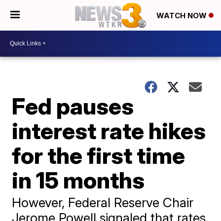
WATCH NOW
Fed pauses
interest rate hikes
for the first time
in 15 months
However, Federal Reserve Chair
Jerome Powell signaled that rates