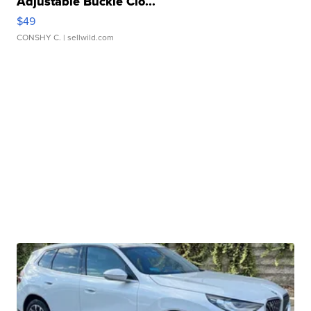
Adjustable Buckle Clo...
$49
CONSHY C.
| sellwild.com