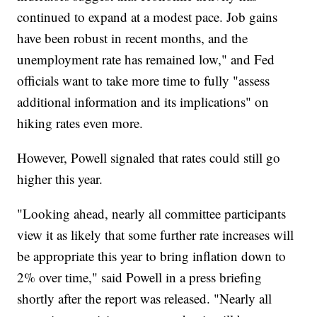
continued to expand at a modest pace. Job gains
have been robust in recent months, and the
unemployment rate has remained low," and Fed
officials want to take more time to fully "assess
additional information and its implications" on
hiking rates even more.
However, Powell signaled that rates could still go
higher this year.
"Looking ahead, nearly all committee participants
view it as likely that some further rate increases will
be appropriate this year to bring inflation down to
2% over time," said Powell in a press briefing
shortly after the report was released. "Nearly all