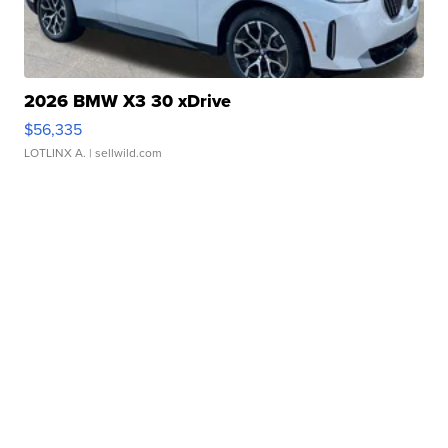
2026 BMW X3 30 xDrive
$56,335
LOTLINX A.
| sellwild.com