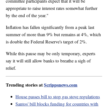
committee participants expect that it will be
appropriate to raise interest rates somewhat further
by the end of the year."
Inflation has fallen significantly from a peak last
summer of more than 9% but remains at 4%, which
is double the Federal Reserve's target of 2%.
While this pause may be only temporary, experts
say it will still allow banks to breathe a sigh of
relief.
Trending stories at
Scrippsnews.com
House passes bill to stop gas stove regulations
Santos' bill blocks funding for countries with