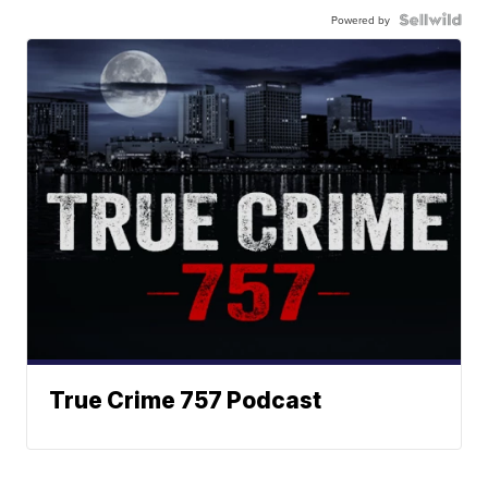
Powered by
True Crime 757 Podcast