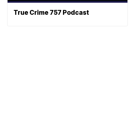
True Crime 757 Podcast