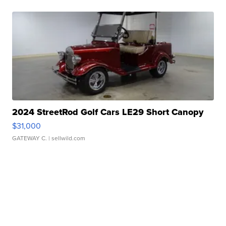
2024 StreetRod Golf Cars LE29 Short Canopy
$31,000
GATEWAY C.
| sellwild.com