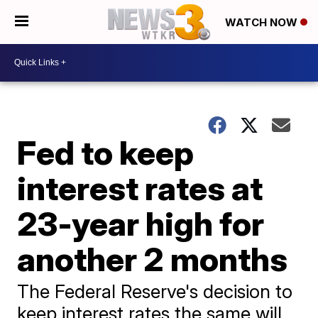
WATCH NOW
Fed to keep
interest rates at
23-year high for
another 2 months
The Federal Reserve's decision to
keep interest rates the same will