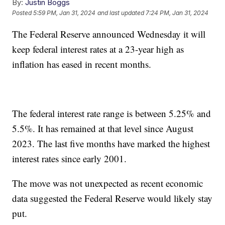
By:
Justin Boggs
Posted
5:59 PM, Jan 31, 2024
and last updated
7:24 PM, Jan 31, 2024
The Federal Reserve announced Wednesday it will
keep federal interest rates at a 23-year high as
inflation has eased in recent months.
The federal interest rate range is between 5.25% and
5.5%. It has remained at that level since August
2023. The last five months have marked the highest
interest rates since early 2001.
The move was not unexpected as recent economic
data suggested the Federal Reserve would likely stay
put.