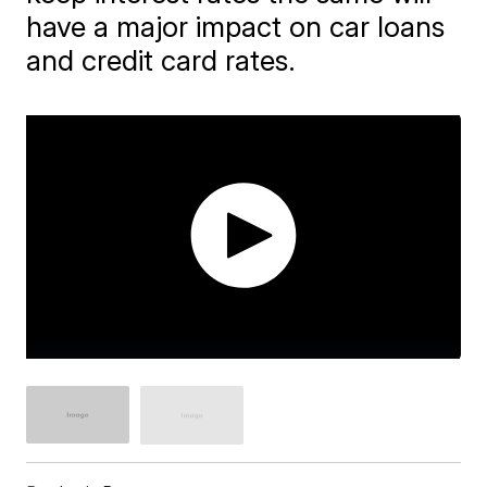
have a major impact on car loans
and credit card rates.