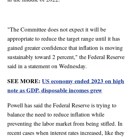
"The Committee does not expect it will be
appropriate to reduce the target range until it has
gained greater confidence that inflation is moving
sustainably toward 2 percent," the Federal Reserve
said in a statement on Wednesday.
SEE MORE:
US economy ended 2023 on high
note as GDP, disposable incomes grew
Powell has said the Federal Reserve is trying to
balance the need to reduce inflation while
preventing the labor market from being stifled. In
recent cases when interest rates increased, like they