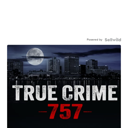
Powered by