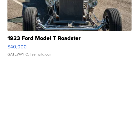
1923 Ford Model T Roadster
$40,000
GATEWAY C.
| sellwild.com