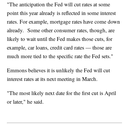
"The anticipation the Fed will cut rates at some
point this year already is reflected in some interest
rates. For example, mortgage rates have come down
already. Some other consumer rates, though, are
likely to wait until the Fed makes those cuts, for
example, car loans, credit card rates — those are
much more tied to the specific rate the Fed sets."
Emmons believes it is unlikely the Fed will cut
interest rates at its next meeting in March.
"The most likely next date for the first cut is April
or later," he said.