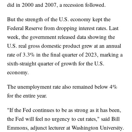
did in 2000 and 2007, a recession followed.
But the strength of the U.S. economy kept the
Federal Reserve from dropping interest rates. Last
week, the government released data showing the
U.S. real gross domestic product grew at an annual
rate of 3.3% in the final quarter of 2023, marking a
sixth-straight quarter of growth for the U.S.
economy.
The unemployment rate also remained below 4%
for the entire year.
"If the Fed continues to be as strong as it has been,
the Fed will feel no urgency to cut rates," said Bill
Emmons, adjunct lecturer at Washington University.