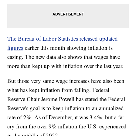
The Bureau of Labor Statistics released updated
figures
earlier this month showing inflation is
easing. The new data also shows that wages have
more than kept up with inflation over the last year.
But those very same wage increases have also been
what has kept inflation from falling. Federal
Reserve Chair Jerome Powell has stated the Federal
Reserve's goal is to keep inflation to an annualized
rate of 2%. As of December, it was 3.4%, but a far
cry from the over 9% inflation the U.S. experienced
in the middle of 2022.