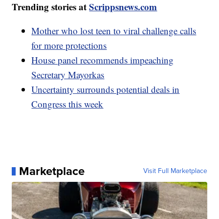
Trending stories at
Scrippsnews.com
Mother who lost teen to viral challenge calls
for more protections
House panel recommends impeaching
Secretary Mayorkas
Uncertainty surrounds potential deals in
Congress this week
Marketplace
Visit Full Marketplace