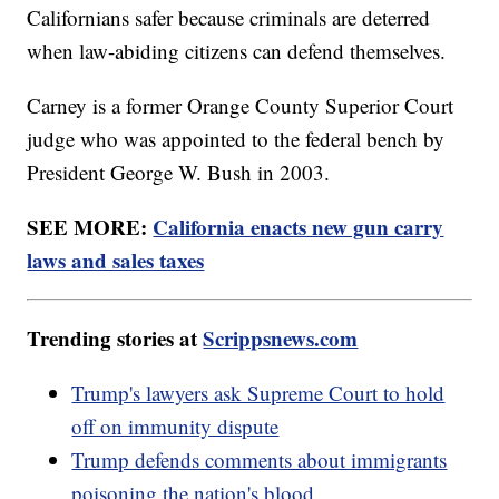
Californians safer because criminals are deterred
when law-abiding citizens can defend themselves.
Carney is a former Orange County Superior Court
judge who was appointed to the federal bench by
President George W. Bush in 2003.
SEE MORE:
California enacts new gun carry
laws and sales taxes
Trending stories at
Scrippsnews.com
Trump's lawyers ask Supreme Court to hold
off on immunity dispute
Trump defends comments about immigrants
poisoning the nation's blood