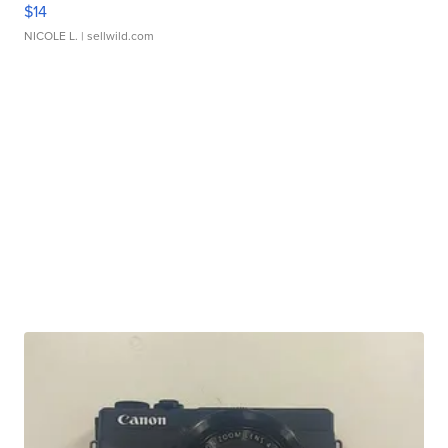
$14
NICOLE L.
| sellwild.com