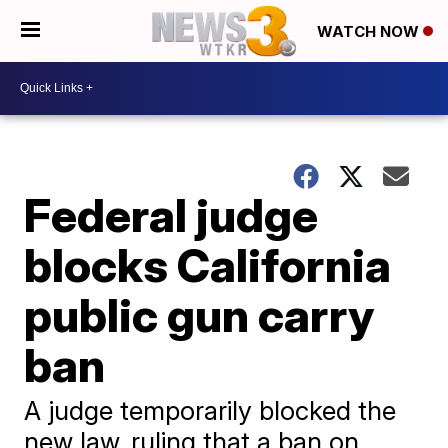
WATCH NOW
Federal judge
blocks California
public gun carry
ban
A judge temporarily blocked the
new law, ruling that a ban on