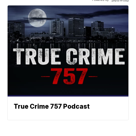
True Crime 757 Podcast