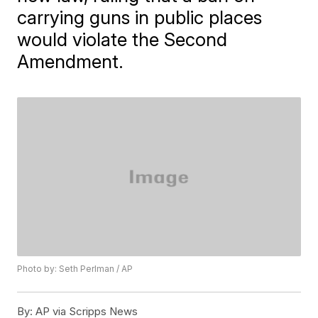
carrying guns in public places
would violate the Second
Amendment.
Photo by: Seth Perlman / AP
By:
AP via Scripps News