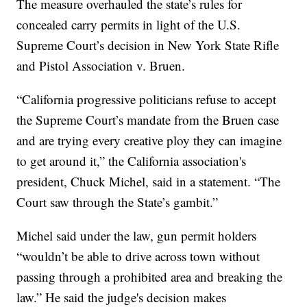
The measure overhauled the state’s rules for
concealed carry permits in light of the U.S.
Supreme Court’s decision in New York State Rifle
and Pistol Association v. Bruen.
“California progressive politicians refuse to accept
the Supreme Court’s mandate from the Bruen case
and are trying every creative ploy they can imagine
to get around it,” the California association's
president, Chuck Michel, said in a statement. “The
Court saw through the State’s gambit.”
Michel said under the law, gun permit holders
“wouldn’t be able to drive across town without
passing through a prohibited area and breaking the
law.” He said the judge's decision makes