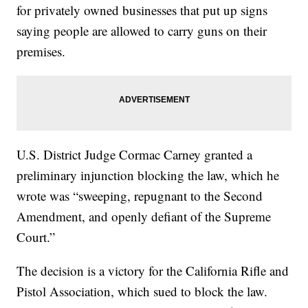
for privately owned businesses that put up signs
saying people are allowed to carry guns on their
premises.
U.S. District Judge Cormac Carney granted a
preliminary injunction blocking the law, which he
wrote was “sweeping, repugnant to the Second
Amendment, and openly defiant of the Supreme
Court.”
The decision is a victory for the California Rifle and
Pistol Association, which sued to block the law.