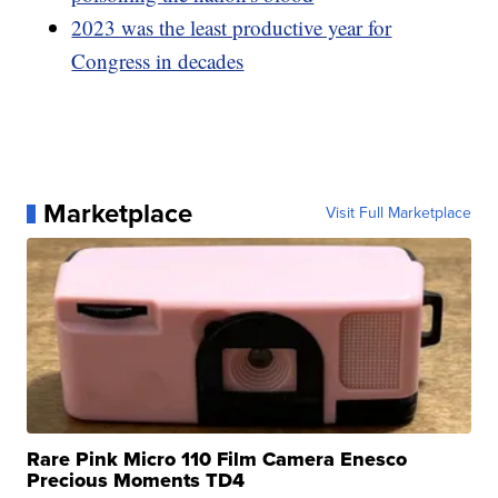
2023 was the least productive year for
Congress in decades
Marketplace
Visit Full Marketplace
Rare Pink Micro 110 Film Camera Enesco
Precious Moments TD4