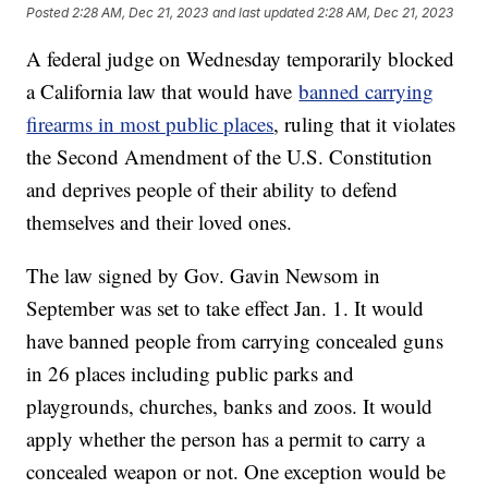
Posted
2:28 AM, Dec 21, 2023
and last updated
2:28 AM, Dec 21, 2023
A federal judge on Wednesday temporarily blocked
a California law that would have
banned carrying
firearms in most public places
, ruling that it violates
the Second Amendment of the U.S. Constitution
and deprives people of their ability to defend
themselves and their loved ones.
The law signed by Gov. Gavin Newsom in
September was set to take effect Jan. 1. It would
have banned people from carrying concealed guns
in 26 places including public parks and
playgrounds, churches, banks and zoos. It would
apply whether the person has a permit to carry a
concealed weapon or not. One exception would be