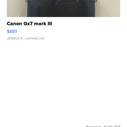
Canon Gx7 mark III
$889
JESSICA S.
| sellwild.com
Powered by