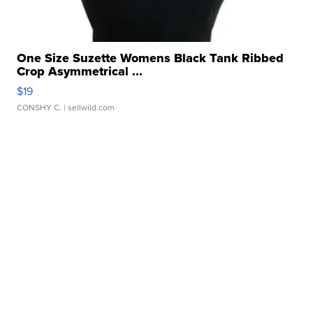
One Size Suzette Womens Black Tank Ribbed
Crop Asymmetrical ...
$19
CONSHY C.
| sellwild.com