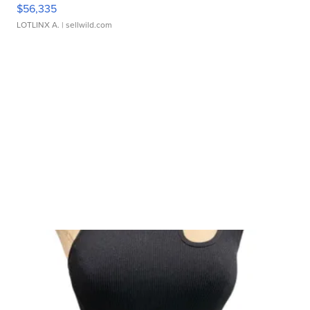
$56,335
LOTLINX A.
| sellwild.com