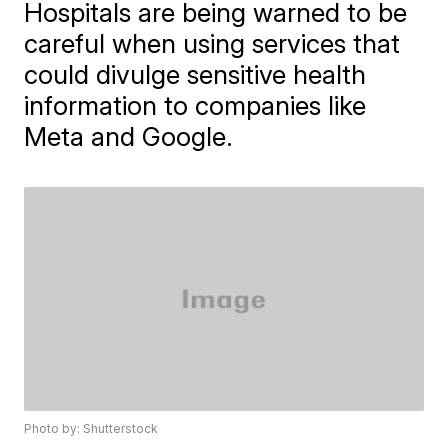
Hospitals are being warned to be
careful when using services that
could divulge sensitive health
information to companies like
Meta and Google.
Photo by: Shutterstock