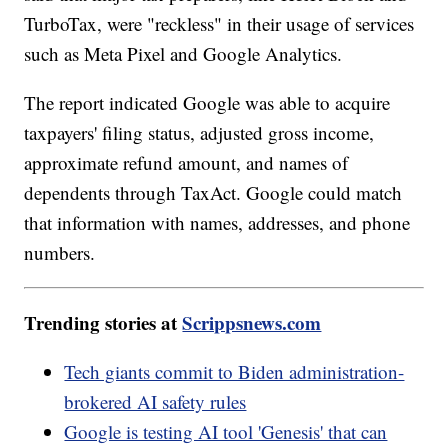
TurboTax, were "reckless" in their usage of services
such as Meta Pixel and Google Analytics.
The report indicated Google was able to acquire
taxpayers' filing status, adjusted gross income,
approximate refund amount, and names of
dependents through TaxAct. Google could match
that information with names, addresses, and phone
numbers.
Trending stories at
Scrippsnews.com
Tech giants commit to Biden administration-
brokered AI safety rules
Google is testing AI tool 'Genesis' that can