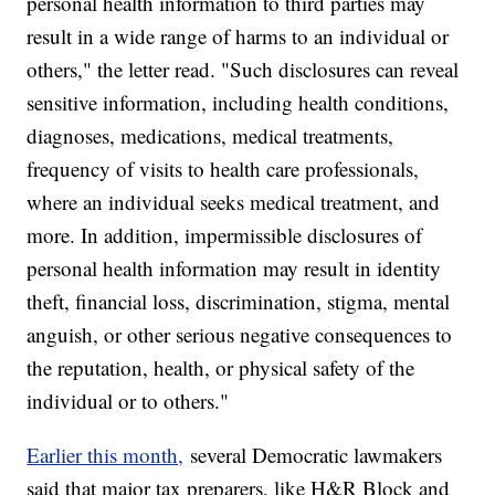
personal health information to third parties may
result in a wide range of harms to an individual or
others," the letter read. "Such disclosures can reveal
sensitive information, including health conditions,
diagnoses, medications, medical treatments,
frequency of visits to health care professionals,
where an individual seeks medical treatment, and
more. In addition, impermissible disclosures of
personal health information may result in identity
theft, financial loss, discrimination, stigma, mental
anguish, or other serious negative consequences to
the reputation, health, or physical safety of the
individual or to others."
Earlier this month,
several Democratic lawmakers
said that major tax preparers, like H&R Block and