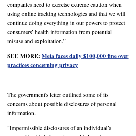
companies need to exercise extreme caution when
using online tracking technologies and that we will
continue doing everything in our powers to protect
consumers’ health information from potential
misuse and exploitation.”
SEE MORE:
Meta faces daily $100,000 fine over
practices concerning privacy
The government's letter outlined some of its
concerns about possible disclosures of personal
information.
"Impermissible disclosures of an individual’s