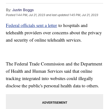
By:
Justin Boggs
Posted
1:44 PM, Jul 21, 2023
and last updated
1:45 PM, Jul 21, 2023
Federal officials sent a letter
to hospitals and
telehealth providers over concerns about the privacy
and security of online telehealth services.
The Federal Trade Commission and the Department
of Health and Human Services said that online
tracking integrated into websites could illegally
disclose the public's personal health data to others.