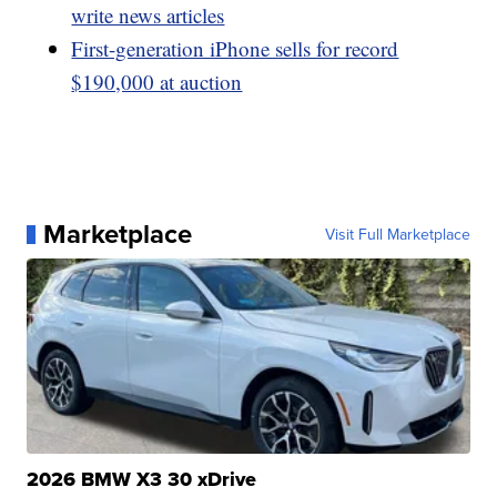
write news articles
First-generation iPhone sells for record
$190,000 at auction
Marketplace
Visit Full Marketplace
2026 BMW X3 30 xDrive