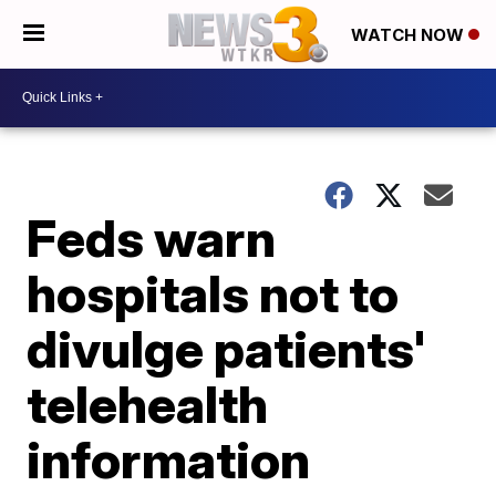
WATCH NOW
Feds warn
hospitals not to
divulge patients'
telehealth
information