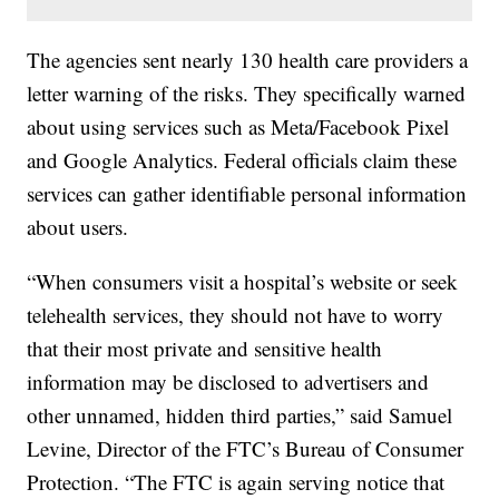
The agencies sent nearly 130 health care providers a
letter warning of the risks. They specifically warned
about using services such as Meta/Facebook Pixel
and Google Analytics. Federal officials claim these
services can gather identifiable personal information
about users.
“When consumers visit a hospital’s website or seek
telehealth services, they should not have to worry
that their most private and sensitive health
information may be disclosed to advertisers and
other unnamed, hidden third parties,” said Samuel
Levine, Director of the FTC’s Bureau of Consumer
Protection. “The FTC is again serving notice that