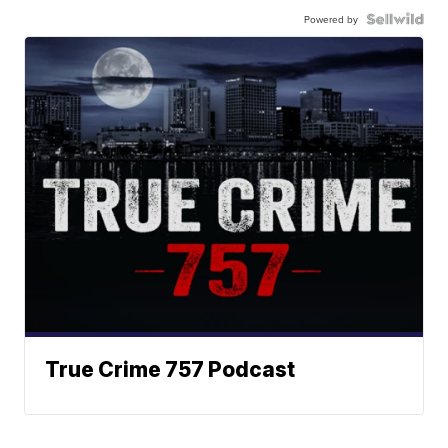
Powered by
True Crime 757 Podcast