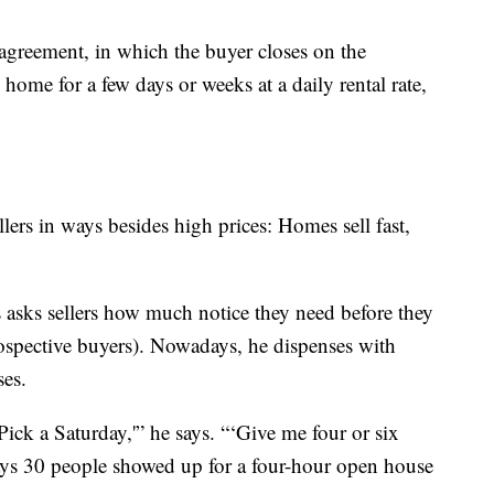
 agreement, in which the buyer closes on the
he home for a few days or weeks at a daily rental rate,
lers in ways besides high prices: Homes sell fast,
 asks sellers how much notice they need before they
rospective buyers). Nowadays, he dispenses with
es.
‘Pick a Saturday,'” he says. “‘Give me four or six
 says 30 people showed up for a four-hour open house