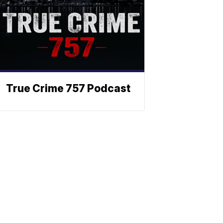
True Crime 757 Podcast