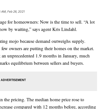
5 AM, Feb 26, 2021
age for homeowners: Now is the time to sell. “A lot
 now by waiting,” says agent Kris Lindahl.
iating mojo because demand outweighs supply.
y few owners are putting their homes on the market.
at an unprecedented 1.9 months in January, much
marks equilibrium between sellers and buyers.
s in the pricing. The median home price rose to
ncrease compared with 12 months before, according