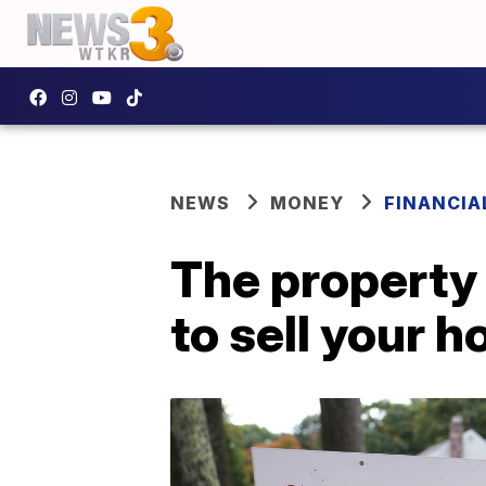
NEWS
MONEY
FINANCIA
The property 
to sell your 