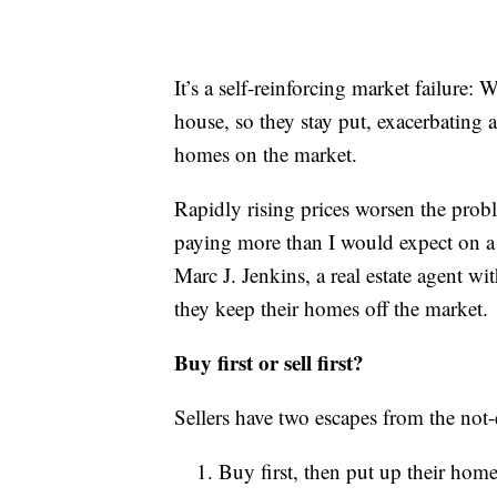
It’s a self-reinforcing market failure: 
house, so they stay put, exacerbating a
homes on the market.
Rapidly rising prices worsen the prob
paying more than I would expect on 
Marc J. Jenkins, a real estate agent w
they keep their homes off the market.
Buy first or sell first?
Sellers have two escapes from the no
Buy first, then put up their home 