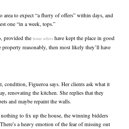
ro area to expect “a flurry of offers” within days, and
est one “in a week, tops.”
o, provided the
have kept the place in good
home sellers
e property reasonably, then most likely they’ll have
, condition, Figueroa says. Her clients ask what it
ay, renovating the kitchen. She replies that they
rpets and maybe repaint the walls.
 nothing to fix up the house, the winning bidders
 “There’s a heavy emotion of the fear of missing out