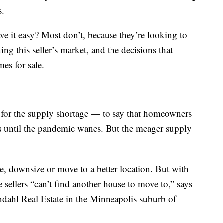
s.
ave it easy? Most don’t, because they’re looking to
ing this seller’s market, and the decisions that
es for sale.
s for the supply shortage — to say that homeowners
s until the pandemic wanes. But the meager supply
e, downsize or move to a better location. But with
sellers “can’t find another house to move to,” says
dahl Real Estate in the Minneapolis suburb of