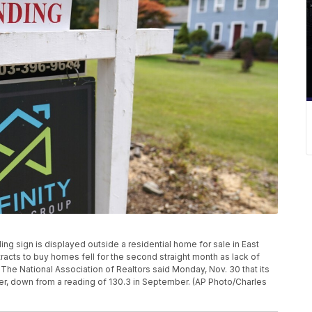
nding sign is displayed outside a residential home for sale in East
acts to buy homes fell for the second straight month as lack of
 The National Association of Realtors said Monday, Nov. 30 that its
ober, down from a reading of 130.3 in September. (AP Photo/Charles