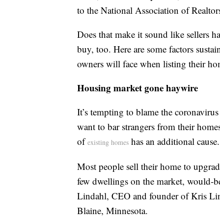
to the National Association of Realtor
Does that make it sound like sellers h
buy, too. Here are some factors sustain
owners will face when listing their hom
Housing market gone haywire
It’s tempting to blame the coronaviru
want to bar strangers from their home
of
has an additional cause.
existing homes
Most people sell their home to upgrad
few dwellings on the market, would-be 
Lindahl, CEO and founder of Kris Lin
Blaine, Minnesota.