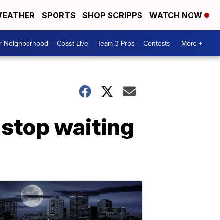
EATHER
SPORTS
SHOP SCRIPPS
WATCH NOW
ur Neighborhood
Coast Live
Team 3 Pros
Contests
More +
 stop waiting