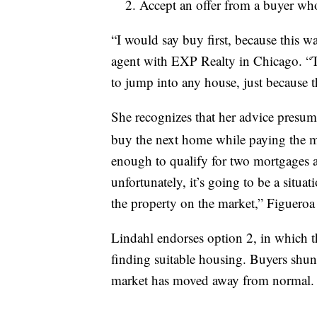
Accept an offer from a buyer who’
“I would say buy first, because this w
agent with EXP Realty in Chicago. “Th
to jump into any house, just because 
She recognizes that her advice presume
buy the next home while paying the m
enough to qualify for two mortgages at 
unfortunately, it’s going to be a situa
the property on the market,” Figueroa 
Lindahl endorses option 2, in which the
finding suitable housing. Buyers shun
market has moved away from normal. Se