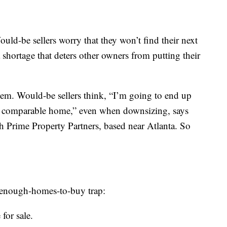
Would-be sellers worry that they won’t find their next
 shortage that deters other owners from putting their
lem. Would-be sellers think, “I’m going to end up
a comparable home,” even when downsizing, says
ith Prime Property Partners, based near Atlanta. So
t-enough-homes-to-buy trap:
for sale.