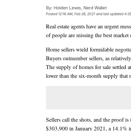
By:
Holden Lewis, Nerd Wallet
Posted
12:16 AM, Feb 26, 2021
and last updated
4:3
Real estate agents have an urgent mess
of people are missing the best market
Home sellers wield formidable negot
Buyers outnumber sellers, as relativel
The supply of homes for sale settled 
lower than the six-month supply that 
Sellers call the shots, and the proof i
$303,900 in January 2021, a 14.1% i