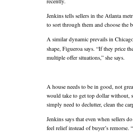
recently.
Jenkins tells sellers in the Atlanta met
to sort through them and choose the b
A similar dynamic prevails in Chicag
shape, Figueroa says. “If they price th
multiple offer situations,” she says.
A house needs to be in good, not great
would take to get top dollar without, s
simply need to declutter, clean the ca
Jenkins says that even when sellers do
feel relief instead of buyer’s remorse.