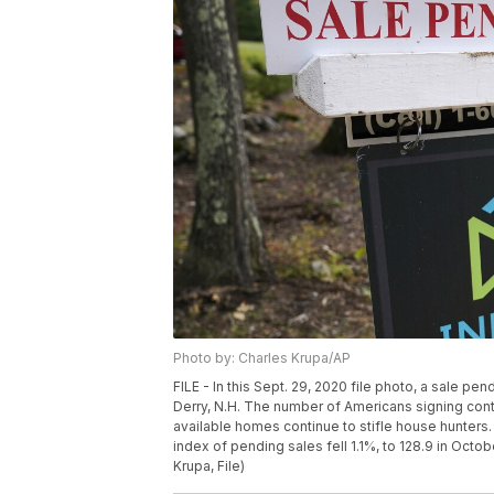
Photo by: Charles Krupa/AP
FILE - In this Sept. 29, 2020 file photo, a sale pe
Derry, N.H. The number of Americans signing contr
available homes continue to stifle house hunters.
index of pending sales fell 1.1%, to 128.9 in Oct
Krupa, File)