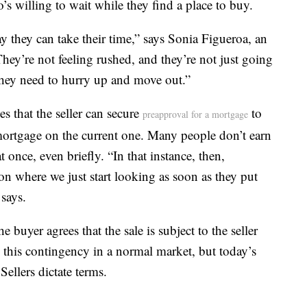
s willing to wait while they find a place to buy.
ay they can take their time,” says Sonia Figueroa, an
ey’re not feeling rushed, and they’re not just going
they need to hurry up and move out.”
s that the seller can secure
to
preapproval for a mortgage
ortgage on the current one. Many people don’t earn
once, even briefly. “In that instance, then,
tion where we just start looking as soon as they put
says.
 buyer agrees that the sale is subject to the seller
 this contingency in a normal market, but today’s
llers dictate terms.