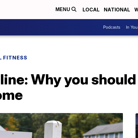
LOCAL
NATIONAL
W
MENU
Podcasts
In Yo
L FITNESS
line: Why you should
home