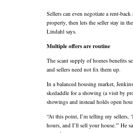
Sellers can even negotiate a rent-back
property, then lets the seller stay in t
Lindahl says.
Multiple offers are routine
The scant supply of homes benefits sel
and sellers need not fix them up.
In a balanced housing market, Jenkins
skedaddle for a showing (a visit by p
showings and instead holds open hous
“At this point, I’m telling my sellers, 
hours, and I’ll sell your house.'” He